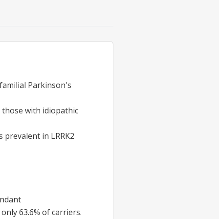
familial Parkinson's
 those with idiopathic
is prevalent in LRRK2
undant
only 63.6% of carriers.