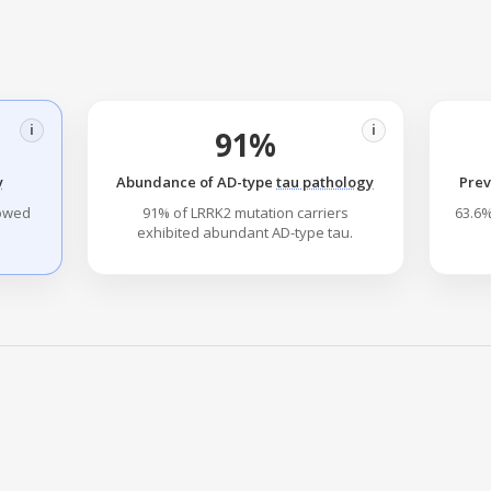
i
i
91%
y
Abundance of AD-type
tau pathology
Prev
howed
91% of LRRK2 mutation carriers
63.6%
exhibited abundant AD-type tau.