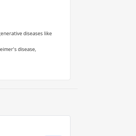
enerative diseases like
heimer's disease,