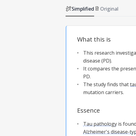
Simplified
Original
What this is
This research investig
disease (PD).
It compares the presenc
PD.
The study finds that
ta
mutation carriers.
Essence
Tau pathology
is foun
Alzheimer's disease-ty