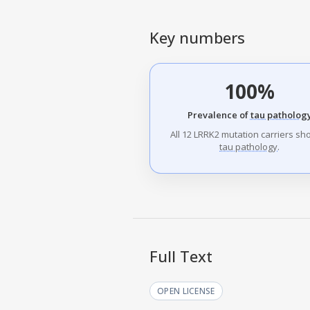
Key numbers
100%
Prevalence of
tau patholog
All 12 LRRK2 mutation carriers s
tau pathology
.
Full Text
OPEN LICENSE