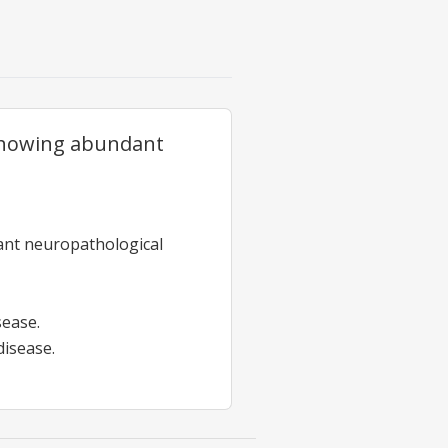
showing abundant
cant neuropathological
sease.
disease.