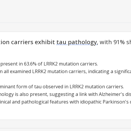
on carriers exhibit
tau pathology
, with 91% 
 present in 63.6% of LRRK2 mutation carriers.
in all examined LRRK2 mutation carriers, indicating a signifi
ominant form of tau observed in LRRK2 mutation carriers.
logy is also present, suggesting a link with Alzheimer's di
nical and pathological features with idiopathic Parkinson's 