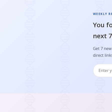
WEEKLY R
You fo
next 7
Get 7 new 
direct link