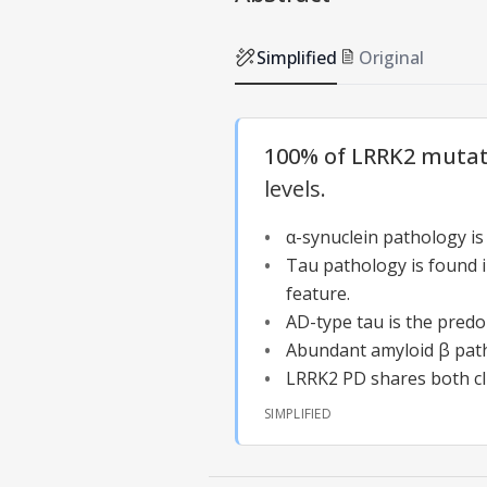
Simplified
Original
100% of LRRK2 mutati
levels.
α-synuclein pathology is
Tau pathology
is found 
feature.
AD-type tau is the pred
Abundant amyloid β patho
LRRK2 PD shares both cli
SIMPLIFIED