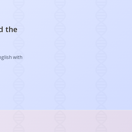
d the
nglish with