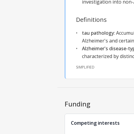
investigation into non
Definitions
tau pathology
:
Accumul
Alzheimer's and certain
Alzheimer's disease-ty
characterized by distin
SIMPLIFIED
Funding
Competing interests