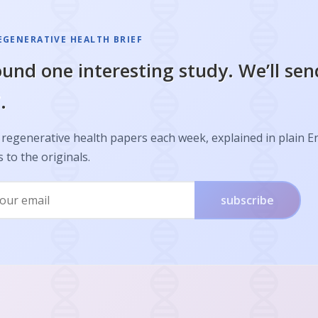
EGENERATIVE HEALTH BRIEF
und one interesting study. We’ll sen
.
regenerative health papers each week, explained in plain E
s to the originals.
subscribe