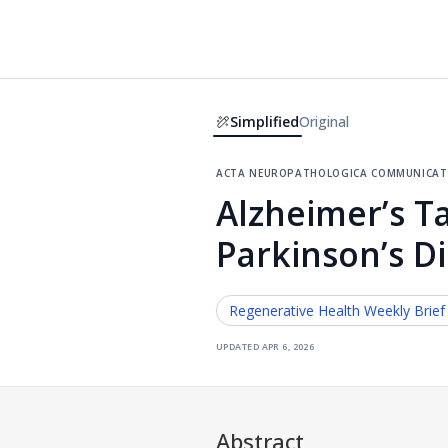
Simplified
Original
acta neuropathologica communicat
Alzheimer’s T
Parkinson’s D
Regenerative Health
Weekly Brief
updated
apr 6, 2026
Abstract