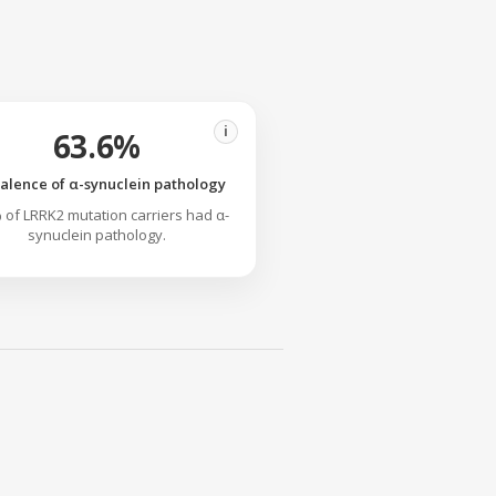
i
63.6%
alence of α-synuclein pathology
 of LRRK2 mutation carriers had α-
synuclein pathology.