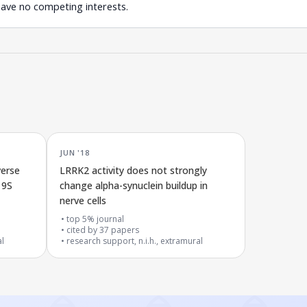
have no competing interests.
JUN '18
verse
LRRK2 activity does not strongly
19S
change alpha-synuclein buildup in
nerve cells
top 5% journal
cited by
37
papers
al
research support, n.i.h., extramural