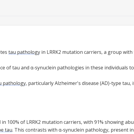
ates
tau pathology
in LRRK2 mutation carriers, a group with 
e of tau and α-synuclein pathologies in these individuals to
u pathology
, particularly Alzheimer's disease (AD)-type tau, 
d in 100% of LRRK2 mutation carriers, with 91% showing ab
pe tau
. This contrasts with α-synuclein pathology, present in 