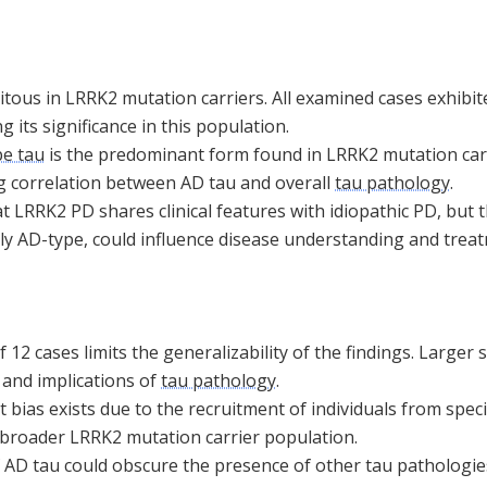
itous in LRRK2 mutation carriers. All examined cases exhibi
ing its significance in this population.
pe tau
is the predominant form found in LRRK2 mutation carr
g correlation between AD tau and overall
tau pathology
.
 LRRK2 PD shares clinical features with idiopathic PD, but 
lly AD-type, could influence disease understanding and trea
f 12 cases limits the generalizability of the findings. Larger
 and implications of
tau pathology
.
 bias exists due to the recruitment of individuals from speci
broader LRRK2 mutation carrier population.
 AD tau could obscure the presence of other tau pathologies