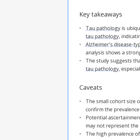
Key takeaways
Tau pathology
is ubiqu
tau pathology
, indicat
Alzheimer's disease-ty
analysis shows a stron
The study suggests that
tau pathology
, especia
Caveats
The small cohort size o
confirm the prevalence
Potential ascertainment
may not represent the 
The high prevalence of