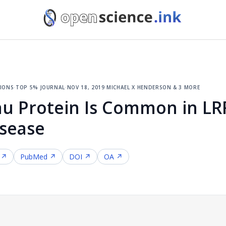
ions
·
top 5% journal
·
nov 18, 2019
·
michael x henderson & 3 more
au Protein Is Common in L
isease
 ↗
PubMed ↗
DOI ↗
OA ↗