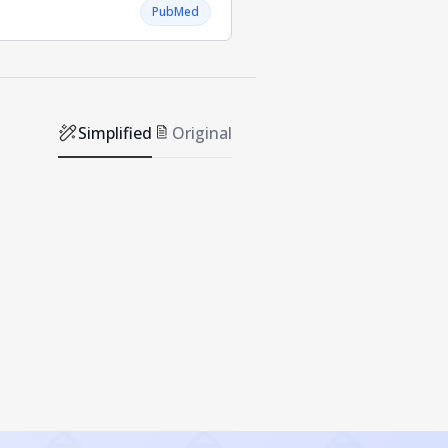
PubMed
Simplified
Original