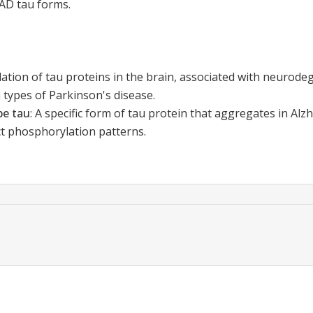
-AD tau forms.
ation of tau proteins in the brain, associated with neurodeg
 types of Parkinson's disease.
pe tau
:
A specific form of tau protein that aggregates in Alz
ct phosphorylation patterns.