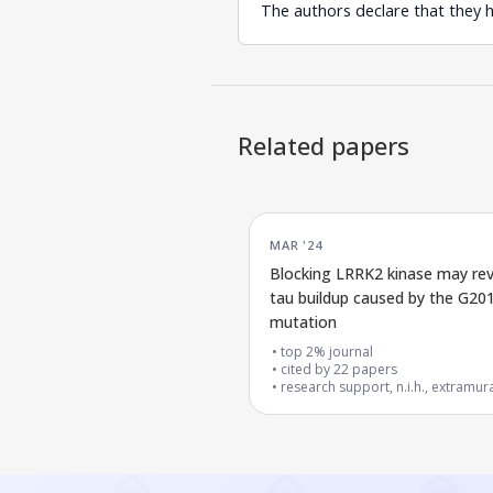
The authors declare that they 
Related papers
MAR '24
Blocking LRRK2 kinase may re
tau buildup caused by the G20
mutation
top 2% journal
cited by
22
papers
research support, n.i.h., extramur