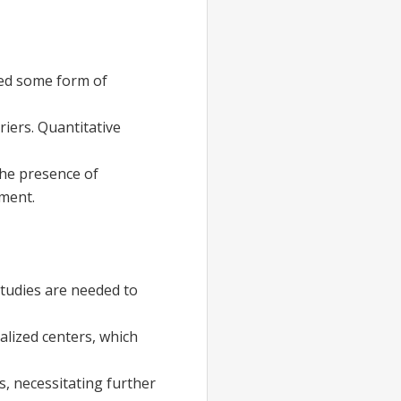
ted some form of
iers. Quantitative
the presence of
tment.
 studies are needed to
alized centers, which
, necessitating further