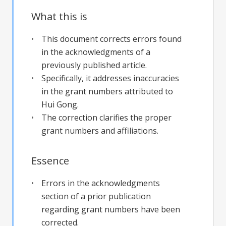
What this is
This document corrects errors found
in the acknowledgments of a
previously published article.
Specifically, it addresses inaccuracies
in the grant numbers attributed to
Hui Gong.
The correction clarifies the proper
grant numbers and affiliations.
Essence
Errors in the acknowledgments
section of a prior publication
regarding grant numbers have been
corrected.