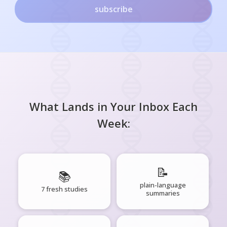
subscribe
What Lands in Your Inbox Each
Week:
📝
📚
plain-language
7 fresh studies
summaries