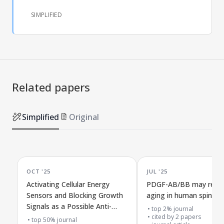
SIMPLIFIED
Related papers
Simplified
Original
OCT '25
JUL '25
Activating Cellular Energy
PDGF-AB/BB may reduc
Sensors and Blocking Growth
aging in human spinal d
Signals as a Possible Anti-
top 2% journal
Aging Treatment for Type 2
cited by
2
papers
top 50% journal