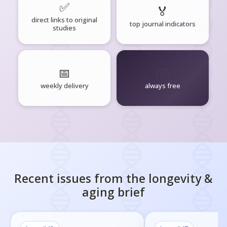
✅
🏅
direct links to original
top journal indicators
studies
📅
🧘‍♂️
weekly delivery
always free
Recent issues from the
longevity &
aging
brief