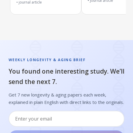
journal article
Diabetes
journal article
WEEKLY LONGEVITY & AGING BRIEF
You found one interesting study. We’ll
send the next 7.
Get 7 new longevity & aging papers each week,
explained in plain English with direct links to the originals.