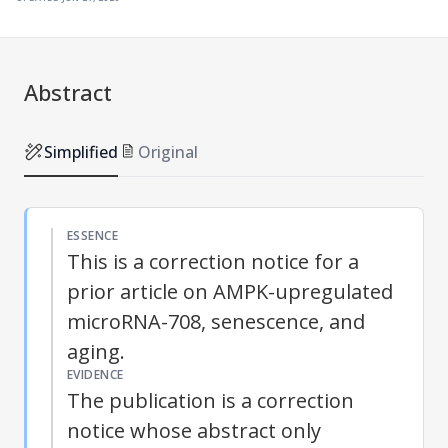
Abstract
Simplified
Original
ESSENCE
This is a correction notice for a
prior article on AMPK-upregulated
microRNA-708, senescence, and
aging.
EVIDENCE
The publication is a correction
notice whose abstract only