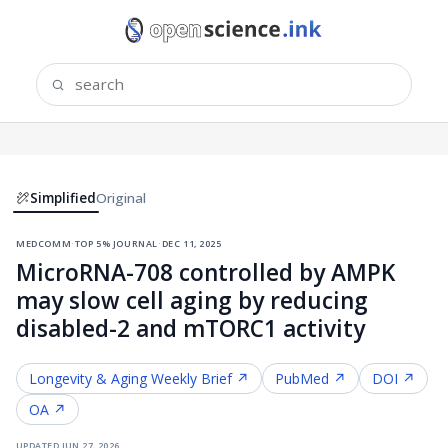
Simplified
Original
medcomm
·
top 5% journal
·
dec 11, 2025
MicroRNA-708 controlled by AMPK
may slow cell aging by reducing
disabled-2 and mTORC1 activity
Longevity & Aging
Weekly Brief ↗
PubMed ↗
DOI ↗
OA ↗
updated
jun 27, 2026