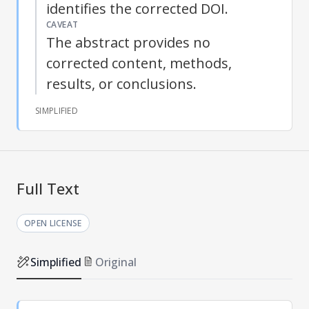
identifies the corrected DOI.
CAVEAT
The abstract provides no
corrected content, methods,
results, or conclusions.
SIMPLIFIED
Full Text
OPEN LICENSE
Simplified
Original