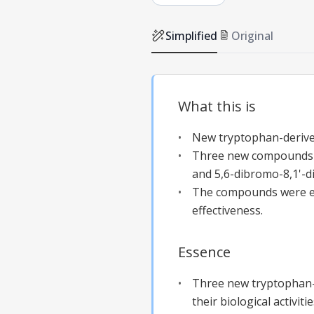
Simplified
Original
What this is
New tryptophan-derived
Three new compounds we
and 5,6-dibromo-8,1'-di
The compounds were eva
effectiveness.
Essence
Three new tryptophan-d
their biological activi