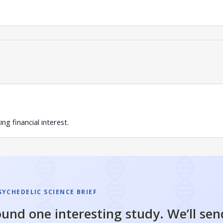
g financial interest.
SYCHEDELIC SCIENCE BRIEF
und one interesting study. We’ll sen