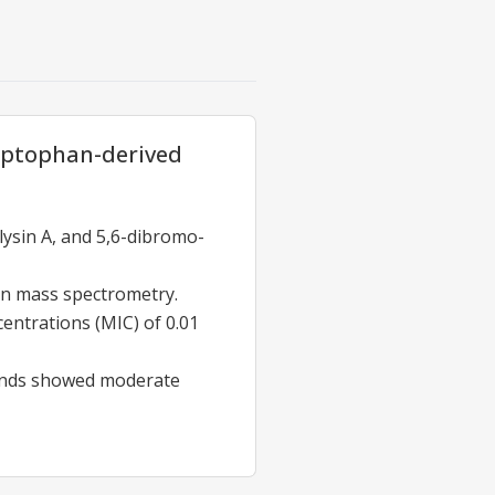
yptophan-derived
ysin A, and 5,6-dibromo-
n mass spectrometry.
entrations (MIC) of 0.01
unds showed moderate