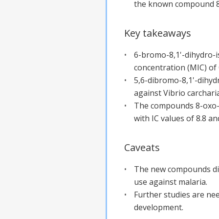
the known compound 8-
Key takeaways
6-bromo-8,1'-dihydro-is
concentration (MIC) of 
5,6-dibromo-8,1'-dihydr
against Vibrio carchari
The compounds 8-oxo-tr
with IC values of 8.8 an
Caveats
The new compounds did n
use against malaria.
Further studies are nee
development.