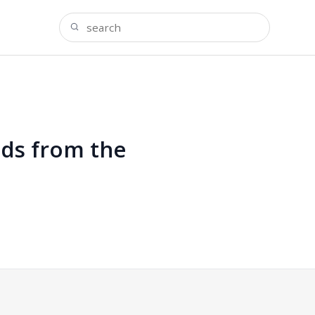
nds from the