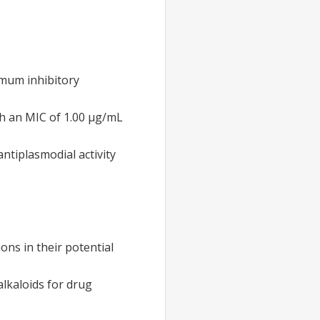
imum inhibitory
th an MIC of 1.00 µg/mL
tiplasmodial activity
ons in their potential
alkaloids for drug