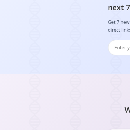
next 7
Get 7 new 
direct link
W