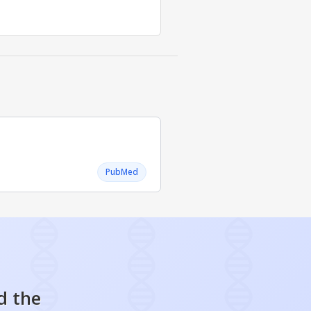
PubMed
d the