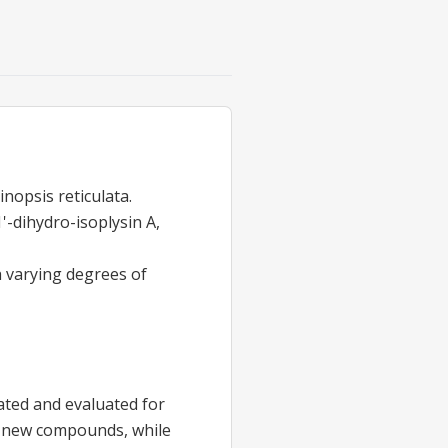
nopsis reticulata.
'-dihydro-isoplysin A,
h varying degrees of
ated and evaluated for
the new compounds, while