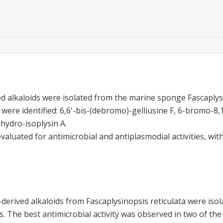
 alkaloids were isolated from the marine sponge Fascaplysi
re identified: 6,6'-bis-(debromo)-gelliusine F, 6-bromo-8,1
hydro-isoplysin A.
luated for antimicrobial and antiplasmodial activities, wit
erived alkaloids from Fascaplysinopsis reticulata were isol
ties. The best antimicrobial activity was observed in two of 