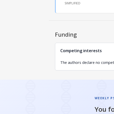
SIMPLIFIED
Funding
Competing interests
The authors declare no competin
WEEKLY P
You fo