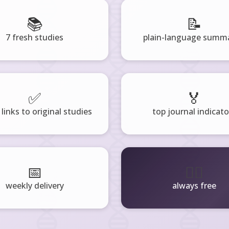
📚
📝
7 fresh studies
plain-language summa
✅
🏅
 links to original studies
top journal indicato
📅
🧘‍♂️
weekly delivery
always free