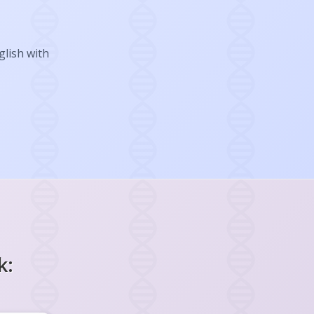
glish with
k: