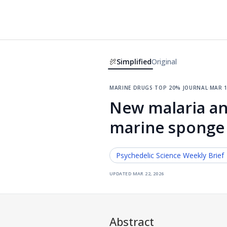
Simplified
Original
marine drugs
·
top 20% journal
·
mar 1
New malaria an
marine sponge 
Psychedelic Science
Weekly Brief
updated
mar 22, 2026
Abstract