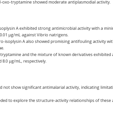
oxo-tryptamine showed moderate antiplasmodial activity.
oplysin A exhibited strong antimicrobial activity with a min
0.01 µg/mL against Vibrio natrigens.
o-isoplysin A also showed promising antifouling activity wi
ae.
yptamine and the mixture of known derivatives exhibited an
d 8.0 µg/mL, respectively.
ot show significant antimalarial activity, indicating limitati
ded to explore the structure-activity relationships of these 