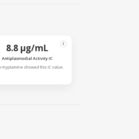
i
8.8 µg/mL
Antiplasmodial Activity IC
o-tryptamine showed this IC value.