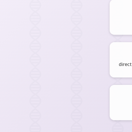
direct