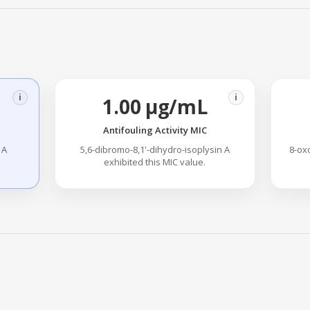
i
i
1.00 µg/mL
Antifouling Activity MIC
 A
5,6-dibromo-8,1'-dihydro-isoplysin A
8-ox
exhibited this MIC value.