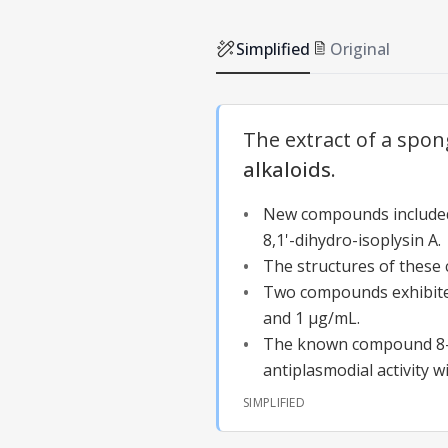
Simplified
Original
The extract of a spon
alkaloids
.
New compounds included 
8,1'-dihydro-isoplysin A.
The structures of thes
Two compounds exhibited 
and 1 µg/mL.
The known compound 8-
antiplasmodial activity w
SIMPLIFIED