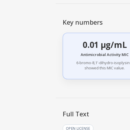
Key numbers
0.01 µg/mL
Antimicrobial Activity MIC
6-bromo-8,1'-dihydro-isoplysin
showed this MIC value.
Full Text
OPEN LICENSE