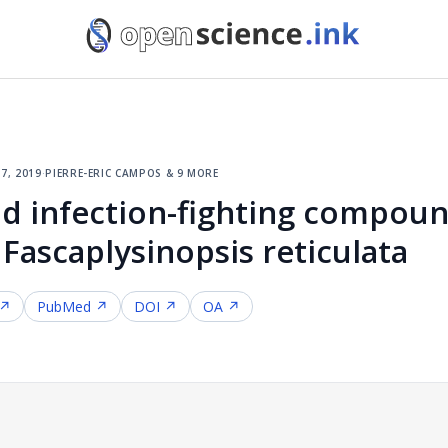
7, 2019
·
pierre-eric campos & 9 more
d infection-fighting compou
Fascaplysinopsis reticulata
 ↗
PubMed ↗
DOI ↗
OA ↗