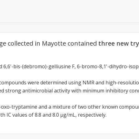
ge collected in Mayotte contained
three new tr
6,6'-bis-(debromo)-gelliusine F, 6-bromo-8,1'-dihydro-isopl
e compounds were determined using NMR and high-resolutio
strong antimicrobial activity with minimum inhibitory conc
oxo-tryptamine and a mixture of two other known compo
ith IC values of 8.8 and 8.0 µg/mL, respectively.