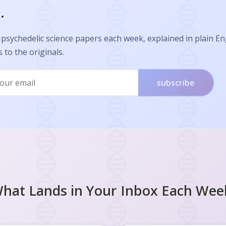
.
psychedelic science papers each week, explained in plain En
s to the originals.
subscribe
hat Lands in Your Inbox Each Wee