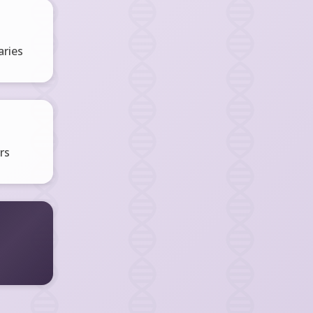
ries
rs