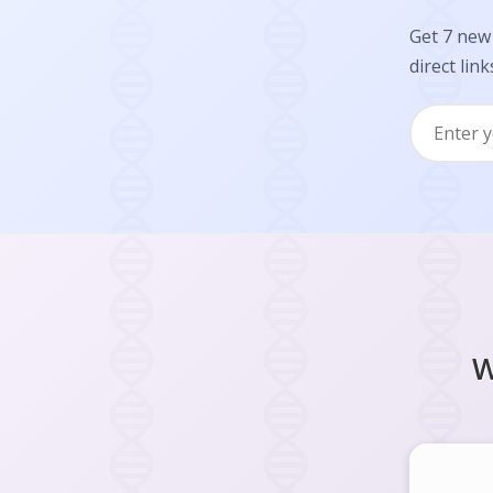
Get 7 new 
direct link
W