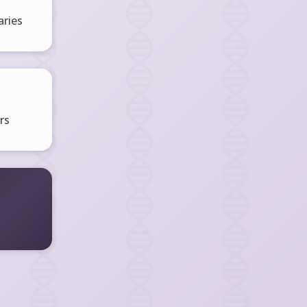
ries
rs