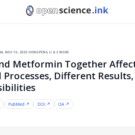
al
·
nov 10, 2025
·
hongpeng li & 3 more
nd Metformin Together Affect
 Processes, Different Results,
bilities
↗
PubMed ↗
DOI ↗
OA ↗