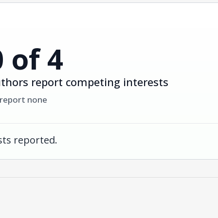
0 of 4
thors report competing interests
 report none
ts reported.