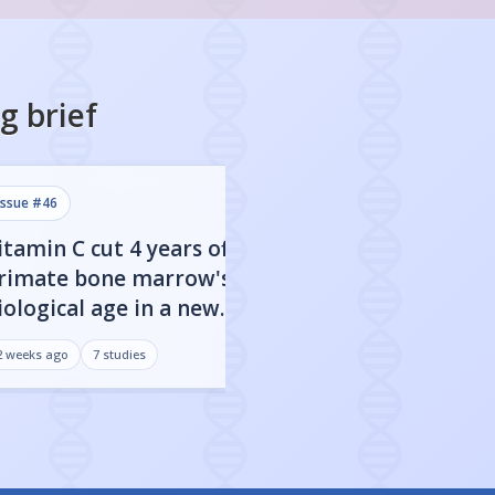
ng
brief
issue #
46
issue #
45
itamin C cut 4 years off
Sweetened drink
rimate bone marrow's
to faster biologi
iological age in a new
especially if you
tudy
2 weeks ago
7
studies
3 weeks ago
7
studies