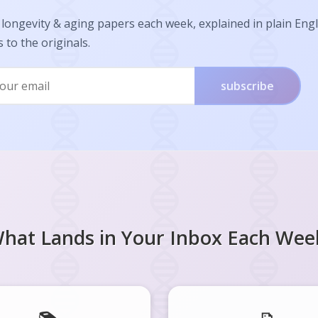
longevity & aging papers each week, explained in plain Engl
s to the originals.
subscribe
hat Lands in Your Inbox Each Wee