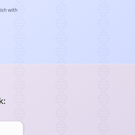
ish with
k: