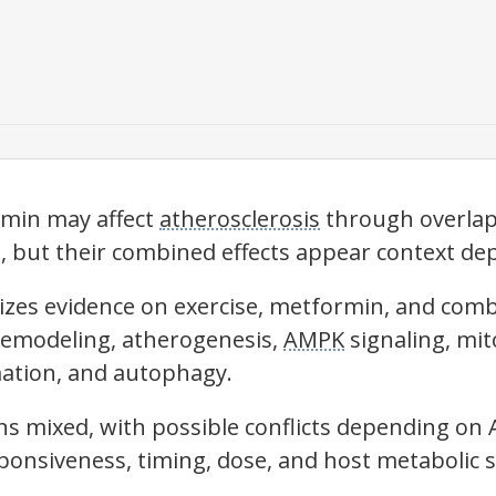
rmin may affect
atherosclerosis
through overlap
 but their combined effects appear context de
izes evidence on exercise, metformin, and com
 remodeling, atherogenesis,
AMPK
signaling, mit
mation, and autophagy.
s mixed, with possible conflicts depending on
sponsiveness, timing, dose, and host metabolic s