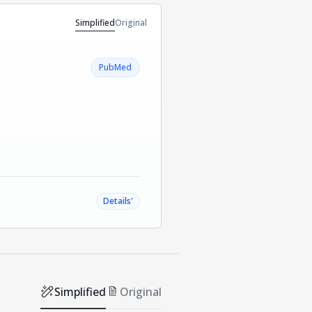
Simplified
Original
PubMed
˅
Details
Simplified
Original