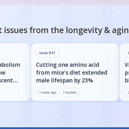
 issues from the
longevity & agi
issue #
47
abolism
Cutting one amino acid
V
ow
from mice's diet extended
p
scent
male lifespan by 23%
b
oud
s
1 week ago
7
studies