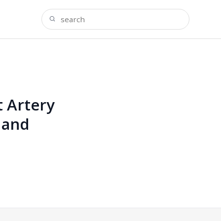
 Artery
 and