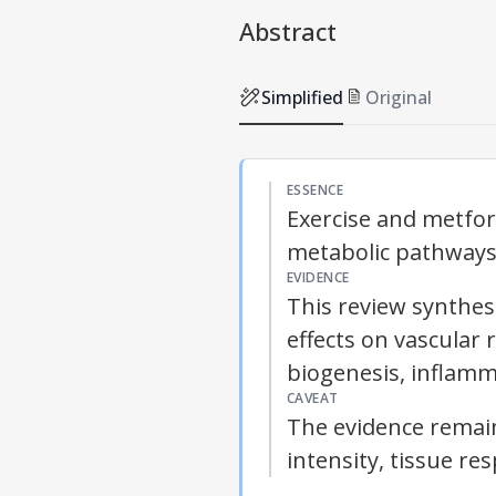
Abstract
Simplified
Original
ESSENCE
Exercise and metfo
metabolic pathways,
EVIDENCE
This review synthes
effects on vascular
biogenesis, inflam
CAVEAT
The evidence remain
intensity, tissue re