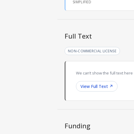
SIMPLIFIED
Full Text
NON-COMMERCIAL LICENSE
We can’t show the full text here 
View Full Text
↗
Funding