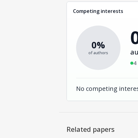
Competing interests
0%
au
of authors
4
No competing interes
Related papers