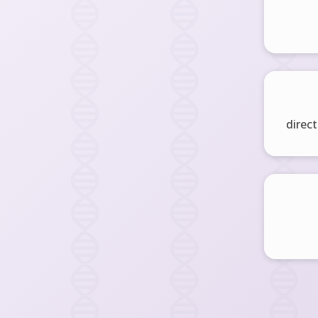
direct