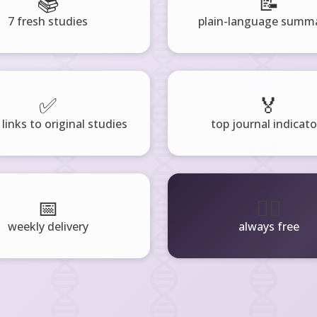
📚
📝
7 fresh studies
plain-language summa
✅
🏅
 links to original studies
top journal indicato
📅
🧘‍♂️
weekly delivery
always free