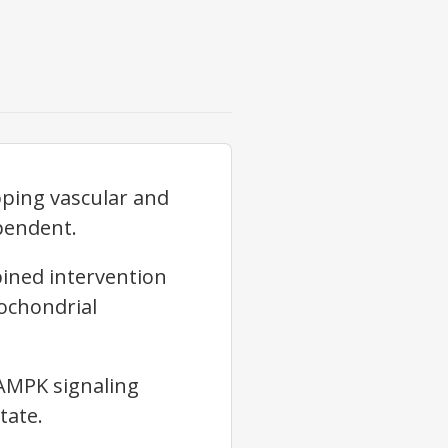
ping vascular and
pendent.
bined intervention
ochondrial
AMPK
signaling
tate.