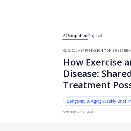
Simplified
Original
clinical hypertension
·
top 20% journ
How Exercise a
Disease: Shared
Treatment Possi
Longevity & Aging
Weekly Brief 
updated
jun 27, 2026