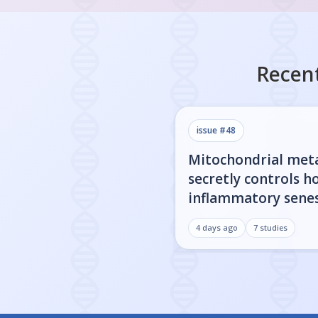
Recent
issue #
48
Mitochondrial met
secretly controls h
inflammatory sene
cells actually get l
4 days ago
7
studies