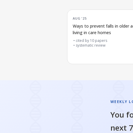
AUG '25
Ways to prevent falls in older a
living in care homes
cited by
10
papers
systematic review
WEEKLY L
You fo
next 7