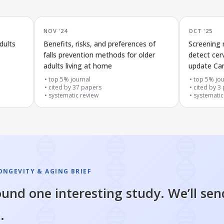
NOV '24
OCT '25
dults
Benefits, risks, and preferences of
Screening
falls prevention methods for older
detect cerv
adults living at home
update Can
top 5% journal
top 5% jou
cited by
37
papers
cited by
3
systematic review
systematic
ONGEVITY & AGING BRIEF
und one interesting study. We’ll sen
.