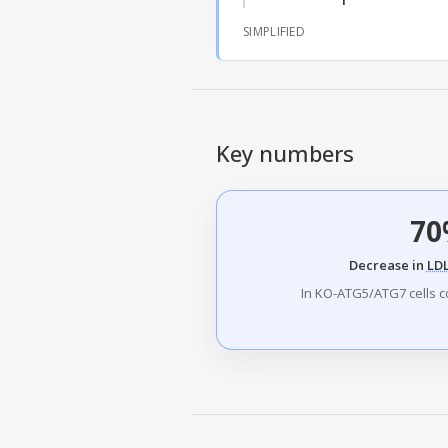
SIMPLIFIED
Key numbers
70
Decrease in
LD
In KO-ATG5/ATG7 cells c