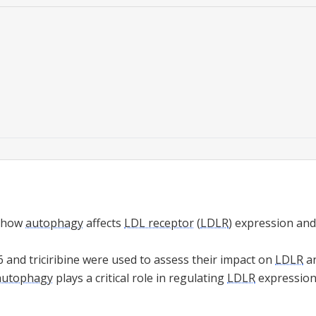
s how
autophagy
affects
LDL receptor
(
LDLR
) expression and
 and triciribine were used to assess their impact on
LDLR
a
autophagy
plays a critical role in regulating
LDLR
expression