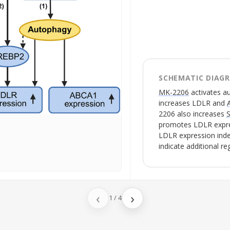
SCHEMATIC DIAG
MK-2206
activates
a
increases
LDLR
and
2206
also increases
promotes
LDLR
expr
LDLR
expression inde
indicate additional r
‹
›
1
/
4