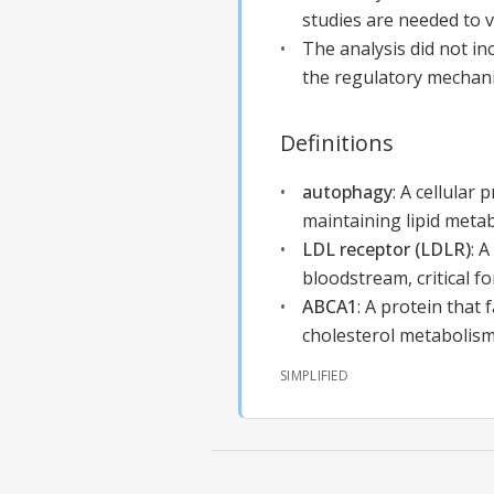
studies are needed to v
The analysis did not i
the regulatory mechani
Definitions
autophagy
:
A cellular 
maintaining lipid meta
LDL receptor (LDLR)
:
A
bloodstream, critical f
ABCA1
:
A protein that f
cholesterol metabolism
SIMPLIFIED