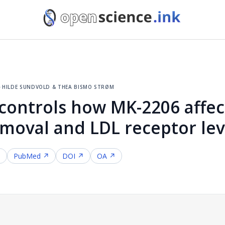
5
·
hilde sundvold & thea bismo strøm
 controls how MK-2206 affec
emoval and LDL receptor lev
↗
PubMed ↗
DOI ↗
OA ↗