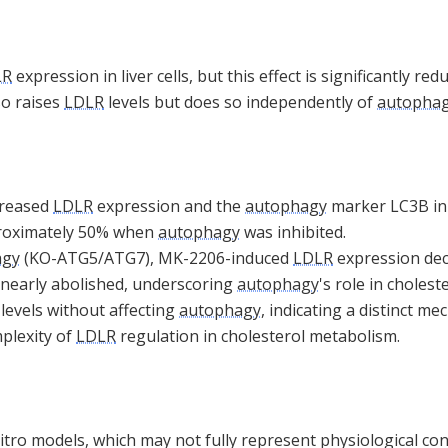
LR
expression in liver cells, but this effect is significantly r
lso raises
LDLR
levels but does so independently of
autopha
creased
LDLR
expression and the
autophagy
marker LC3B in l
proximately 50% when
autophagy
was inhibited.
agy
(KO-ATG5/ATG7), MK-2206-induced
LDLR
expression dec
nearly abolished, underscoring
autophagy
's role in cholest
levels without affecting
autophagy
, indicating a distinct 
mplexity of
LDLR
regulation in cholesterol metabolism.
vitro models, which may not fully represent physiological con