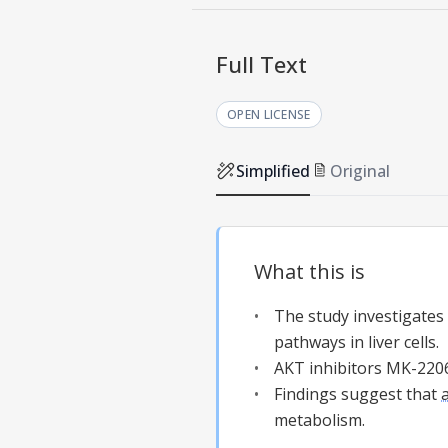
Full Text
OPEN LICENSE
Simplified
Original
What this is
The study investigate
pathways in liver cells.
AKT inhibitors MK-2206
Findings suggest that
metabolism.