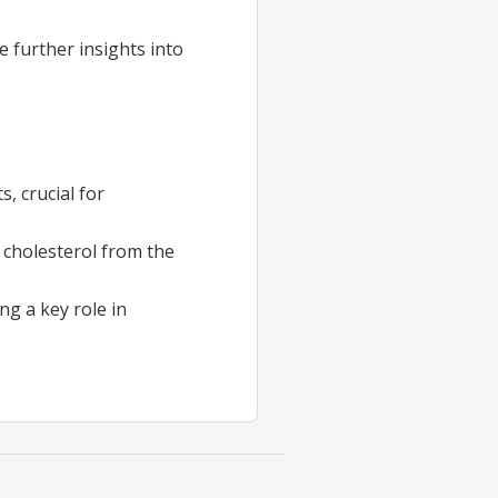
e further insights into
, crucial for
 cholesterol from the
ing a key role in