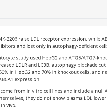
MK-2206 raise
LDL receptor
expression, while
A
ibitors and lost only in
autophagy
-deficient cell
patocyte study used HepG2 and ATG5/ATG7-knoc
creased
LDLR
and LC3B,
autophagy
blockade cut
50% in HepG2 and 70% in knockout cells, and n
ABCA1
expression.
come from in vitro cell lines and include a null
themselves, they do not show plasma LDL loweri
in vivo.