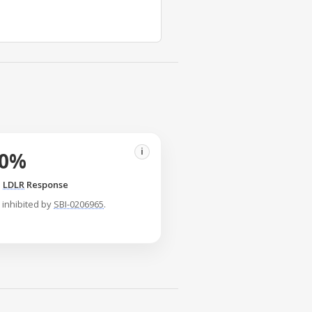
i
50%
n
LDLR
Response
inhibited by
SBI-0206965
.