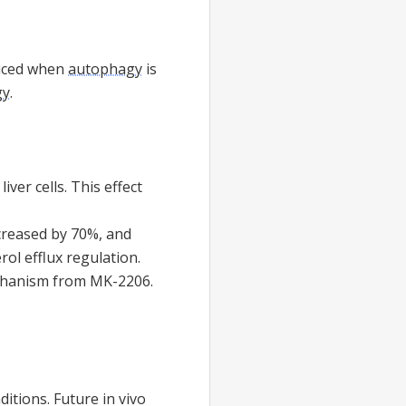
educed when
autophagy
is
gy
.
iver cells. This effect
reased by 70%, and
erol efflux regulation.
mechanism from MK-2206.
ditions. Future in vivo