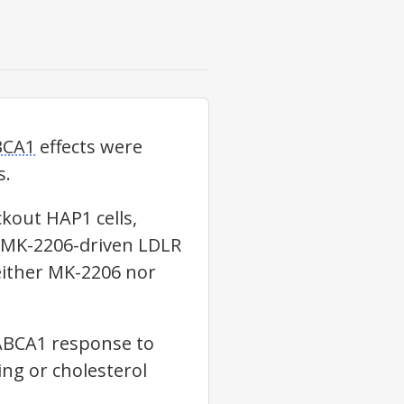
BCA1
effects were
s.
kout HAP1 cells,
 MK-2206-driven
LDLR
either MK-2206 nor
ABCA1
response to
ng or cholesterol