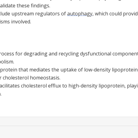
alidate these findings.
nclude upstream regulators of
autophagy
, which could provid
sms involved.
process for degrading and recycling dysfunctional components
bolism.
 protein that mediates the uptake of low-density lipoprotein
or cholesterol homeostasis.
acilitates cholesterol efflux to high-density lipoprotein, play
.