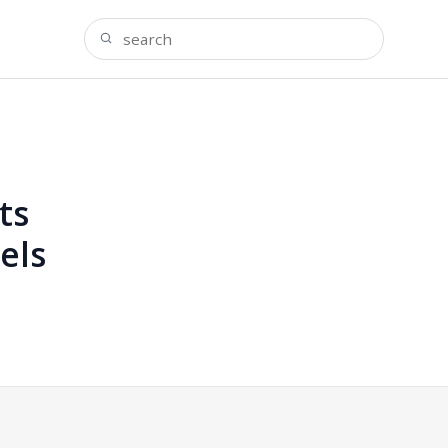
ts
els