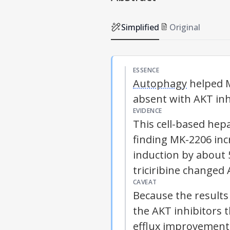
Simplified
Original
ESSENCE
Autophagy
helped 
absent with AKT inh
EVIDENCE
This cell-based he
finding MK-2206 in
induction by about 
triciribine changed
CAVEAT
Because the results 
the AKT inhibitors 
efflux improvement 