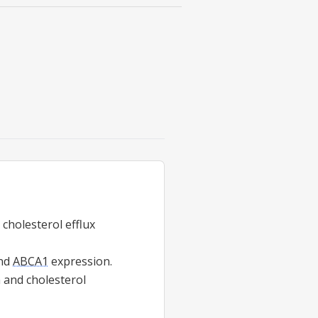
 cholesterol efflux
nd
ABCA1
expression.
 and cholesterol