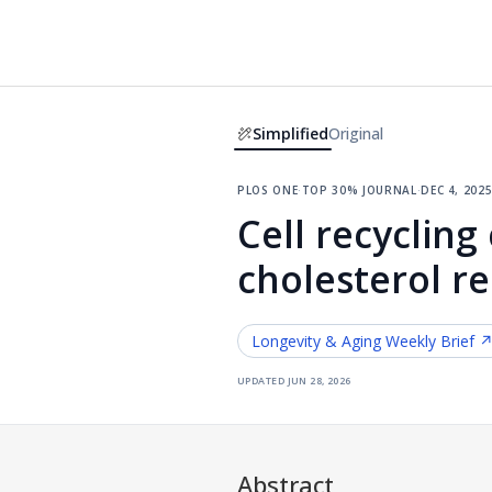
Simplified
Original
plos one
·
top 30% journal
·
dec 4, 202
Cell recycling
cholesterol r
Longevity & Aging
Weekly Brief 
updated
jun 28, 2026
Abstract