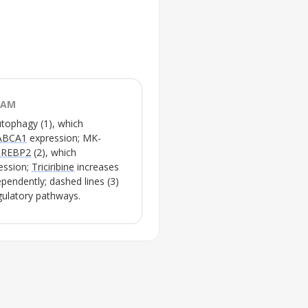
RAM
utophagy
(1), which
ABCA1
expression;
MK-
SREBP2
(2), which
ession;
Triciribine
increases
pendently; dashed lines (3)
egulatory pathways.