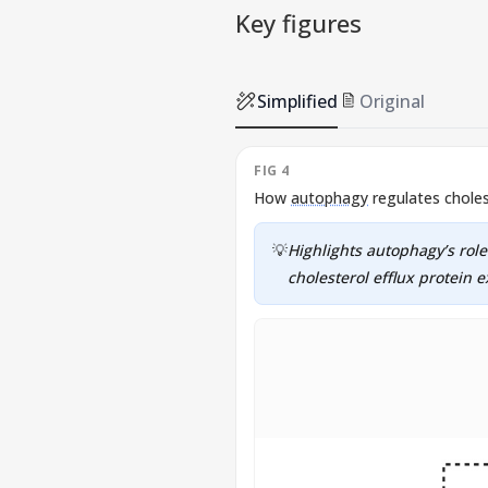
Key figures
Simplified
Original
FIG 4
How
autophagy
regulates chole
💡
Highlights
autophagy
’s rol
cholesterol efflux protein ex