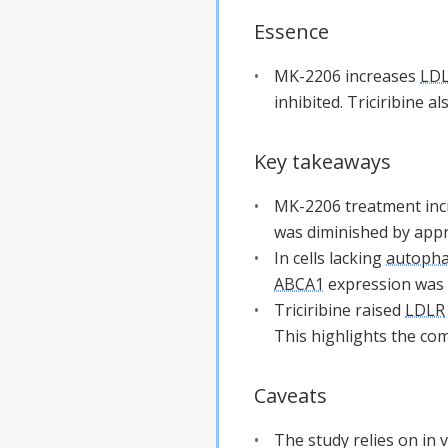
Essence
MK-2206 increases
LD
inhibited. Triciribine a
Key takeaways
MK-2206 treatment in
was diminished by ap
In cells lacking
autoph
ABCA1
expression was 
Triciribine raised
LDLR
This highlights the co
Caveats
The study relies on in 