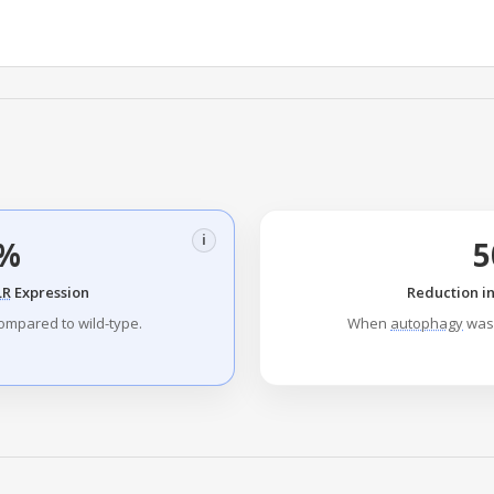
i
%
LR
Expression
Reduction i
ompared to wild-type.
When
autophagy
was 