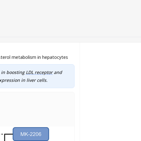
sterol metabolism in hepatocytes
e in boosting
LDL receptor
and
pression in liver cells.