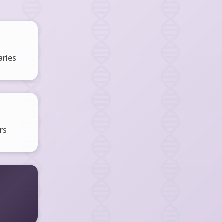
ries
rs