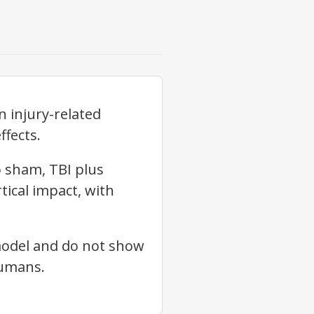
 injury-related
ffects.
 sham, TBI plus
tical impact, with
 model and do not show
humans.