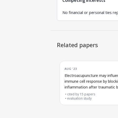
Competing interests
No financial or personal ties re
Related papers
AUG '23
Electroacupuncture may influe
immune cell response by block
inflammation after traumatic b
injury
cited by
15
papers
evaluation study