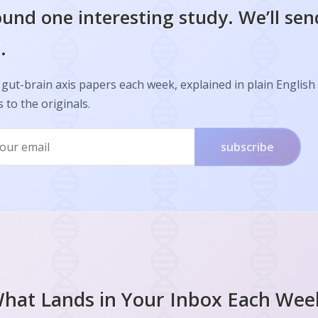
und one interesting study. We’ll sen
.
gut-brain axis papers each week, explained in plain English
s to the originals.
subscribe
hat Lands in Your Inbox Each Wee