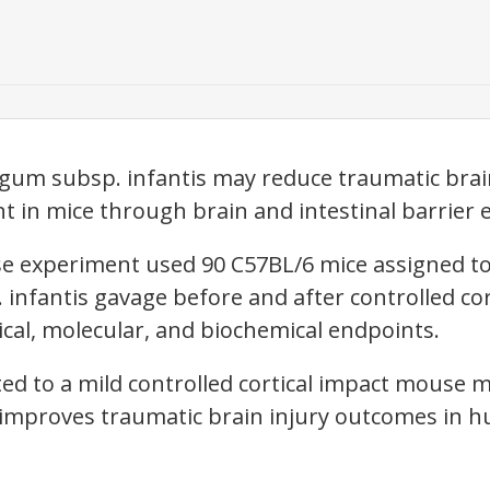
gum subsp. infantis may reduce traumatic brain
 in mice through brain and intestinal barrier e
 experiment used 90 C57BL/6 mice assigned to
B. infantis gavage before and after controlled cor
ical, molecular, and biochemical endpoints.
ited to a mild controlled cortical impact mouse
 improves traumatic brain injury outcomes in 