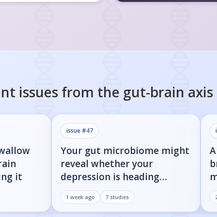
nt issues from the
gut-brain axis
issue #
47
swallow
Your gut microbiome might
A
rain
reveal whether your
b
ng it
depression is heading
m
toward Parkinson's
i
1 week ago
7
studies