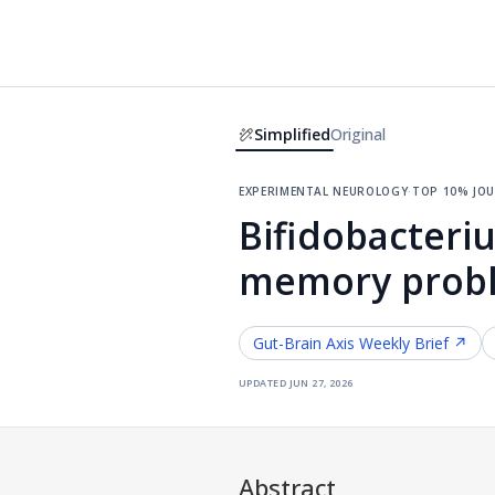
Simplified
Original
experimental neurology
·
top 10% jo
Bifidobacteri
memory proble
Gut-Brain Axis
Weekly Brief ↗
updated
jun 27, 2026
Abstract