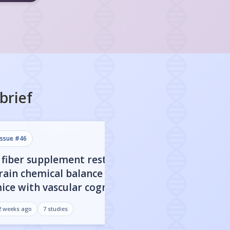
brief
issue #
46
issue #
45
 fiber supplement restored
CBD nanoparticl
rain chemical balance in
engineered to c
ice with vascular cognitive
blood-brain barr
mpairment
improved cognit
2 weeks ago
7
studies
3 weeks ago
7
studies
Alzheimer's mo