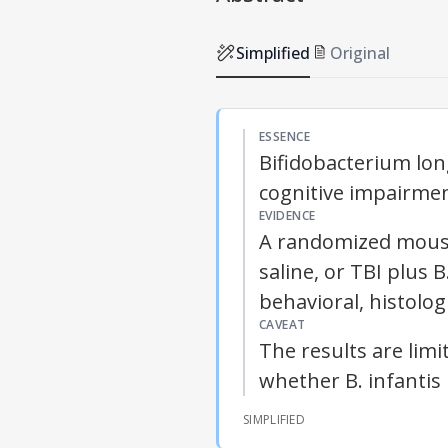
Simplified
Original
ESSENCE
Bifidobacterium lon
cognitive impairment
EVIDENCE
A randomized mouse
saline, or TBI plus 
behavioral, histolog
CAVEAT
The results are lim
whether B. infantis
SIMPLIFIED