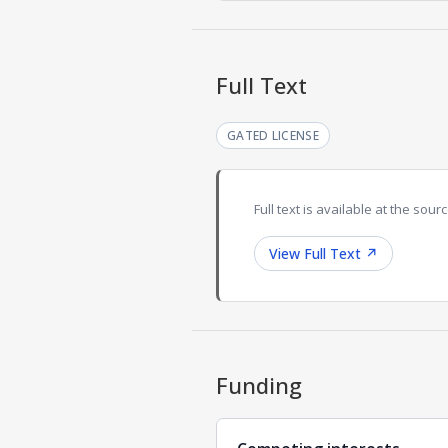
Full Text
GATED LICENSE
Full text is available at the sourc
View Full Text
↗
Funding