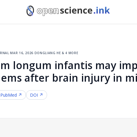
urnal
·
mar 16, 2026
·
dongliang he & 4 more
um longum infantis may im
ms after brain injury in m
PubMed ↗
DOI ↗