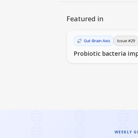
Featured in
Gut-Brain Axis
Issue #
29
Probiotic bacteria im
WEEKLY GU