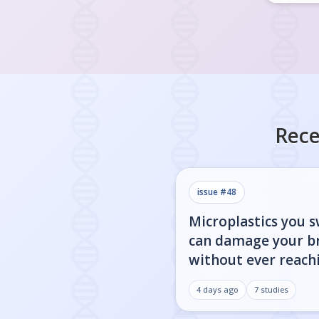
Rece
issue #
48
Microplastics you 
can damage your b
without ever reachi
4 days ago
7
studies