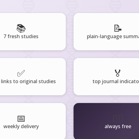
📚
📝
7 fresh studies
plain-language summa
✅
🏅
 links to original studies
top journal indicato
📅
🧘‍♂️
weekly delivery
always free