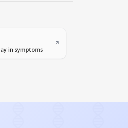
↗
elay in symptoms