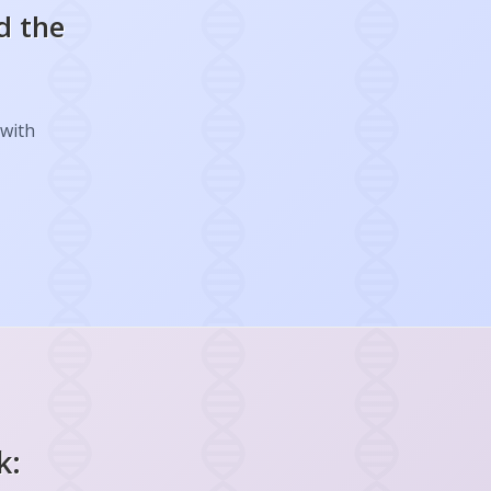
d the
 with
k: