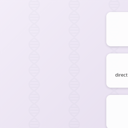
direct