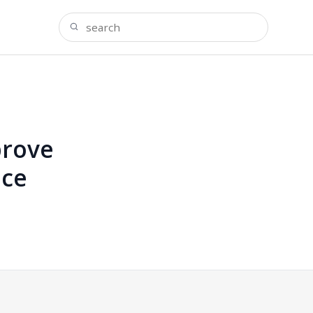
prove
ice