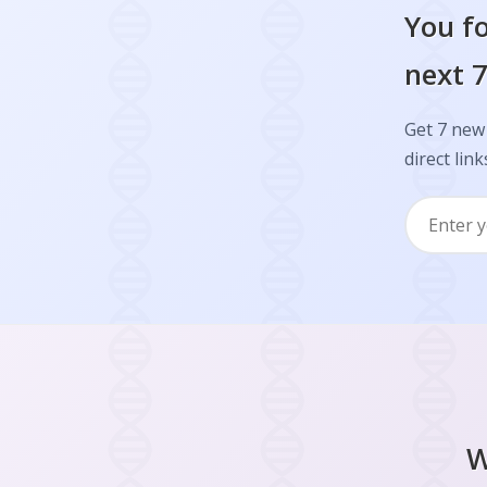
You fo
next 7
Get 7 new 
direct link
W