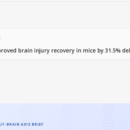
proved brain injury recovery in mice by 31.5% d
T-BRAIN AXIS BRIEF