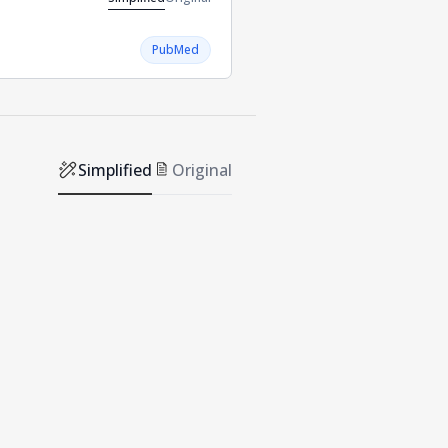
PubMed
Simplified
Original