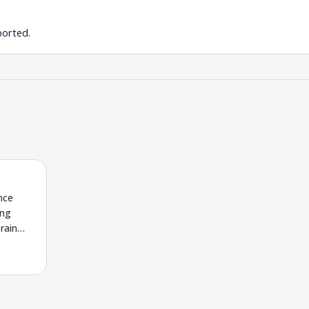
ported.
nce
ing
rain