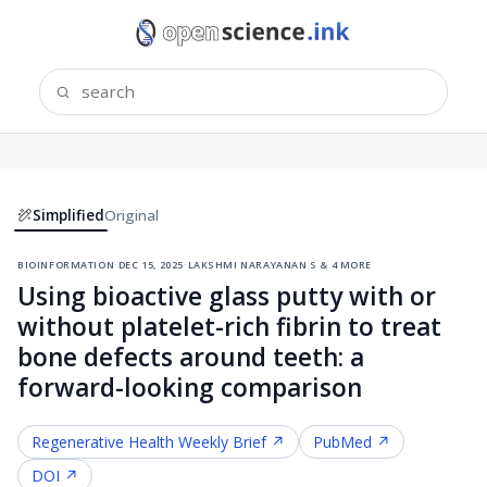
Simplified
Original
bioinformation
·
dec 15, 2025
·
lakshmi narayanan s & 4 more
Using bioactive glass putty with or
without platelet-rich fibrin to treat
bone defects around teeth: a
forward-looking comparison
Regenerative Health
Weekly Brief ↗
PubMed ↗
DOI ↗