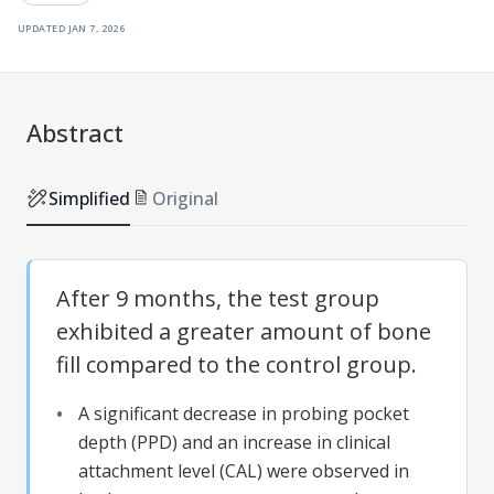
updated
jan 7, 2026
Abstract
Simplified
Original
After 9 months, the test group
exhibited a greater amount of bone
fill compared to the control group.
A significant decrease in probing pocket
depth (PPD) and an increase in clinical
attachment level (CAL) were observed in