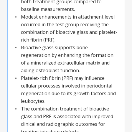
both treatment groups compared to
baseline measurements.
Modest enhancements in attachment level
occurred in the test group receiving the
combination of bioactive glass and platelet-
rich fibrin (PRF).
Bioactive glass supports bone
regeneration by enhancing the formation
of a mineralized extracellular matrix and
aiding osteoblast function.
Platelet-rich fibrin (PRF) may influence
cellular processes involved in periodontal
regeneration due to its growth factors and
leukocytes.
The combination treatment of bioactive
glass and PRF is associated with improved
clinical and radiographic outcomes for
treating intrabony defects.