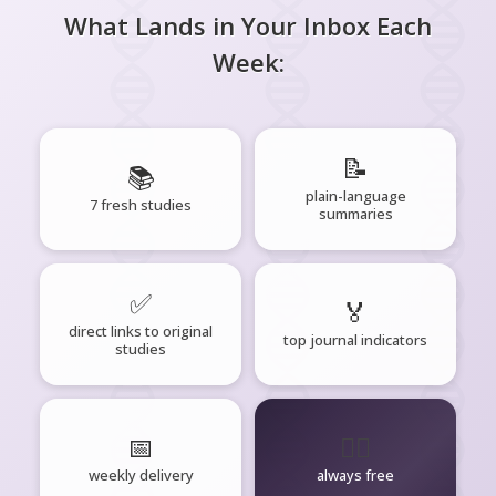
What Lands in Your Inbox Each
Week:
📝
📚
plain-language
7 fresh studies
summaries
✅
🏅
direct links to original
top journal indicators
studies
📅
🧘‍♂️
weekly delivery
always free