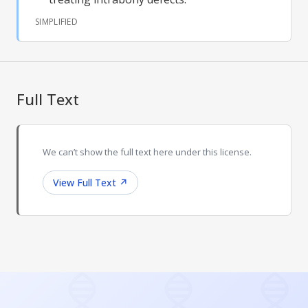
SIMPLIFIED
Full Text
We can’t show the full text here under this license.
View Full Text
↗