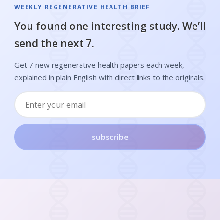
WEEKLY REGENERATIVE HEALTH BRIEF
You found one interesting study. We’ll
send the next 7.
Get 7 new regenerative health papers each week,
explained in plain English with direct links to the originals.
subscribe