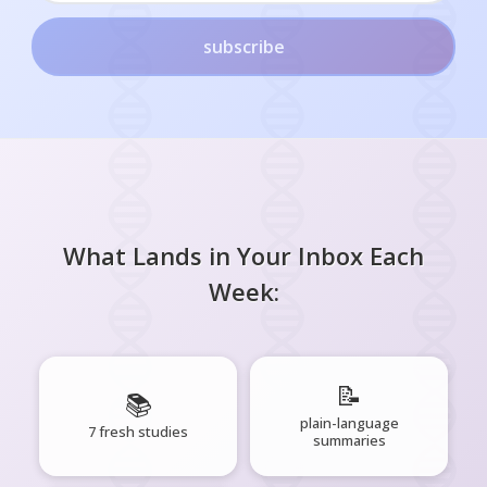
subscribe
What Lands in Your Inbox Each
Week:
📝
📚
plain-language
7 fresh studies
summaries