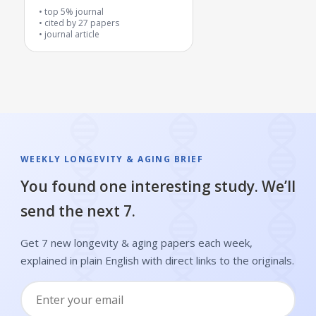
metabolic health problems
top 5% journal
cited by
27
papers
journal article
WEEKLY LONGEVITY & AGING BRIEF
You found one interesting study. We’ll
send the next 7.
Get 7 new longevity & aging papers each week,
explained in plain English with direct links to the originals.