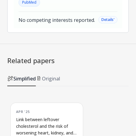
PubMed
No competing interests reported.
˅
Details
Related papers
Simplified
Original
APR '25
Link between leftover
cholesterol and the risk of
worsening heart, kidney, and