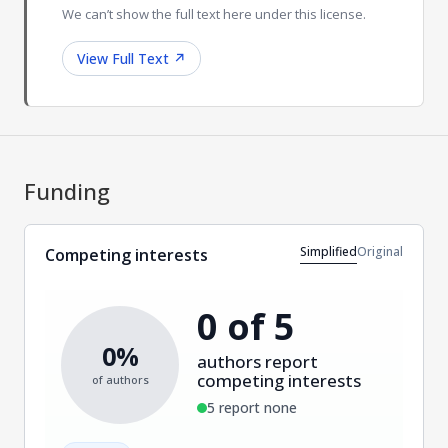
We can’t show the full text here under this license.
View Full Text
↗
Funding
Simplified
Original
Competing interests
0 of 5
0%
authors report
competing interests
of authors
5 report none