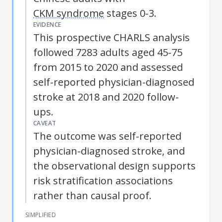
CKM syndrome
stages 0-3.
EVIDENCE
This prospective CHARLS analysis
followed 7283 adults aged 45-75
from 2015 to 2020 and assessed
self-reported physician-diagnosed
stroke at 2018 and 2020 follow-
ups.
CAVEAT
The outcome was self-reported
physician-diagnosed stroke, and
the observational design supports
risk stratification associations
rather than causal proof.
SIMPLIFIED