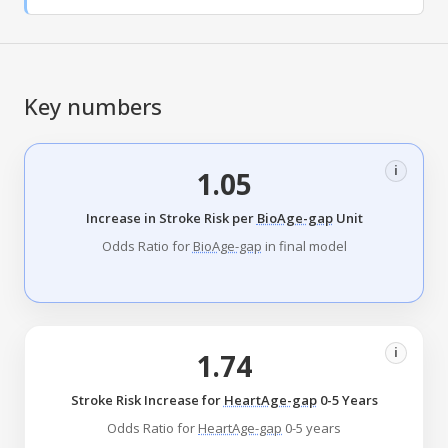
Key numbers
i
1.05
Increase in Stroke Risk per
BioAge-gap
Unit
Odds Ratio for
BioAge-gap
in final model
i
1.74
Stroke Risk Increase for
HeartAge-gap
0-5 Years
Odds Ratio for
HeartAge-gap
0-5 years