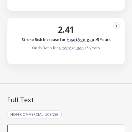
i
2.41
Stroke Risk Increase for
HeartAge-gap
≥5 Years
Odds Ratio for
HeartAge-gap
≥5 years
Full Text
NON-COMMERCIAL LICENSE