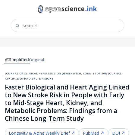
Simplified
Original
journal of clinical hypertension (greenwich, conn.)
·
top 30% journal
·
apr 20, 2026
·
hao zhu & 4 more
Faster Biological and Heart Aging Linked
to New Stroke Risk in People with Early
to Mid-Stage Heart, Kidney, and
Metabolic Problems: Findings from a
Chinese Long-Term Study
Longevity & Aging
Weekly Brief ↗
PubMed ↗
DOI ↗