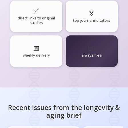
✅
🏅
direct links to original
top journal indicators
studies
📅
🧘‍♂️
weekly delivery
always free
Recent issues from the
longevity &
aging
brief