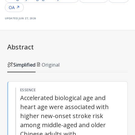
OA ↗
updated
jun 27, 2026
Abstract
Simplified
Original
ESSENCE
Accelerated biological age and
heart age were associated with
higher new-onset stroke risk
among middle-aged and older
Chinese adults with