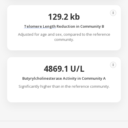
i
129.2 kb
Telomere Length
Reduction in Community B
Adjusted for age and sex, compared to the reference
community.
i
4869.1 U/L
Butyrylcholinesterase Activity in Community A
Significantly higher than in the reference community.