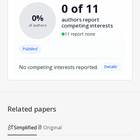
0 of 11
0%
authors report
competing interests
of authors
11 report none
PubMed
No competing interests reported.
˅
Details
Related papers
Simplified
Original