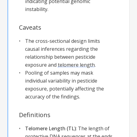
indicating potential genomic
instability.
Caveats
The cross-sectional design limits
causal inferences regarding the
relationship between pesticide
exposure and
telomere length
.
Pooling of samples may mask
individual variability in pesticide
exposure, potentially affecting the
accuracy of the findings.
Definitions
Telomere Length (TL)
:
The length of
protective DNA sequences at the ends