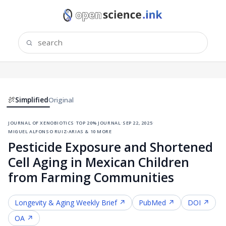
Simplified
Original
journal of xenobiotics
·
top 20% journal
·
sep 22, 2025
·
miguel alfonso ruiz-arias & 10 more
Pesticide Exposure and Shortened
Cell Aging in Mexican Children
from Farming Communities
Longevity & Aging
Weekly Brief ↗
PubMed ↗
DOI ↗
OA ↗