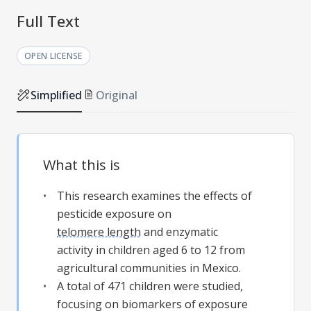
Full Text
OPEN LICENSE
Simplified
Original
What this is
This research examines the effects of
pesticide exposure on
telomere length
and enzymatic
activity in children aged 6 to 12 from
agricultural communities in Mexico.
A total of 471 children were studied,
focusing on biomarkers of exposure