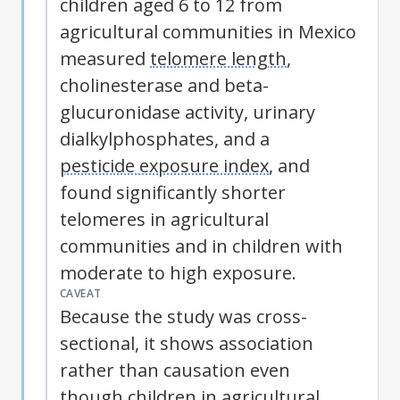
children aged 6 to 12 from
agricultural communities in Mexico
measured
telomere length
,
cholinesterase and beta-
glucuronidase activity, urinary
dialkylphosphates, and a
pesticide exposure index
, and
found significantly shorter
telomeres in agricultural
communities and in children with
moderate to high exposure.
CAVEAT
Because the study was cross-
sectional, it shows association
rather than causation even
though children in agricultural