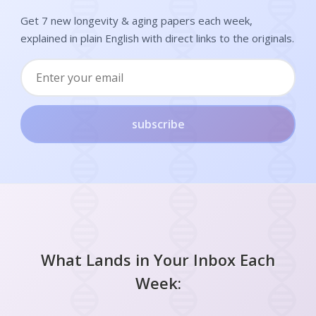
Get 7 new longevity & aging papers each week,
explained in plain English with direct links to the originals.
subscribe
What Lands in Your Inbox Each
Week: