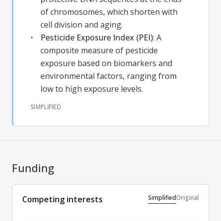
of chromosomes, which shorten with
cell division and aging.
Pesticide Exposure Index (PEI)
:
A
composite measure of pesticide
exposure based on biomarkers and
environmental factors, ranging from
low to high exposure levels.
SIMPLIFIED
Funding
Simplified
Original
Competing interests