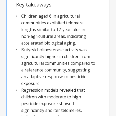
Key takeaways
Children aged 6 in agricultural
communities exhibited telomere
lengths similar to 12-year-olds in
non-agricultural areas, indicating
accelerated biological aging.
Butyrylcholinesterase activity was
significantly higher in children from
agricultural communities compared to
a reference community, suggesting
an adaptive response to pesticide
exposure.
Regression models revealed that
children with moderate to high
pesticide exposure showed
significantly shorter telomeres,