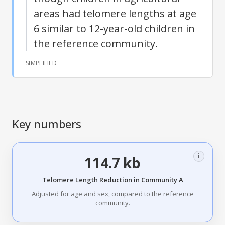
areas had telomere lengths at age
6 similar to 12-year-old children in
the reference community.
SIMPLIFIED
Key numbers
i
114.7 kb
Telomere Length
Reduction in Community A
Adjusted for age and sex, compared to the reference
community.