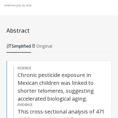
updated
jun 28, 2026
Abstract
Simplified
Original
ESSENCE
Chronic pesticide exposure in
Mexican children was linked to
shorter telomeres, suggesting
accelerated biological aging.
EVIDENCE
This cross-sectional analysis of 471