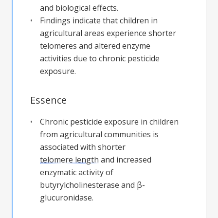
and biological effects.
Findings indicate that children in
agricultural areas experience shorter
telomeres and altered enzyme
activities due to chronic pesticide
exposure.
Essence
Chronic pesticide exposure in children
from agricultural communities is
associated with shorter
telomere length
and increased
enzymatic activity of
butyrylcholinesterase and β-
glucuronidase.