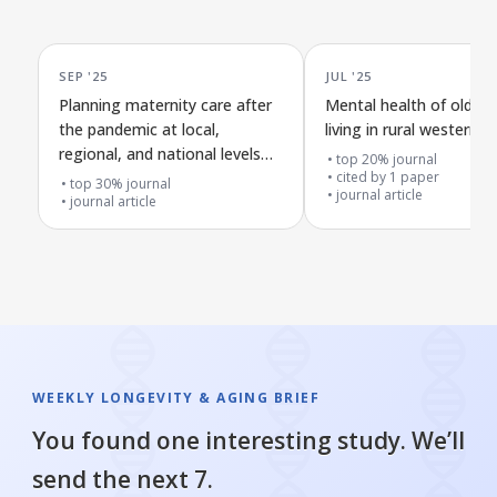
SEP '25
JUL '25
Planning maternity care after
Mental health of older 
the pandemic at local,
living in rural western a
regional, and national levels
top 20% journal
across the four nations
cited by
1
paper
top 30% journal
journal article
journal article
WEEKLY LONGEVITY & AGING BRIEF
You found one interesting study. We’ll
send the next 7.