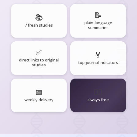
📝
📚
plain-language
7 fresh studies
summaries
✅
🏅
direct links to original
top journal indicators
studies
📅
🧘‍♂️
weekly delivery
always free