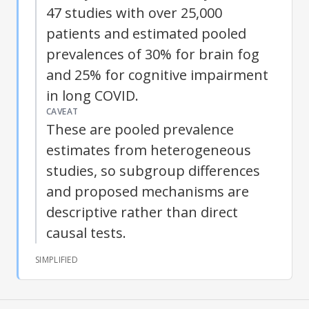
47 studies with over 25,000
patients and estimated pooled
prevalences of 30% for
brain fog
and 25% for cognitive impairment
in
long COVID
.
CAVEAT
These are pooled prevalence
estimates from heterogeneous
studies, so subgroup differences
and proposed mechanisms are
descriptive rather than direct
causal tests.
SIMPLIFIED