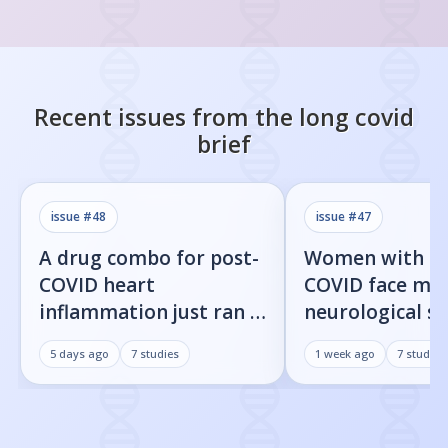
Recent issues from the
long covid
brief
issue #
48
issue #
47
A drug combo for post-
Women with l
COVID heart
COVID face mor
inflammation just ran a
neurological 
full trial. The primary
than men, new
5 days ago
7
studies
1 week ago
7
studies
endpoint didn't move.
shows