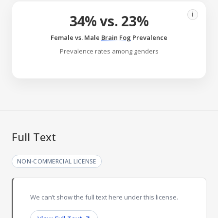
i
34% vs. 23%
Female vs. Male
Brain Fog
Prevalence
Prevalence rates among genders
Full Text
NON-COMMERCIAL LICENSE
We can’t show the full text here under this license.