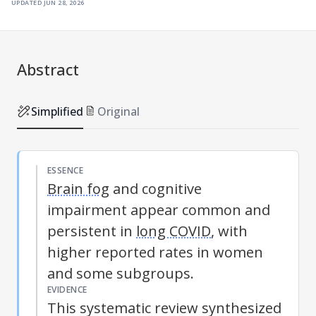
updated
jun 28, 2026
Abstract
Simplified
Original
ESSENCE
Brain fog
and cognitive
impairment appear common and
persistent in
long COVID
, with
higher reported rates in women
and some subgroups.
EVIDENCE
This systematic review synthesized