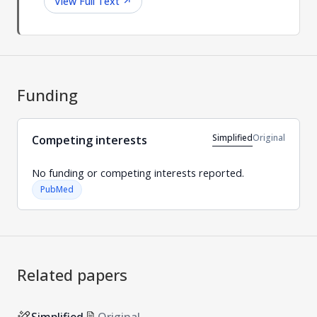
View Full Text
↗
Funding
Simplified
Original
Competing interests
No funding or competing interests reported.
PubMed
Related papers
Simplified
Original