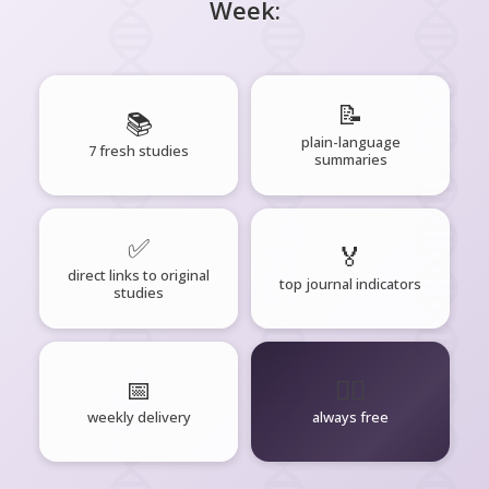
Week:
📝
📚
plain-language
7 fresh studies
summaries
✅
🏅
direct links to original
top journal indicators
studies
📅
🧘‍♂️
weekly delivery
always free