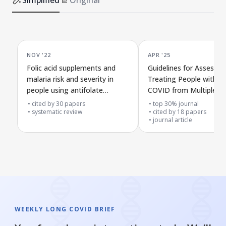
NOV '22
APR '25
Folic acid supplements and
Guidelines for Assessin
malaria risk and severity in
Treating People with L
people using antifolate
COVID from Multiple Ex
malaria drugs in affected
Teams
cited by
30
papers
top 30% journal
areas
systematic review
cited by
18
papers
journal article
WEEKLY LONG COVID BRIEF