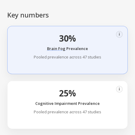
Key numbers
i
30%
Brain Fog
Prevalence
Pooled prevalence across 47 studies
i
25%
Cognitive Impairment Prevalence
Pooled prevalence across 47 studies