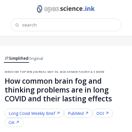
Simplified
Original
medicine
·
top 50% journal
·
may 30, 2026
·
ahmar faseeh & 5 more
How common brain fog and
thinking problems are in long
COVID and their lasting effects
Long Covid
Weekly Brief ↗
PubMed ↗
DOI ↗
OA ↗