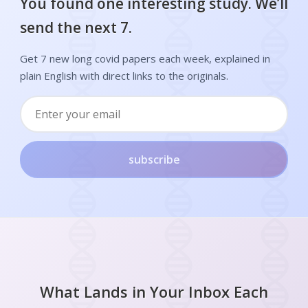
You found one interesting study. We’ll
send the next 7.
Get 7 new long covid papers each week, explained in
plain English with direct links to the originals.
subscribe
What Lands in Your Inbox Each