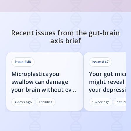
Recent issues from the
gut-brain
axis
brief
issue #
48
issue #
47
Microplastics you
Your gut micr
swallow can damage
might reveal 
your brain without ever
your depression
reaching it
heading towar
4 days ago
7
studies
1 week ago
7
studies
Parkinson's