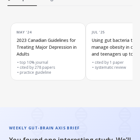
MAY '24
JUL '25
2023 Canadian Guidelines for
Using gut bacteria to h
Treating Major Depression in
manage obesity in child
Adults
and teenagers up to 19
old
top 10% journal
cited by
1
paper
cited by
278
papers
systematic review
practice guideline
WEEKLY GUT-BRAIN AXIS BRIEF
You found one interesting study. We’ll