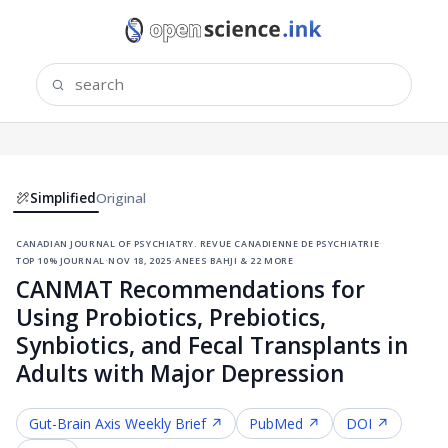
Simplified
Original
canadian journal of psychiatry. revue canadienne de psychiatrie
·
top 10% journal
·
nov 18, 2025
·
anees bahji & 22 more
CANMAT Recommendations for
Using Probiotics, Prebiotics,
Synbiotics, and Fecal Transplants in
Adults with Major Depression
Gut-Brain Axis
Weekly Brief ↗
PubMed ↗
DOI ↗