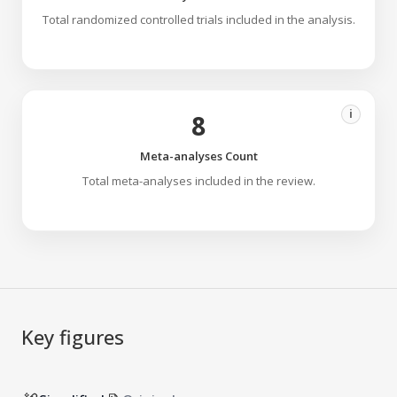
Total randomized controlled trials included in the analysis.
i
8
Meta-analyses Count
Total meta-analyses included in the review.
Key figures