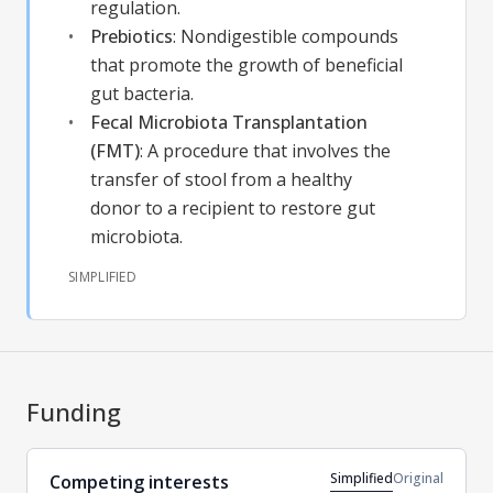
regulation.
Prebiotics
:
Nondigestible compounds
that promote the growth of beneficial
gut bacteria.
Fecal Microbiota Transplantation
(FMT)
:
A procedure that involves the
transfer of stool from a healthy
donor to a recipient to restore gut
microbiota.
SIMPLIFIED
Funding
Simplified
Original
Competing interests