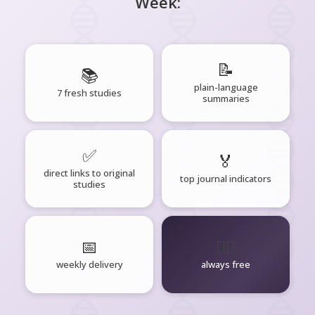
Week:
📝
📚
plain-language
7 fresh studies
summaries
✅
🏅
direct links to original
top journal indicators
studies
📅
🧘‍♂️
weekly delivery
always free