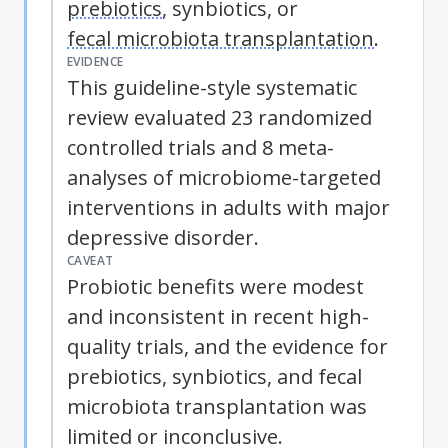
prebiotics
, synbiotics, or
fecal microbiota transplantation
.
EVIDENCE
This guideline-style systematic
review evaluated 23 randomized
controlled trials and 8 meta-
analyses of microbiome-targeted
interventions in adults with major
depressive disorder.
CAVEAT
Probiotic benefits were modest
and inconsistent in recent high-
quality trials, and the evidence for
prebiotics
, synbiotics, and
fecal
microbiota transplantation
was
limited or inconclusive.