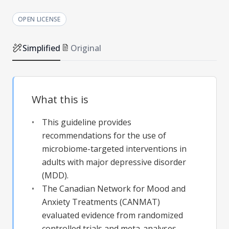
OPEN LICENSE
Simplified
Original
What this is
This guideline provides
recommendations for the use of
microbiome-targeted interventions in
adults with major depressive disorder
(MDD).
The Canadian Network for Mood and
Anxiety Treatments (CANMAT)
evaluated evidence from randomized
controlled trials and meta-analyses.