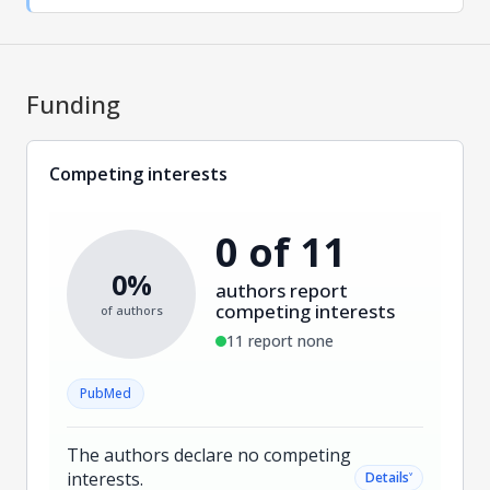
Funding
Competing interests
0 of 11
0%
authors report
competing interests
of authors
11 report none
PubMed
The authors declare no competing
interests.
˅
Details