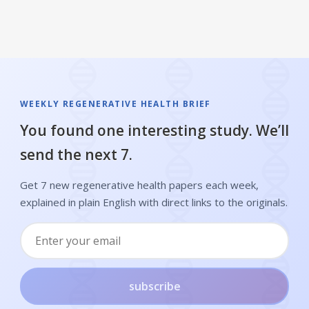
WEEKLY REGENERATIVE HEALTH BRIEF
You found one interesting study. We’ll
send the next 7.
Get 7 new regenerative health papers each week,
explained in plain English with direct links to the originals.
subscribe