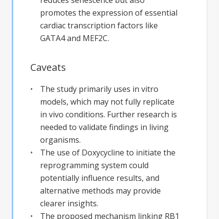
promotes the expression of essential
cardiac transcription factors like
GATA4 and MEF2C.
Caveats
The study primarily uses in vitro
models, which may not fully replicate
in vivo conditions. Further research is
needed to validate findings in living
organisms.
The use of Doxycycline to initiate the
reprogramming system could
potentially influence results, and
alternative methods may provide
clearer insights.
The proposed mechanism linking RB1