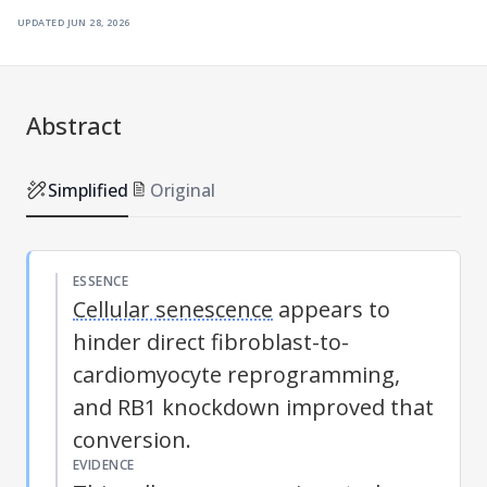
updated
jun 28, 2026
Abstract
Simplified
Original
ESSENCE
Cellular senescence
appears to
hinder direct fibroblast-to-
cardiomyocyte reprogramming,
and RB1 knockdown improved that
conversion.
EVIDENCE