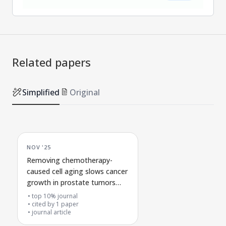
Related papers
Simplified
Original
NOV '25
Removing chemotherapy-
caused cell aging slows cancer
growth in prostate tumors
lacking RB1
top 10% journal
cited by
1
paper
journal article