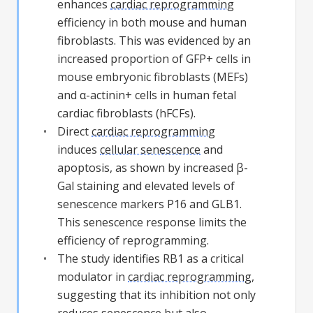
enhances
cardiac reprogramming
efficiency in both mouse and human
fibroblasts. This was evidenced by an
increased proportion of GFP+ cells in
mouse embryonic fibroblasts (MEFs)
and α-actinin+ cells in human fetal
cardiac fibroblasts (hFCFs).
Direct
cardiac reprogramming
induces
cellular senescence
and
apoptosis, as shown by increased β-
Gal staining and elevated levels of
senescence markers P16 and GLB1.
This senescence response limits the
efficiency of reprogramming.
The study identifies RB1 as a critical
modulator in
cardiac reprogramming
,
suggesting that its inhibition not only
reduces senescence but also