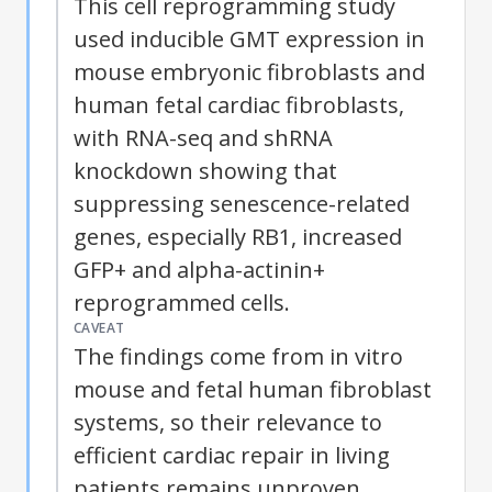
This cell reprogramming study
used inducible GMT expression in
mouse embryonic fibroblasts and
human fetal cardiac fibroblasts,
with RNA-seq and shRNA
knockdown showing that
suppressing senescence-related
genes, especially RB1, increased
GFP+ and alpha-actinin+
reprogrammed cells.
CAVEAT
The findings come from in vitro
mouse and fetal human fibroblast
systems, so their relevance to
efficient cardiac repair in living
patients remains unproven.