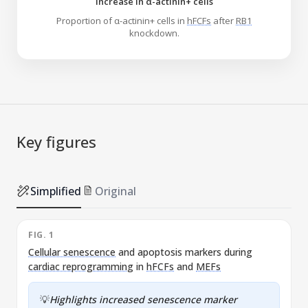
Increase in α-actinin+ cells
Proportion of α-actinin+ cells in
hFCFs
after
RB1
knockdown.
Key figures
Simplified
Original
FIG. 1
F
Cellular senescence
and apoptosis markers during
cardiac reprogramming
in
hFCFs
and
MEFs
💡
Highlights increased senescence marker