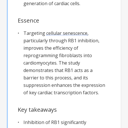
generation of cardiac cells.
Essence
Targeting
cellular senescence
,
particularly through RB1 inhibition,
improves the efficiency of
reprogramming fibroblasts into
cardiomyocytes. The study
demonstrates that RB1 acts as a
barrier to this process, and its
suppression enhances the expression
of key cardiac transcription factors.
Key takeaways
Inhibition of RB1 significantly