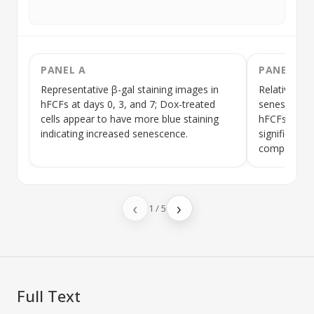
PANEL A
PANEL B
Representative β-gal staining images in
Relative mR
hFCFs
at days 0, 3, and 7;
Dox
-treated
senescence
cells appear to have more blue staining
hFCFs
at da
indicating increased senescence.
significantly
compared to
‹
›
1
/
5
Full Text