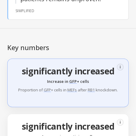
SIMPLIFIED
Key numbers
i
significantly increased
Increase in
GFP
+ cells
Proportion of
GFP
+ cells in
MEFs
after
RB1
knockdown.
i
significantly increased