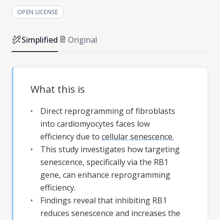
OPEN LICENSE
Simplified
Original
What this is
Direct reprogramming of fibroblasts
into cardiomyocytes faces low
efficiency due to
cellular senescence
.
This study investigates how targeting
senescence, specifically via the RB1
gene, can enhance reprogramming
efficiency.
Findings reveal that inhibiting RB1
reduces senescence and increases the