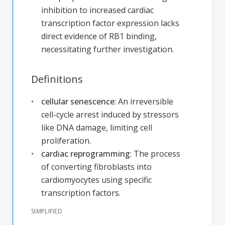
inhibition to increased cardiac
transcription factor expression lacks
direct evidence of RB1 binding,
necessitating further investigation.
Definitions
cellular senescence
:
An irreversible
cell-cycle arrest induced by stressors
like DNA damage, limiting cell
proliferation.
cardiac reprogramming
:
The process
of converting fibroblasts into
cardiomyocytes using specific
transcription factors.
SIMPLIFIED