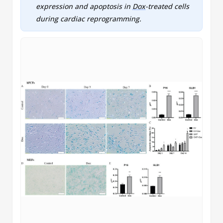
expression and apoptosis in
Dox
-treated cells
during
cardiac reprogramming
.