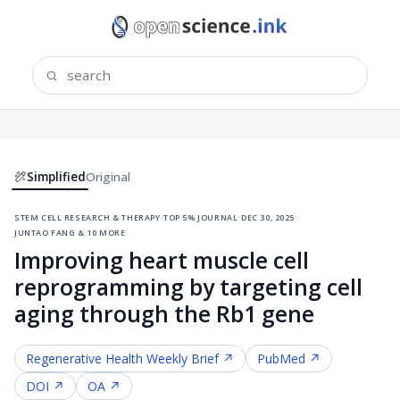
Simplified
Original
stem cell research & therapy
·
top 5% journal
·
dec 30, 2025
·
juntao fang & 10 more
Improving heart muscle cell
reprogramming by targeting cell
aging through the Rb1 gene
Regenerative Health
Weekly Brief ↗
PubMed ↗
DOI ↗
OA ↗