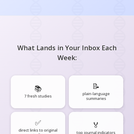
What Lands in Your Inbox Each
Week:
📝
📚
plain-language
7 fresh studies
summaries
✅
🏅
direct links to original
top journal indicators