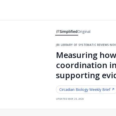
Simplified
Original
jbi library of systematic reviews
·
nov
Measuring how 
coordination in
supporting evi
Circadian Biology
Weekly Brief ↗
updated
mar 25, 2026