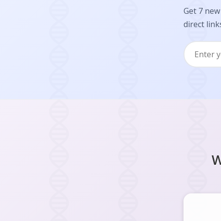
Get 7 new 
direct link
W