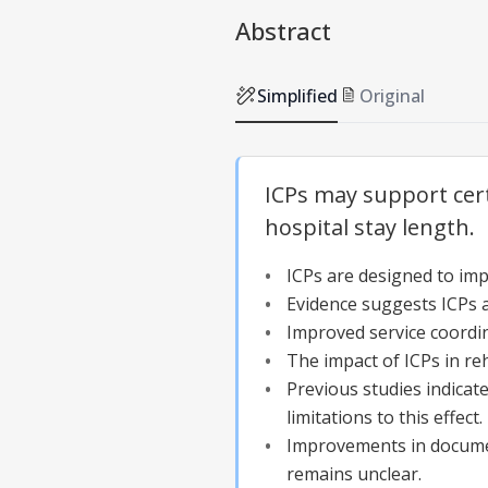
Abstract
Simplified
Original
ICPs may support cert
hospital stay length.
ICPs are designed to imp
Evidence suggests ICPs are
Improved service coordina
The impact of ICPs in reh
Previous studies indicat
limitations to this effect.
Improvements in document
remains unclear.