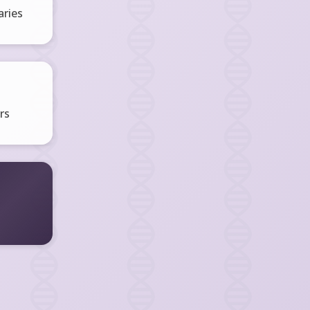
ries
rs