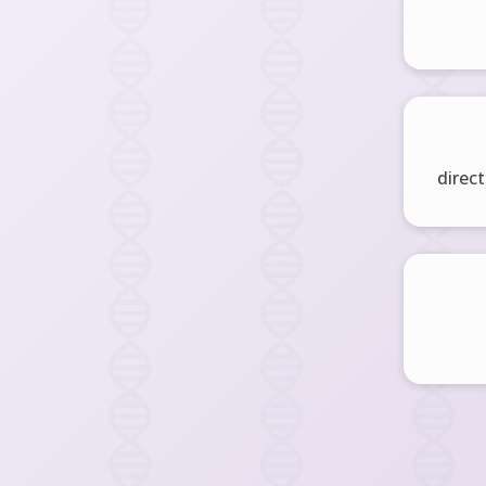
direct