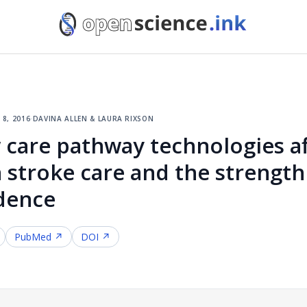
 8, 2016
·
davina allen & laura rixson
care pathway technologies af
 stroke care and the strength
dence
PubMed ↗
DOI ↗