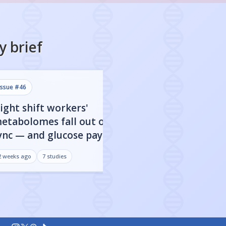
y
brief
issue #
46
issue #
45
ight shift workers'
80% of FDA-app
etabolomes fall out of
targets show clo
ync — and glucose pays the
dependent activ
rice
may be everythi
2 weeks ago
7
studies
3 weeks ago
7
studies