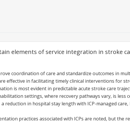
ain elements of service integration in stroke c
rove coordination of care and standardize outcomes in multid
 effective in facilitating timely clinical interventions for st
tion is most evident in predictable acute stroke care trajec
abilitation settings, where recovery pathways vary, is less c
e a reduction in hospital stay length with ICP-managed care,
ation practices associated with ICPs are noted, but the rel