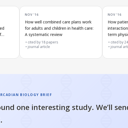
NOV '16
NOV '16
How well combined care plans work
How patien
ted
for adults and children in health care:
interaction
f
A systematic review
term physi
own care
cited by
18
papers
cited by
2
journal article
journal art
IRCADIAN BIOLOGY BRIEF
und one interesting study. We’ll sen
.