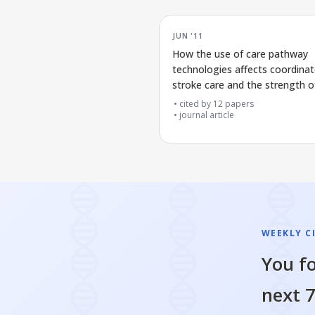
JUN '11
How the use of care pathway
technologies affects coordina
stroke care and the strength o
evidence supporting this
cited by
12
papers
journal article
WEEKLY C
You fo
next 7