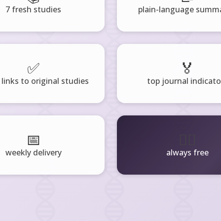
7 fresh studies
plain-language summa
✅
🏅
 links to original studies
top journal indicato
📅
🧘‍♂️
weekly delivery
always free