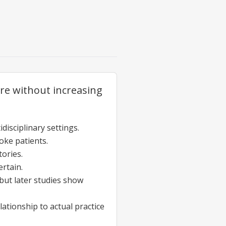
are without increasing
isciplinary settings.
roke patients.
tories.
ertain.
 but later studies show
ationship to actual practice