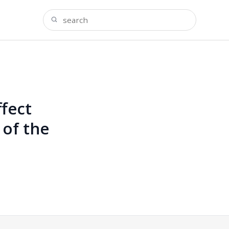
fect
 of the