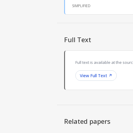
SIMPLIFIED
Full Text
Full text is available at the sourc
View Full Text
↗
Related papers