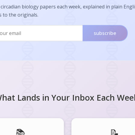
circadian biology papers each week, explained in plain Engl
s to the originals.
subscribe
hat Lands in Your Inbox Each Wee
📚
📝