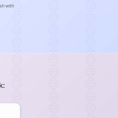
ish with
k: