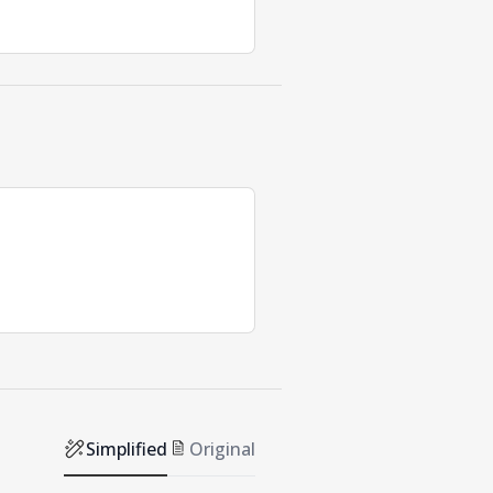
Simplified
Original