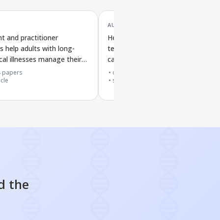
AUG '16
t and practitioner
Health professionals' experiences 
s help adults with long-
teamwork training in busy hospital
cal illnesses manage their
care: a review of qualitative studie
4
papers
cited by
135
papers
icle
systematic review
d the