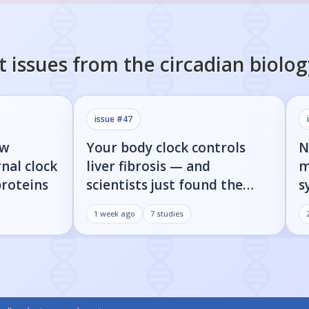
t issues from the
circadian biolog
issue #
47
ow
Your body clock controls
N
nal clock
liver fibrosis — and
m
proteins
scientists just found the
s
on/off switch
p
1 week ago
7
studies