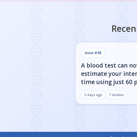
Recen
issue #
48
A blood test can n
estimate your inter
time using just 60 
5 days ago
7
studies