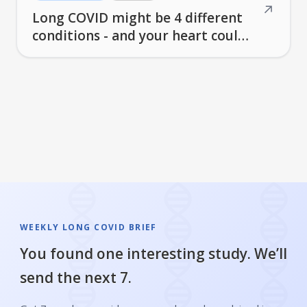
↗
Long COVID might be 4 different
conditions - and your heart could
be at risk for years
WEEKLY LONG COVID BRIEF
You found one interesting study. We’ll
send the next 7.