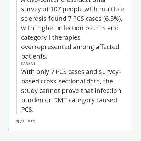
survey of 107 people with multiple
sclerosis found 7 PCS cases (6.5%),
with higher infection counts and
category I therapies
overrepresented among affected
patients.
CAVEAT
With only 7 PCS cases and survey-
based cross-sectional data, the
study cannot prove that infection
burden or DMT category caused
PCS.
SIMPLIFIED