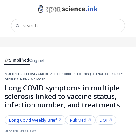
Simplified
Original
multiple sclerosis and related disorders
·
top 20% journal
·
oct 18, 2025
·
deepak sharma & 5 more
Long COVID symptoms in multiple
sclerosis linked to vaccine status,
infection number, and treatments
Long Covid
Weekly Brief ↗
PubMed ↗
DOI ↗
updated
jun 27, 2026