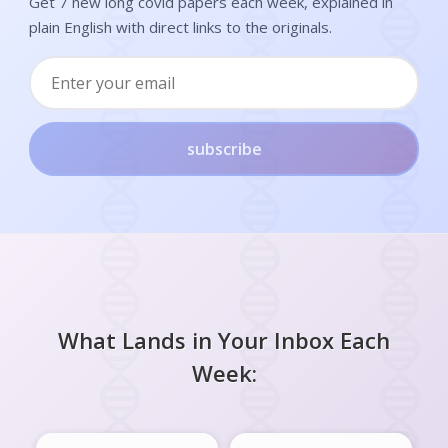
Get 7 new long covid papers each week, explained in
plain English with direct links to the originals.
subscribe
What Lands in Your Inbox Each
Week: