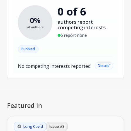
0 of 6
0%
authors report
competing interests
of authors
6 report none
PubMed
No competing interests reported.
˅
Details
Featured in
Long Covid
Issue #
8