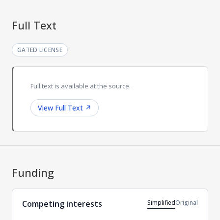
Full Text
GATED LICENSE
Full text is available at the source.
View Full Text
↗
Funding
Simplified
Original
Competing interests