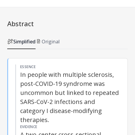
Abstract
Simplified
Original
ESSENCE
In people with multiple sclerosis,
post-COVID-19 syndrome was
uncommon but linked to repeated
SARS-CoV-2 infections and
category I disease-modifying
therapies.
EVIDENCE
A two-center cross-sectional