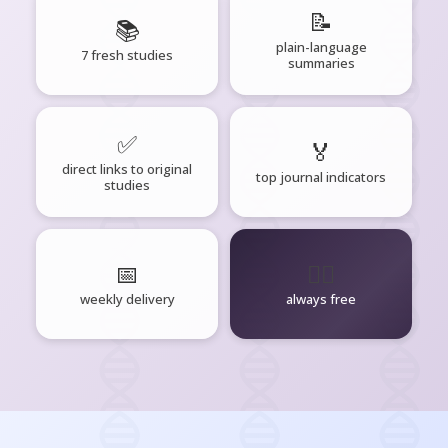
📝
📚
plain-language
7 fresh studies
summaries
✅
🏅
direct links to original
top journal indicators
studies
📅
🧘‍♂️
weekly delivery
always free