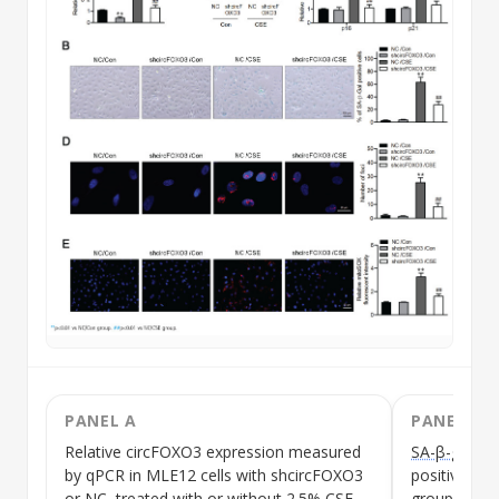
PANEL A
PANEL B
Relative
circFOXO3
expression measured
SA-β-gal sta
by qPCR in MLE12 cells with shcircFOXO3
positive cel
or NC, treated with or without 2.5%
CSE
group appea