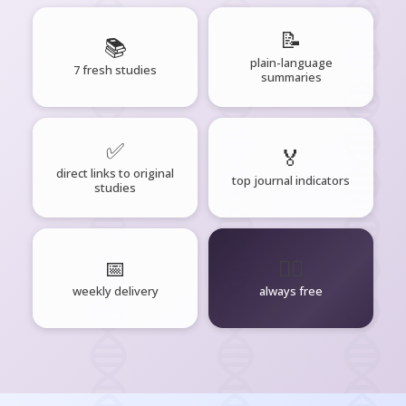
📝
📚
plain-language
7 fresh studies
summaries
✅
🏅
direct links to original
top journal indicators
studies
📅
🧘‍♂️
weekly delivery
always free