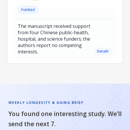
PubMed
The manuscript received support
from four Chinese public-health,
hospital, and science funders; the
authors report no competing
interests.
˅
Details
WEEKLY LONGEVITY & AGING BRIEF
You found one interesting study. We’ll
send the next 7.