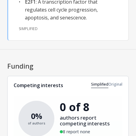
E2F1
:
A transcription factor that
regulates cell cycle progression,
apoptosis, and senescence.
SIMPLIFIED
Funding
Simplified
Original
Competing interests
0 of 8
0%
authors report
competing interests
of authors
8 report none