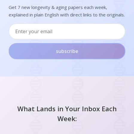
Get 7 new longevity & aging papers each week,
explained in plain English with direct links to the originals.
subscribe
What Lands in Your Inbox Each
Week: