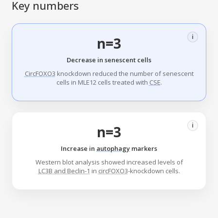
Key numbers
i
n=3
Decrease in senescent cells
CircFOXO3
knockdown reduced the number of senescent
cells in MLE12 cells treated with
CSE
.
i
n=3
Increase in
autophagy
markers
Western blot analysis showed increased levels of
LC3B and Beclin-1
in
circFOXO3
-knockdown cells.