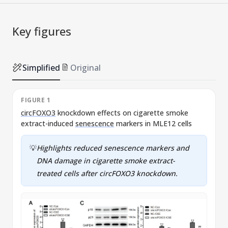
Key figures
Simplified
Original
FIGURE 1
circFOXO3
knockdown effects on cigarette smoke
E
extract-induced
senescence
markers in MLE12 cells
c
💡
Highlights reduced
senescence
markers and
DNA damage in cigarette smoke extract-
treated cells after
circFOXO3
knockdown.