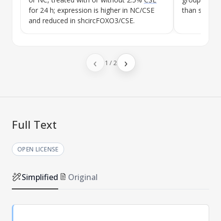
for 24 h; expression is higher in NC/
CSE
than shcirc
and reduced in shcircFOXO3/
CSE
.
‹
›
1
/
2
Full Text
OPEN LICENSE
Simplified
Original