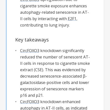
cigarette smoke exposure enhances
autophagy-related senescence in AT-
II cells by interacting with
E2F1
,
contributing to lung injury.
Key takeaways
CircFOXO3
knockdown significantly
reduced the number of senescent AT-
II cells in response to cigarette smoke
extract (CSE). This was evidenced by
decreased senescence-associated β-
galactosidase-positive cells and lower
expression of senescence markers
p16 and p21.
CircFOXO3
knockdown enhanced
autophagy in AT-II cells, as indicated