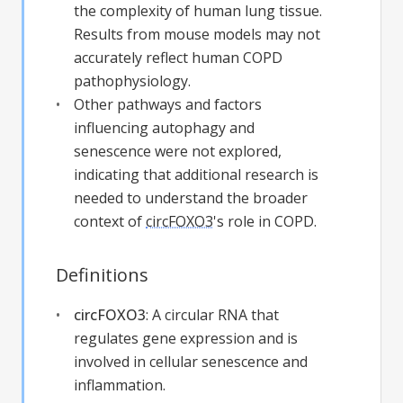
the complexity of human lung tissue.
Results from mouse models may not
accurately reflect human COPD
pathophysiology.
Other pathways and factors
influencing autophagy and
senescence were not explored,
indicating that additional research is
needed to understand the broader
context of
circFOXO3
's role in COPD.
Definitions
circFOXO3
:
A circular RNA that
regulates gene expression and is
involved in cellular senescence and
inflammation.