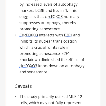
by increased levels of autophagy
markers LC3B and Beclin-1. This
suggests that
circFOXO3
normally
suppresses autophagy, thereby
promoting senescence.
CircFOXO3
interacts with
E2F1
and
inhibits its nuclear translocation,
which is crucial for its role in
promoting senescence.
E2F1
knockdown diminished the effects of
circFOXO3
knockdown on autophagy
and senescence.
Caveats
The study primarily utilized MLE-12
cells, which may not fully represent