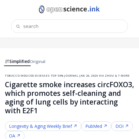
Simplified
Original
tobacco induced diseases
·
top 30% journal
·
jan 26, 2026
·
xia zhou & 7 more
Cigarette smoke increases circFOXO3,
which promotes self-cleaning and
aging of lung cells by interacting
with E2F1
Longevity & Aging
Weekly Brief ↗
PubMed ↗
DOI ↗
OA ↗