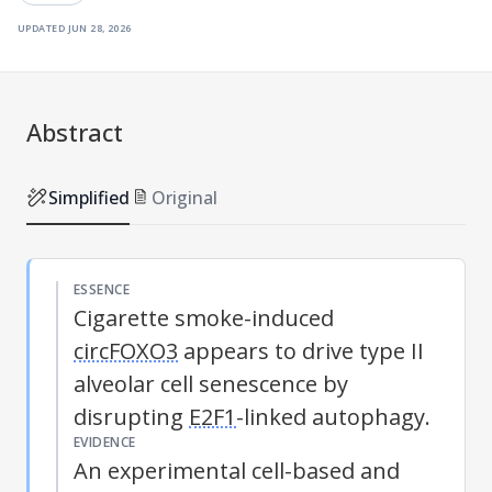
updated
jun 28, 2026
Abstract
Simplified
Original
ESSENCE
Cigarette smoke-induced
circFOXO3
appears to drive type II
alveolar cell senescence by
disrupting
E2F1
-linked autophagy.
EVIDENCE
An experimental cell-based and