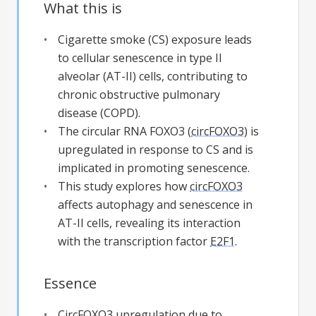
What this is
Cigarette smoke (CS) exposure leads
to cellular senescence in type II
alveolar (AT-II) cells, contributing to
chronic obstructive pulmonary
disease (COPD).
The circular RNA FOXO3 (
circFOXO3
) is
upregulated in response to CS and is
implicated in promoting senescence.
This study explores how
circFOXO3
affects autophagy and senescence in
AT-II cells, revealing its interaction
with the transcription factor
E2F1
.
Essence
CircFOXO3
upregulation due to