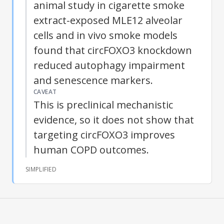
animal study in cigarette smoke
extract-exposed MLE12 alveolar
cells and in vivo smoke models
found that
circFOXO3
knockdown
reduced autophagy impairment
and senescence markers.
CAVEAT
This is preclinical mechanistic
evidence, so it does not show that
targeting
circFOXO3
improves
human COPD outcomes.
SIMPLIFIED