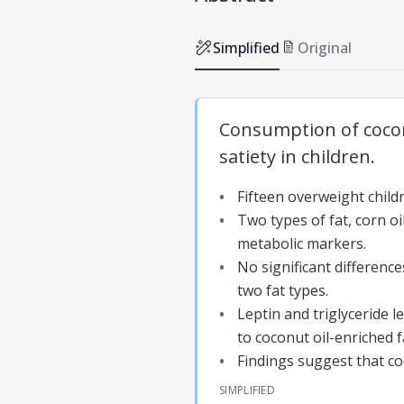
Simplified
Original
Consumption of cocon
satiety in children.
Fifteen overweight child
Two types of fat, corn oi
metabolic markers.
No significant difference
two fat types.
Leptin and triglyceride 
to coconut oil-enriched f
Findings suggest that co
SIMPLIFIED