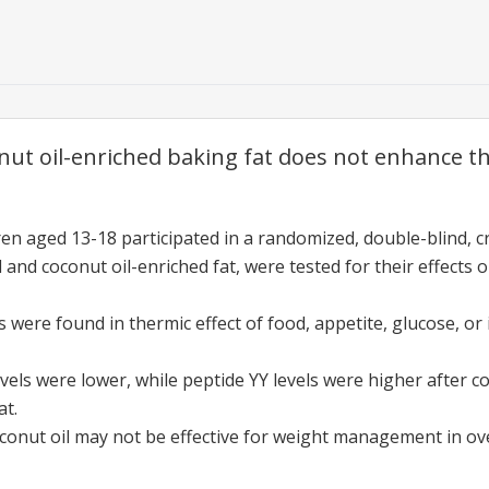
ut oil-enriched baking fat does not enhance 
ren aged 13-18 participated in a randomized, double-blind, c
l and coconut oil-enriched fat, were tested for their effect
s were found in thermic effect of food, appetite, glucose, or
levels were lower, while peptide YY levels were higher after
at.
conut oil may not be effective for weight management in ov