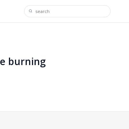
ie burning