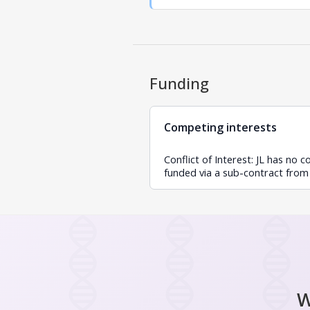
Funding
Competing interests
Conflict of Interest: JL has no 
funded via a sub-contract from
W