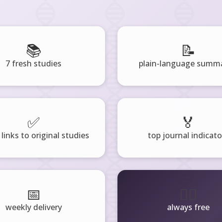
📚
📝
7 fresh studies
plain-language summa
✅
🏅
 links to original studies
top journal indicato
📅
🧘‍♂️
weekly delivery
always free