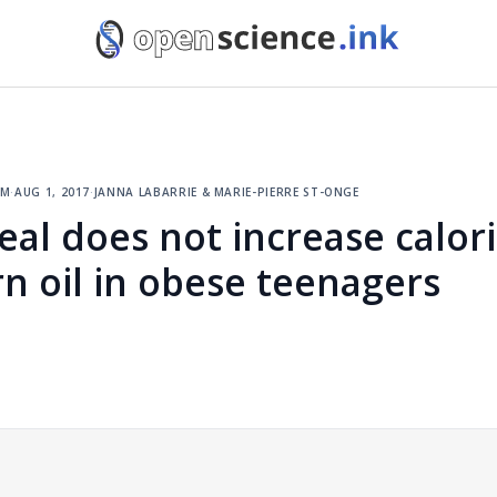
sm
·
aug 1, 2017
·
janna labarrie & marie-pierre st-onge
eal does not increase calor
n oil in obese teenagers