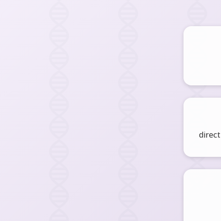
direct