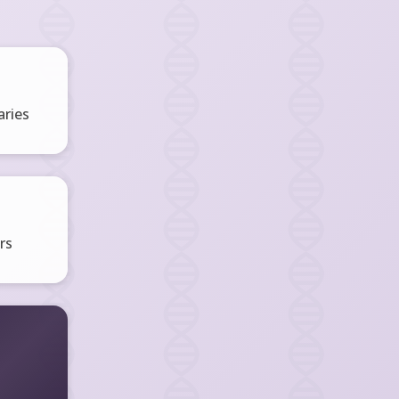
ries
rs