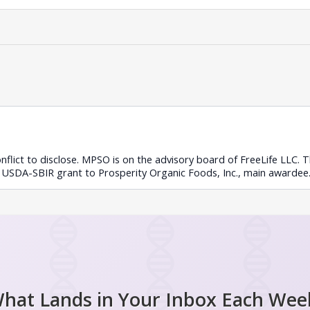
conflict to disclose. MPSO is on the advisory board of FreeLife LLC.
 USDA-SBIR grant to Prosperity Organic Foods, Inc., main awardee
hat Lands in Your Inbox Each Wee