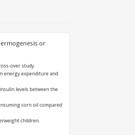
thermogenesis or
ross-over study.
s on energy expenditure and
 insulin levels between the
 consuming corn oil compared
erweight children.