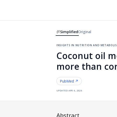
Simplified
Original
insights in nutrition and metaboli
Coconut oil m
more than cor
PubMed ↗
updated
apr 6, 2026
Abstract