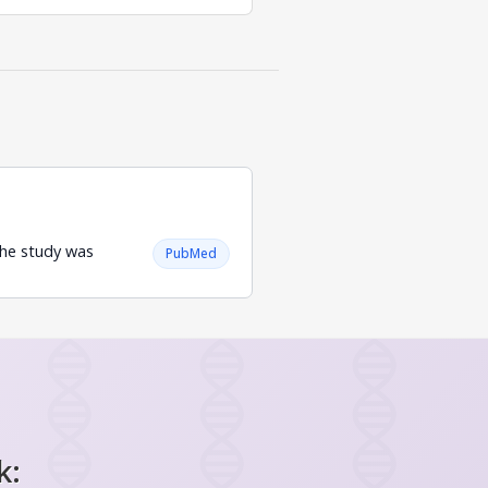
 The study was
PubMed
.
k: