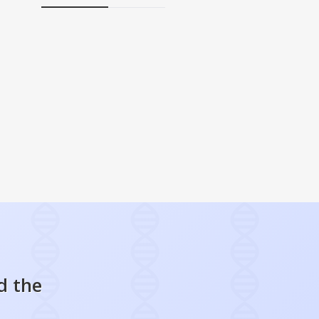
d the