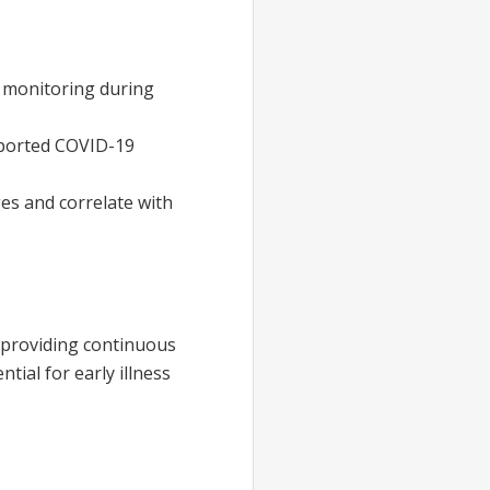
monitoring during
eported COVID-19
es and correlate with
 providing continuous
tial for early illness