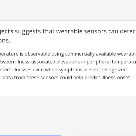
jects
suggests that wearable sensors can dete
ons.
erature is observable using commercially available wearable
etween illness-associated elevations in peripheral temperat
tect illnesses even when symptoms are not recognized.
 data from these sensors could help predict illness onset.