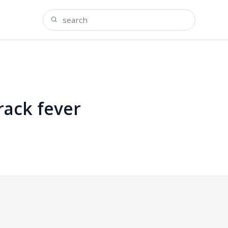
rack fever