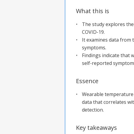
What this is
The study explores th
COVID-19.
It examines data from 
symptoms.
Findings indicate that 
self-reported symptom
Essence
Wearable temperature 
data that correlates wi
detection.
Key takeaways