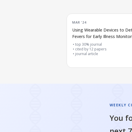
MAR '24
Using Wearable Devices to De
Fevers for Early Illness Monitor
top 30% journal
cited by
12
papers
journal article
WEEKLY C
You fo
next 7