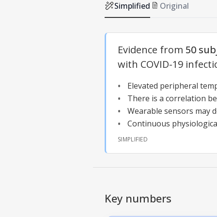
Simplified
Original
Evidence from
50 sub
with COVID-19 infecti
Elevated peripheral temp
There is a correlation b
Wearable sensors may de
Continuous physiological
SIMPLIFIED
Key numbers