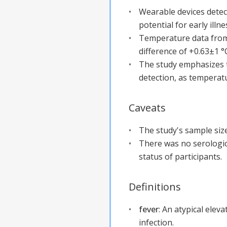
Wearable devices dete
potential for early illne
Temperature data from
difference of +0.63±1 °
The study emphasizes th
detection, as temperatu
Caveats
The study's sample size 
There was no serologica
status of participants.
Definitions
fever
:
An atypical elev
infection.