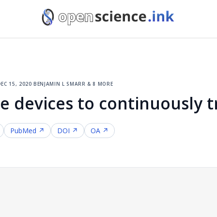
ec 15, 2020
·
benjamin l smarr & 8 more
e devices to continuously t
PubMed ↗
DOI ↗
OA ↗