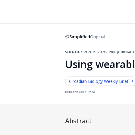
Simplified
Original
scientific reports
·
top 20% journal
·
d
Using wearabl
Circadian Biology
Weekly Brief ↗
updated
apr 2, 2026
Abstract