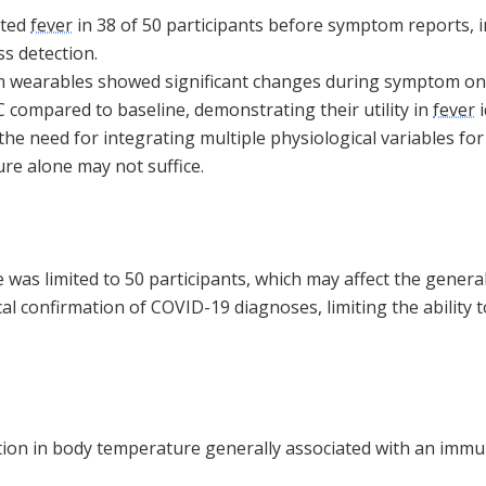
cted
fever
in 38 of 50 participants before symptom reports, i
ss detection.
 wearables showed significant changes during symptom on
C compared to baseline, demonstrating their utility in
fever
i
e need for integrating multiple physiological variables for 
re alone may not suffice.
was limited to 50 participants, which may affect the generali
l confirmation of COVID-19 diagnoses, limiting the ability to
ation in body temperature generally associated with an imm