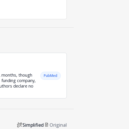
12 months, though
PubMed
he funding company,
authors declare no
Simplified
Original