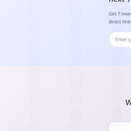
Get 7 new 
direct link
W