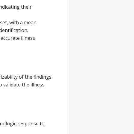
ndicating their
set, with a mean
dentification.
accurate illness
zability of the findings.
 validate the illness
unologic response to