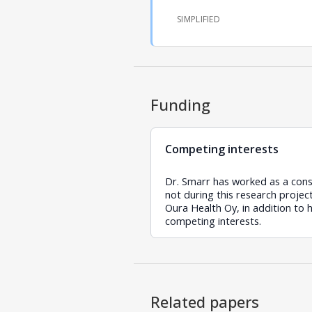
SIMPLIFIED
Funding
Competing interests
Dr. Smarr has worked as a cons
not during this research proje
Oura Health Oy, in addition to 
competing interests.
Related papers