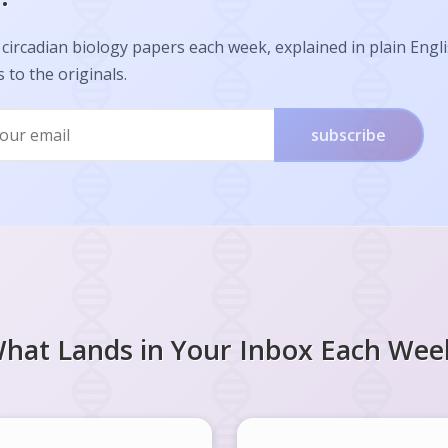
circadian biology papers each week, explained in plain Engl
s to the originals.
subscribe
hat Lands in Your Inbox Each Wee