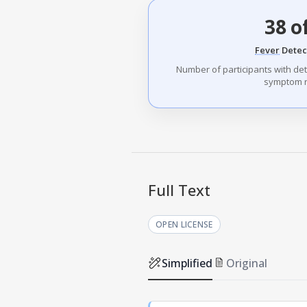
38 o
Fever
Detec
Number of participants with de
symptom r
Full Text
OPEN LICENSE
Simplified
Original