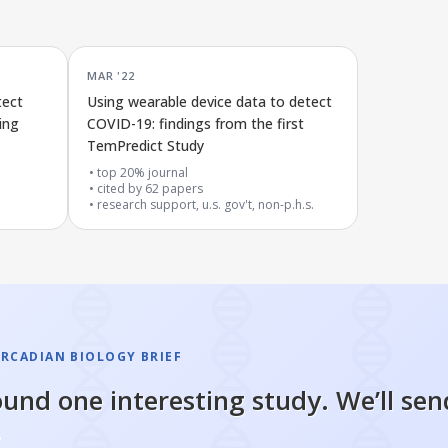
MAR '22
tect
Using wearable device data to detect
ing
COVID-19: findings from the first
TemPredict Study
top 20% journal
cited by
62
papers
research support, u.s. gov't, non-p.h.s.
IRCADIAN BIOLOGY BRIEF
und one interesting study. We’ll sen
.