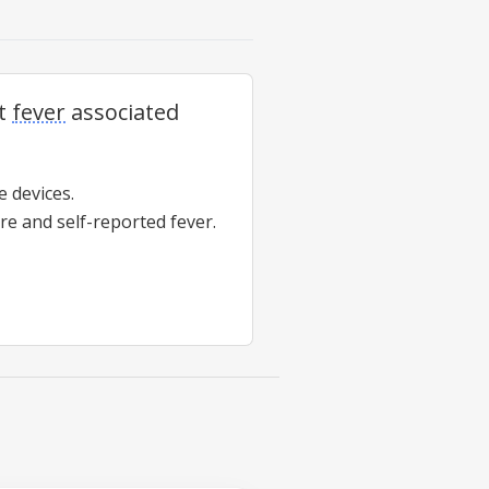
ct
fever
associated
 devices.
ure and self-reported
fever
.