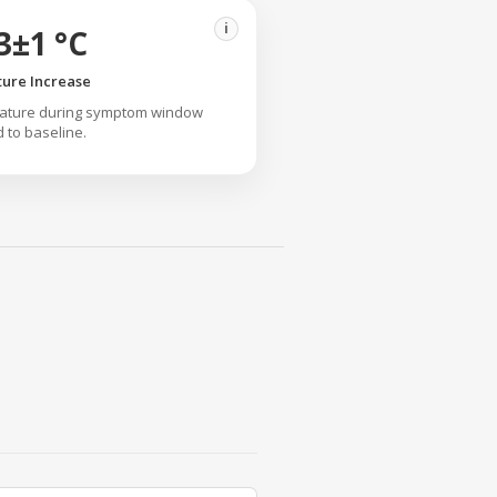
i
3±1 °C
ure Increase
rature during symptom window
to baseline.