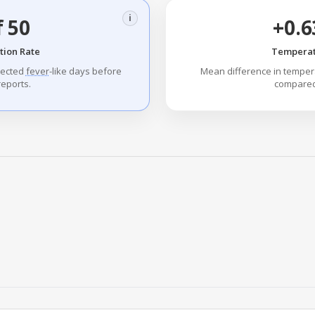
i
f 50
+0.6
tion Rate
Temperat
tected
fever
-like days before
Mean difference in tempe
eports.
compared 