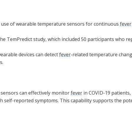
e use of wearable temperature sensors for continuous
fever
the TemPredict study, which included 50 participants who r
wearable devices can detect
fever
-related temperature chang
s.
sensors can effectively monitor
fever
in COVID-19 patients,
th self-reported symptoms. This capability supports the poten