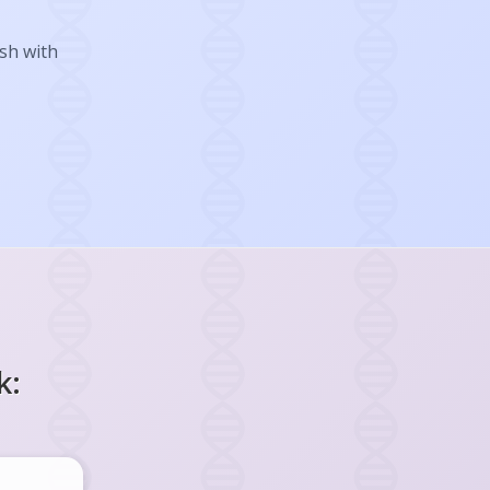
ish with
k: