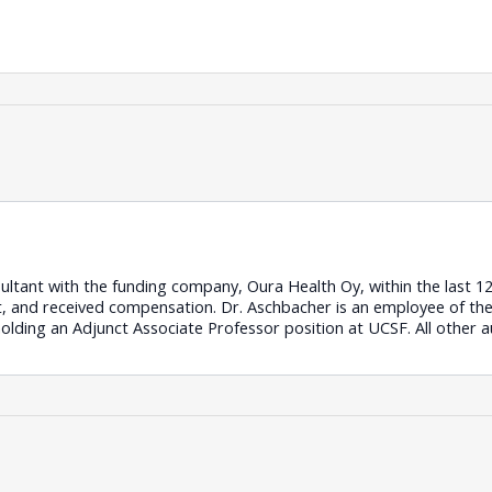
ultant with the funding company, Oura Health Oy, within the last 
ct, and received compensation. Dr. Aschbacher is an employee of t
holding an Adjunct Associate Professor position at UCSF. All other 