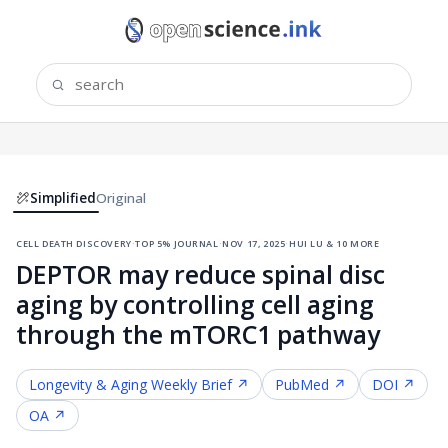
Simplified
Original
cell death discovery
·
top 5% journal
·
nov 17, 2025
·
hui lu & 10 more
DEPTOR may reduce spinal disc
aging by controlling cell aging
through the mTORC1 pathway
Longevity & Aging
Weekly Brief ↗
PubMed ↗
DOI ↗
OA ↗