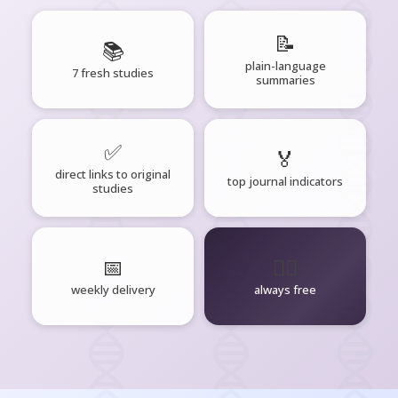
📝
📚
plain-language
7 fresh studies
summaries
✅
🏅
direct links to original
top journal indicators
studies
📅
🧘‍♂️
weekly delivery
always free