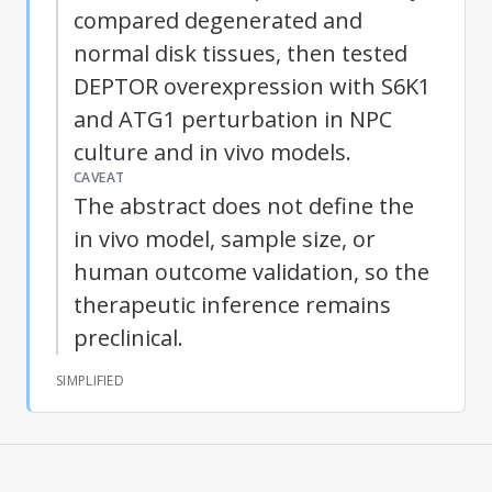
compared degenerated and
normal disk tissues, then tested
DEPTOR overexpression with S6K1
and ATG1 perturbation in NPC
culture and in vivo models.
CAVEAT
The abstract does not define the
in vivo model, sample size, or
human outcome validation, so the
therapeutic inference remains
preclinical.
SIMPLIFIED