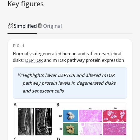
Key figures
Simplified
Original
FIG. 1
F
Normal vs degenerated human and rat intervertebral
E
disks:
DEPTOR
and mTOR pathway protein expression
v
n
💡
Highlights lower
DEPTOR
and altered mTOR
pathway protein levels in degenerated disks
and senescent cells