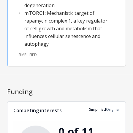
degeneration.
mTORC1
:
Mechanistic target of
rapamycin complex 1, a key regulator
of cell growth and metabolism that
influences cellular senescence and
autophagy.
SIMPLIFIED
Funding
Simplified
Original
Competing interests
0 of 11