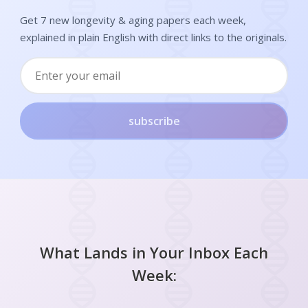
Get 7 new longevity & aging papers each week,
explained in plain English with direct links to the originals.
subscribe
What Lands in Your Inbox Each
Week: