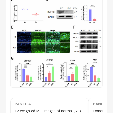
PANEL A
PANEL B
T2-weighted MRI images of normal (NC)
Donor nucle