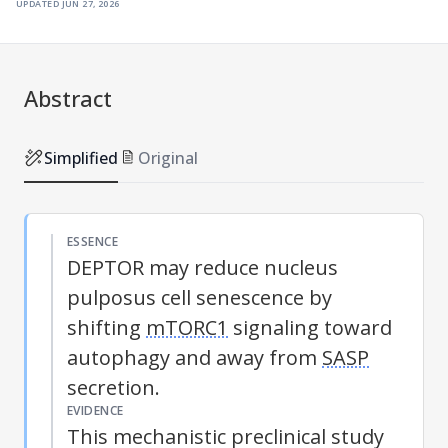
updated
jun 27, 2026
Abstract
Simplified
Original
ESSENCE
DEPTOR may reduce nucleus
pulposus cell senescence by
shifting
mTORC1
signaling toward
autophagy and away from
SASP
secretion.
EVIDENCE
This mechanistic preclinical study