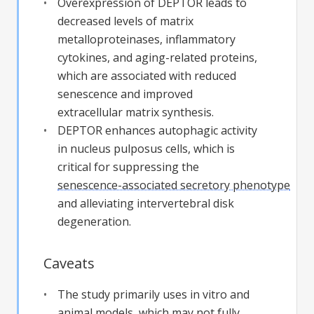
Overexpression of DEPTOR leads to
decreased levels of matrix
metalloproteinases, inflammatory
cytokines, and aging-related proteins,
which are associated with reduced
senescence and improved
extracellular matrix synthesis.
DEPTOR enhances autophagic activity
in nucleus pulposus cells, which is
critical for suppressing the
senescence-associated secretory phenotype
and alleviating intervertebral disk
degeneration.
Caveats
The study primarily uses in vitro and
animal models, which may not fully