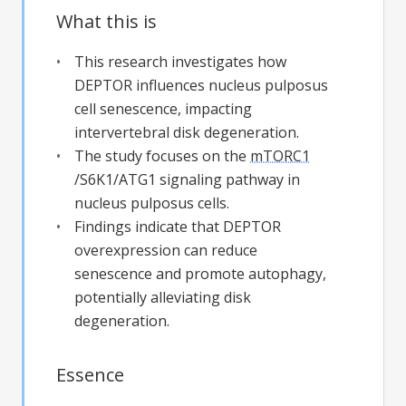
What this is
This research investigates how
DEPTOR influences nucleus pulposus
cell senescence, impacting
intervertebral disk degeneration.
The study focuses on the
mTORC1
/S6K1/ATG1 signaling pathway in
nucleus pulposus cells.
Findings indicate that DEPTOR
overexpression can reduce
senescence and promote autophagy,
potentially alleviating disk
degeneration.
Essence