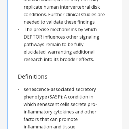
replicate human intervertebral disk
conditions. Further clinical studies are
needed to validate these findings.
The precise mechanisms by which
DEPTOR influences other signaling
pathways remain to be fully
elucidated, warranting additional
research into its broader effects.
Definitions
senescence-associated secretory
phenotype (SASP)
:
A condition in
which senescent cells secrete pro-
inflammatory cytokines and other
factors that can promote
inflammation and tissue