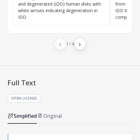
and degenerated (IDD) human disks with
from NC an
white arrows indicating degeneration in
IDD tissue 
IDD
compared t
‹
›
1
/
4
Full Text
OPEN LICENSE
Simplified
Original