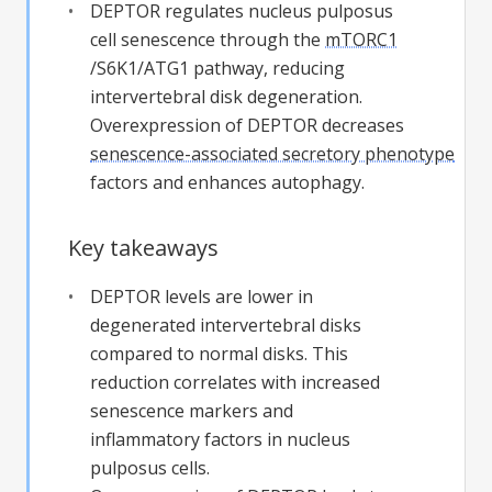
DEPTOR regulates nucleus pulposus
cell senescence through the
mTORC1
/S6K1/ATG1 pathway, reducing
intervertebral disk degeneration.
Overexpression of DEPTOR decreases
senescence-associated secretory phenotype
factors and enhances autophagy.
Key takeaways
DEPTOR levels are lower in
degenerated intervertebral disks
compared to normal disks. This
reduction correlates with increased
senescence markers and
inflammatory factors in nucleus
pulposus cells.