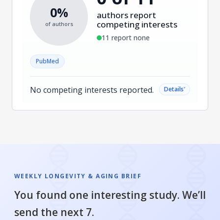
0%
authors report
competing interests
of authors
11 report none
PubMed
No competing interests reported.
˅
Details
WEEKLY LONGEVITY & AGING BRIEF
You found one interesting study. We’ll
send the next 7.