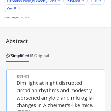
Circadian Biology
Weekly Brief ↗
PubMed ↗
DOI ↗
OA ↗
updated
jun 27, 2026
Abstract
Simplified
Original
ESSENCE
Dim light at night disrupted
circadian rhythms and modestly
worsened amyloid and microglial
changes in Alzheimer's-like mice.
EVIDENCE