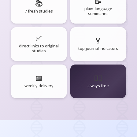
📝
📚
plain-language
7 fresh studies
summaries
✅
🏅
direct links to original
top journal indicators
studies
📅
🧘‍♂️
weekly delivery
always free