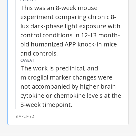
This was an 8-week mouse
experiment comparing chronic 8-
lux dark-phase light exposure with
control conditions in 12-13 month-
old humanized APP knock-in mice
and controls.
CAVEAT
The work is preclinical, and
microglial marker changes were
not accompanied by higher brain
cytokine or chemokine levels at the
8-week timepoint.
SIMPLIFIED