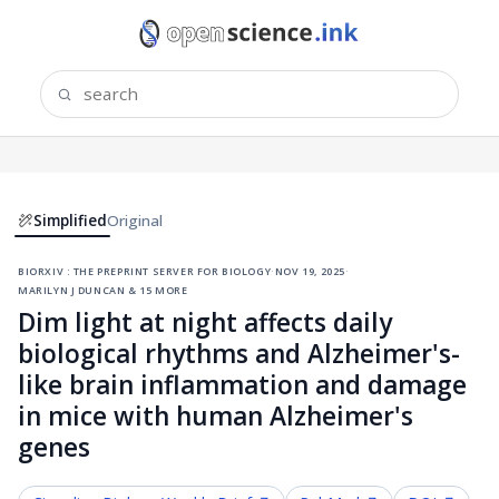
Simplified
Original
biorxiv : the preprint server for biology
·
nov 19, 2025
·
marilyn j duncan & 15 more
Dim light at night affects daily
biological rhythms and Alzheimer's-
like brain inflammation and damage
in mice with human Alzheimer's
genes