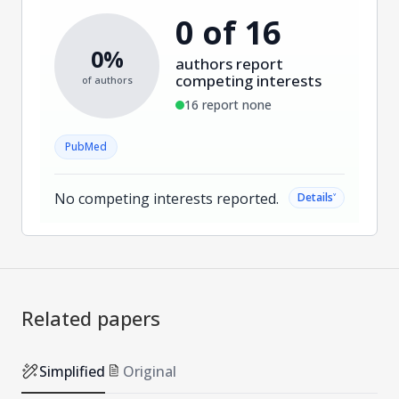
0 of 16
0%
authors report
competing interests
of authors
16 report none
PubMed
No competing interests reported.
˅
Details
Related papers
Simplified
Original