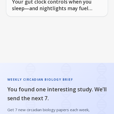
Your gut clock controls when you
sleep—and nightlights may fuel
brain inflammation
WEEKLY CIRCADIAN BIOLOGY BRIEF
You found one interesting study. We’ll
send the next 7.
Get 7 new circadian biology papers each week,