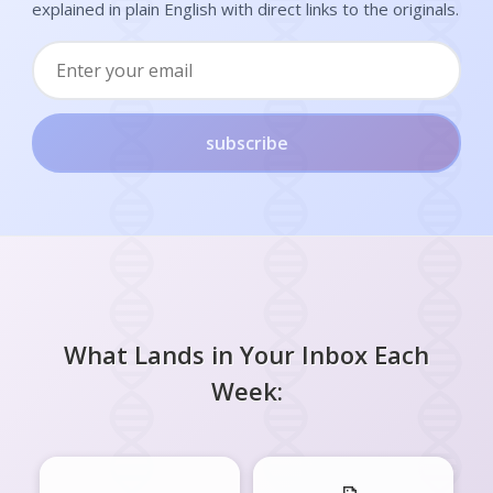
explained in plain English with direct links to the originals.
subscribe
What Lands in Your Inbox Each
Week: