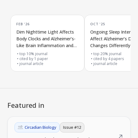
FEB '26
OCT '25
Dim Nighttime Light Affects
Ongoing Sleep Interrup
Body Clocks and Alzheimer’s-
Affect Alzheimer’s Dise
Like Brain Inflammation and
Changes Differently in 
Damage in Humanized APP
and Female APPSAA Mi
top 10% journal
top 20% journal
SAA Mice
cited by
1
paper
cited by
4
papers
journal article
journal article
Featured in
Circadian Biology
Issue #
12
↗