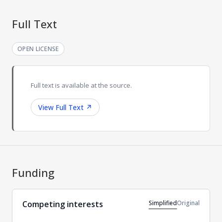
Full Text
OPEN LICENSE
Full text is available at the source.
View Full Text
↗
Funding
Simplified
Original
Competing interests