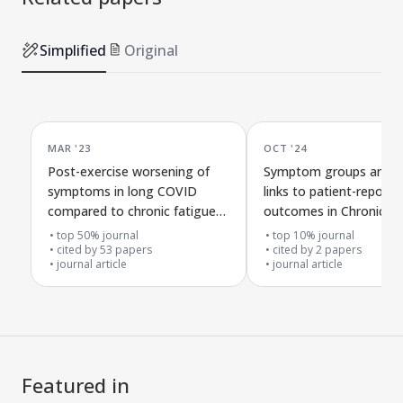
clusters of ME/CFS. This could be due to
under-recognition, rather than true
Simplified
Original
absence. Indeed the 2021 guidelines by
the National Institute of Health and
Care Excellence includes altered taste
and smell sensitivities as associated
MAR '23
OCT '24
symptoms of ME/CFS (
). Evidence
1
supporting under-recognition has been
Post-exercise worsening of
Symptom groups and th
symptoms in long COVID
links to patient-reporte
overlooked. A large Belgian study of
compared to chronic fatigue
outcomes in Chronic Fa
2,073 CFS patients reported that 38–
syndrome
Syndrome and Long C
top 50% journal
top 10% journal
42.4% of patients meeting Fukuda or
cited by
53
papers
cited by
2
papers
Holemes criteria experienced altered
journal article
journal article
taste, smell, or hearing (
). Further,
1
existing data are derived from patient
self-report, which underestimates true
symptom prevalence. This trajectory
Featured in
parallels the historical pattern of other