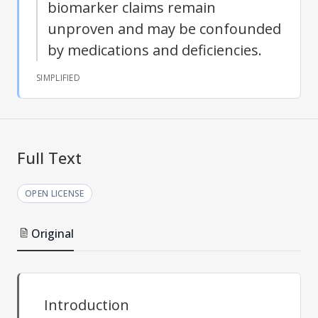
biomarker claims remain
unproven and may be confounded
by medications and deficiencies.
SIMPLIFIED
Full Text
OPEN LICENSE
Original
Introduction