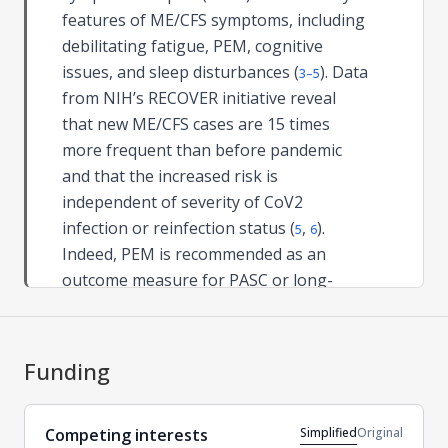
features of ME/CFS symptoms, including
debilitating fatigue, PEM, cognitive
issues, and sleep disturbances (
). Data
3–5
from NIH’s RECOVER initiative reveal
that new ME/CFS cases are 15 times
more frequent than before pandemic
and that the increased risk is
independent of severity of CoV2
infection or reinfection status (
,
).
5
6
Indeed, PEM is recommended as an
outcome measure for PASC or long-
COVID clinical trials (
).
7
Yet, an interesting discrepancy is the
frequent occurrence of dysgeusia in
Funding
long-COVID and its paucity in ME/CFS
reports (
,
). Persistent taste
3
4
Simplified
Original
Competing interests
dysfunction extending for periods