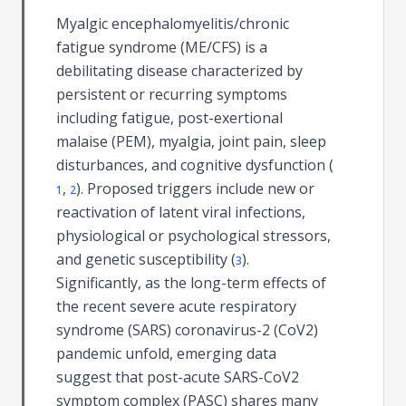
Myalgic encephalomyelitis/chronic
fatigue syndrome (ME/CFS) is a
debilitating disease characterized by
persistent or recurring symptoms
including fatigue, post-exertional
malaise (PEM), myalgia, joint pain, sleep
disturbances, and cognitive dysfunction (
,
). Proposed triggers include new or
1
2
reactivation of latent viral infections,
physiological or psychological stressors,
and genetic susceptibility (
).
3
Significantly, as the long-term effects of
the recent severe acute respiratory
syndrome (SARS) coronavirus-2 (CoV2)
pandemic unfold, emerging data
suggest that post-acute SARS-CoV2
symptom complex (PASC) shares many