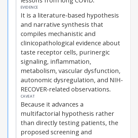
lessons from long COVID.
EVIDENCE
It is a literature-based hypothesis
and narrative synthesis that
compiles mechanistic and
clinicopathological evidence about
taste receptor cells, purinergic
signaling, inflammation,
metabolism, vascular dysfunction,
autonomic dysregulation, and NIH-
RECOVER-related observations.
CAVEAT
Because it advances a
multifactorial hypothesis rather
than directly testing patients, the
proposed screening and