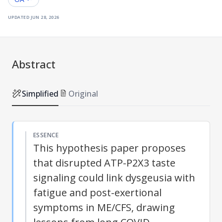
updated
jun 28, 2026
Abstract
Simplified
Original
ESSENCE
This hypothesis paper proposes
that disrupted ATP-P2X3 taste
signaling could link dysgeusia with
fatigue and post-exertional
symptoms in ME/CFS, drawing