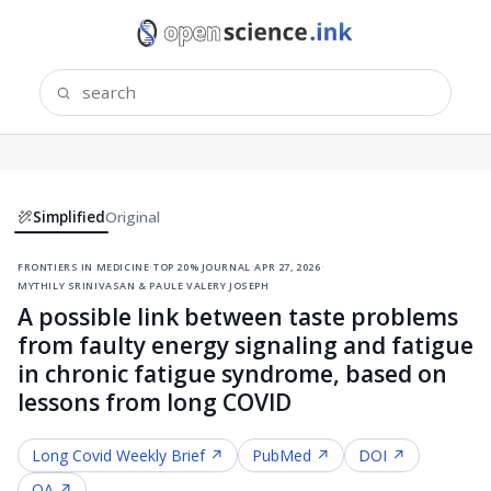
Simplified
Original
frontiers in medicine
·
top 20% journal
·
apr 27, 2026
·
mythily srinivasan & paule valery joseph
A possible link between taste problems
from faulty energy signaling and fatigue
in chronic fatigue syndrome, based on
lessons from long COVID
Long Covid
Weekly Brief ↗
PubMed ↗
DOI ↗
OA ↗