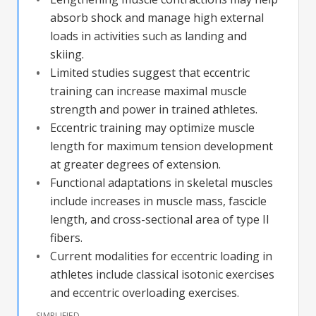
absorb shock and manage high external
loads in activities such as landing and
skiing.
Limited studies suggest that eccentric
training can increase maximal muscle
strength and power in trained athletes.
Eccentric training may optimize muscle
length for maximum tension development
at greater degrees of extension.
Functional adaptations in skeletal muscles
include increases in muscle mass, fascicle
length, and cross-sectional area of type II
fibers.
Current modalities for eccentric loading in
athletes include classical isotonic exercises
and eccentric overloading exercises.
SIMPLIFIED