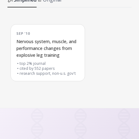
SEP '10
Nervous system, muscle, and
performance changes from
explosive leg training
top 2% journal
cited by
552
papers
research support, non-u.s. gov't