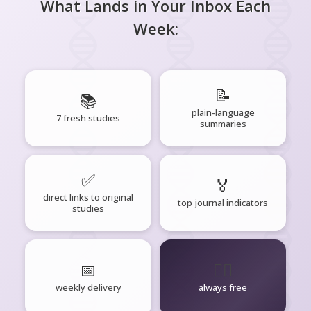
What Lands in Your Inbox Each
Week:
📝
📚
plain-language
7 fresh studies
summaries
✅
🏅
direct links to original
top journal indicators
studies
📅
🧘‍♂️
weekly delivery
always free