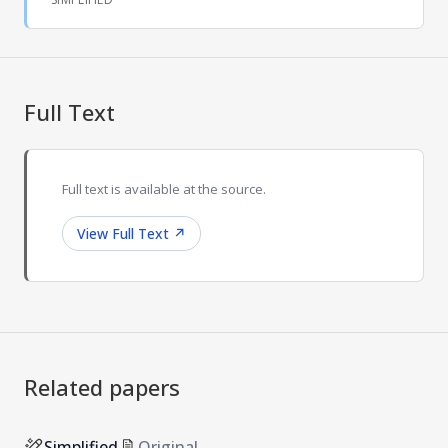
Full Text
Full text is available at the source.
View Full Text
↗
Related papers
Simplified
Original