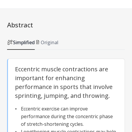
Abstract
Simplified
Original
Eccentric muscle contractions are
important for enhancing
performance in sports that involve
sprinting, jumping, and throwing.
Eccentric exercise can improve
performance during the concentric phase
of stretch-shortening cycles.
Lengthening muscle contractions may help