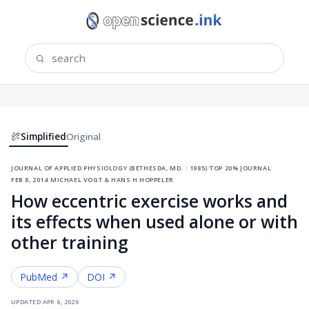
Simplified
Original
journal of applied physiology (bethesda, md. : 1985)
·
top 20% journal
·
feb 8, 2014
·
michael vogt & hans h hoppeler
How eccentric exercise works and
its effects when used alone or with
other training
PubMed ↗
DOI ↗
updated
apr 6, 2026