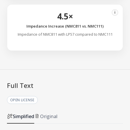
i
4.5×
Impedance Increase (NMC811 vs. NMC111)
Impedance of NMC811 with LP57 compared to NMC111
Full Text
OPEN LICENSE
Simplified
Original