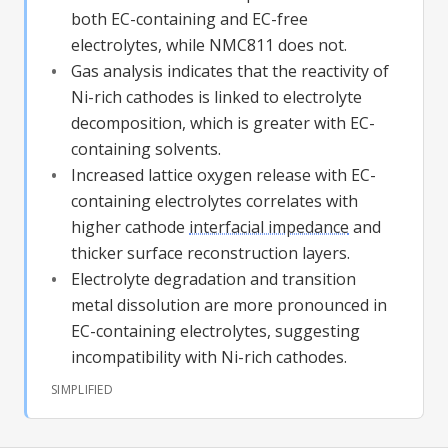
both EC-containing and EC-free
electrolytes, while NMC811 does not.
Gas analysis indicates that the reactivity of
Ni-rich cathodes is linked to electrolyte
decomposition, which is greater with EC-
containing solvents.
Increased
lattice oxygen
release with EC-
containing electrolytes correlates with
higher cathode
interfacial impedance
and
thicker surface reconstruction layers.
Electrolyte degradation and transition
metal dissolution are more pronounced in
EC-containing electrolytes, suggesting
incompatibility with Ni-rich cathodes.
SIMPLIFIED