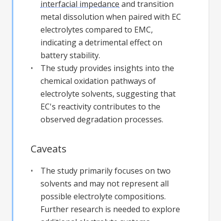
interfacial impedance
and transition
metal dissolution when paired with EC
electrolytes compared to EMC,
indicating a detrimental effect on
battery stability.
The study provides insights into the
chemical oxidation pathways of
electrolyte solvents, suggesting that
EC's reactivity contributes to the
observed degradation processes.
Caveats
The study primarily focuses on two
solvents and may not represent all
possible electrolyte compositions.
Further research is needed to explore