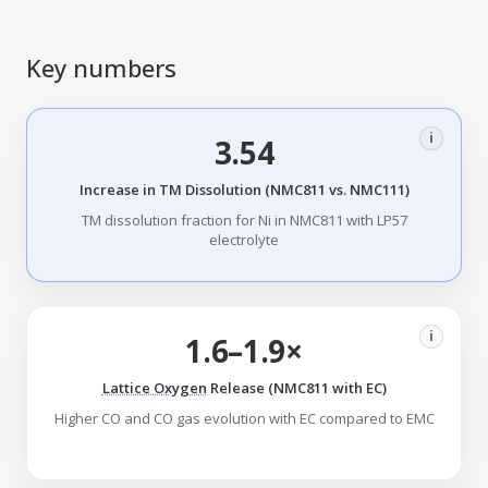
Key numbers
i
3.54
Increase in TM Dissolution (NMC811 vs. NMC111)
TM dissolution fraction for Ni in NMC811 with LP57
electrolyte
i
1.6–1.9×
Lattice Oxygen
Release (NMC811 with EC)
Higher CO and CO gas evolution with EC compared to EMC