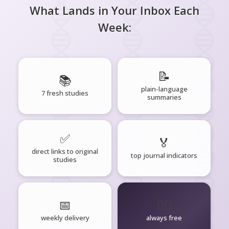
What Lands in Your Inbox Each
Week:
📝
📚
plain-language
7 fresh studies
summaries
✅
🏅
direct links to original
top journal indicators
studies
📅
🧘‍♂️
weekly delivery
always free