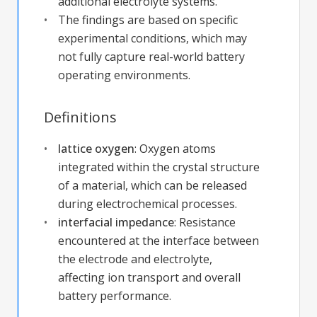
additional electrolyte systems.
The findings are based on specific
experimental conditions, which may
not fully capture real-world battery
operating environments.
Definitions
lattice oxygen
:
Oxygen atoms
integrated within the crystal structure
of a material, which can be released
during electrochemical processes.
interfacial impedance
:
Resistance
encountered at the interface between
the electrode and electrolyte,
affecting ion transport and overall
battery performance.