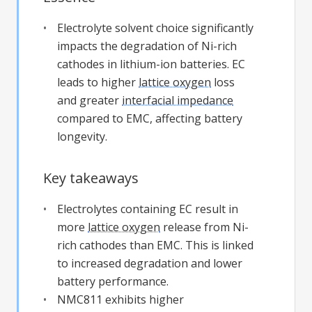
Electrolyte solvent choice significantly
impacts the degradation of Ni-rich
cathodes in lithium-ion batteries. EC
leads to higher
lattice oxygen
loss
and greater
interfacial impedance
compared to EMC, affecting battery
longevity.
Key takeaways
Electrolytes containing EC result in
more
lattice oxygen
release from Ni-
rich cathodes than EMC. This is linked
to increased degradation and lower
battery performance.
NMC811 exhibits higher