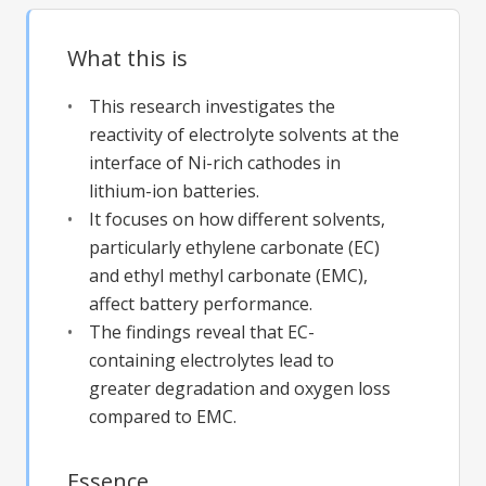
What this is
This research investigates the
reactivity of electrolyte solvents at the
interface of Ni-rich cathodes in
lithium-ion batteries.
It focuses on how different solvents,
particularly ethylene carbonate (EC)
and ethyl methyl carbonate (EMC),
affect battery performance.
The findings reveal that EC-
containing electrolytes lead to
greater degradation and oxygen loss
compared to EMC.
Essence