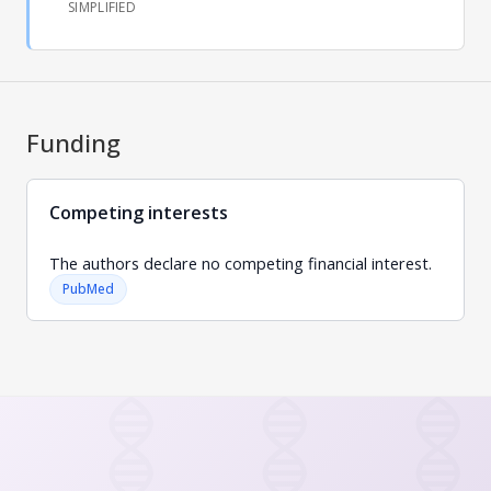
SIMPLIFIED
Funding
Competing interests
The authors declare no competing financial interest.
PubMed