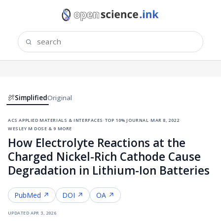
Simplified
Original
acs applied materials & interfaces
·
top 10% journal
·
mar 8, 2022
·
wesley m dose & 9 more
How Electrolyte Reactions at the
Charged Nickel-Rich Cathode Cause
Degradation in Lithium-Ion Batteries
PubMed ↗
DOI ↗
OA ↗
updated
apr 3, 2026