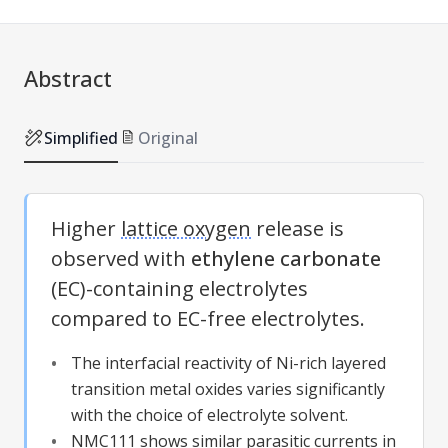
Abstract
Simplified
Original
Higher
lattice oxygen
release is
observed with
ethylene carbonate
(EC)-containing electrolytes
compared to EC-free electrolytes.
The interfacial reactivity of Ni-rich layered
transition metal oxides varies significantly
with the choice of electrolyte solvent.
NMC111 shows similar parasitic currents in