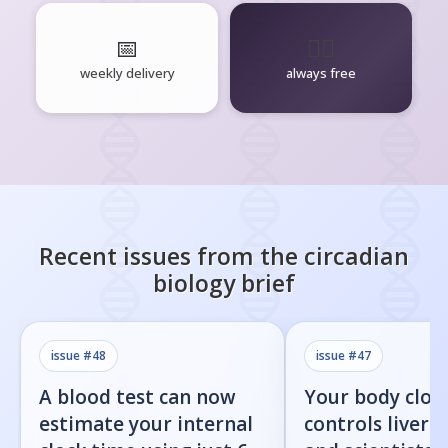
📅
🧘‍♂️
weekly delivery
always free
Recent issues from the
circadian
biology
brief
issue #
48
issue #
47
A blood test can now
Your body cloc
estimate your internal
controls liver f