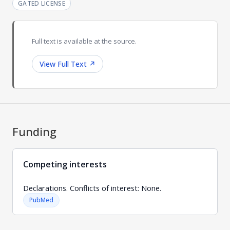
GATED LICENSE
Full text is available at the source.
View Full Text
↗
Funding
Competing interests
Declarations. Conflicts of interest: None.
PubMed