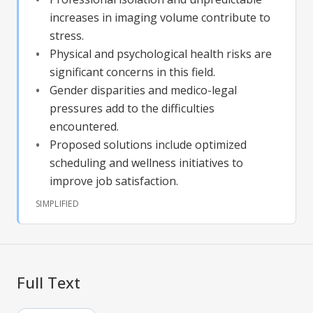
increases in imaging volume contribute to
stress.
Physical and psychological health risks are
significant concerns in this field.
Gender disparities and medico-legal
pressures add to the difficulties
encountered.
Proposed solutions include optimized
scheduling and wellness initiatives to
improve job satisfaction.
SIMPLIFIED
Full Text