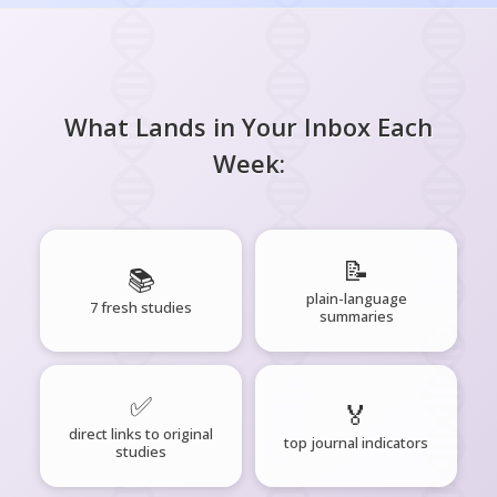
What Lands in Your Inbox Each
Week:
📝
📚
plain-language
7 fresh studies
summaries
✅
🏅
direct links to original
top journal indicators
studies