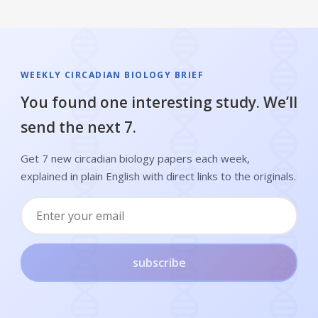
WEEKLY CIRCADIAN BIOLOGY BRIEF
You found one interesting study. We’ll
send the next 7.
Get 7 new circadian biology papers each week,
explained in plain English with direct links to the originals.
subscribe