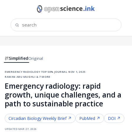
Simplified
Original
emergency radiology
·
top 50% journal
·
nov 1, 2025
·
rawan abu mughli & 7 more
Emergency radiology: rapid
growth, unique challenges, and a
path to sustainable practice
Circadian Biology
Weekly Brief ↗
PubMed ↗
DOI ↗
updated
mar 27, 2026