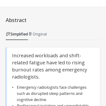
Abstract
Simplified
Original
Increased workloads and shift-
related fatigue have led to rising
burnout rates among emergency
radiologists.
Emergency radiologists face challenges
such as disrupted sleep patterns and
cognitive decline.
Professional isolation and unpredictable