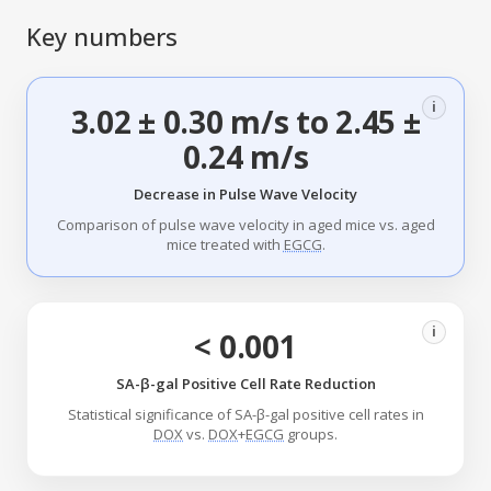
Key numbers
i
3.02 ± 0.30 m/s to 2.45 ±
0.24 m/s
Decrease in Pulse Wave Velocity
Comparison of pulse wave velocity in aged mice vs. aged
mice treated with
EGCG
.
i
< 0.001
SA-β-gal Positive Cell Rate Reduction
Statistical significance of SA-β-gal positive cell rates in
DOX
vs.
DOX
+
EGCG
groups.