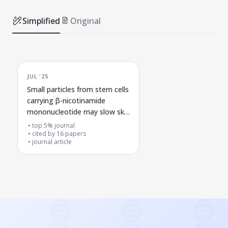
Simplified
Original
JUL '25
Small particles from stem cells
carrying β-nicotinamide
mononucleotide may slow skin
aging by activating a cell
top 5% journal
energy recycling pathway
cited by
16
papers
journal article