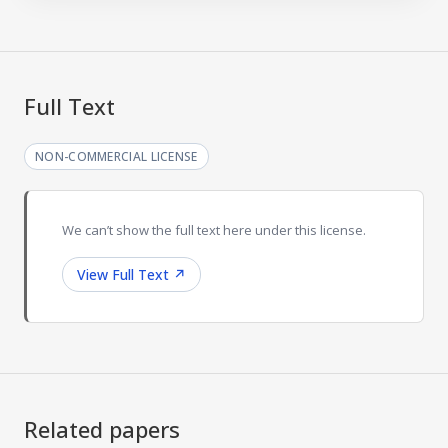
Full Text
NON-COMMERCIAL LICENSE
We can’t show the full text here under this license.
View Full Text
↗
Related papers