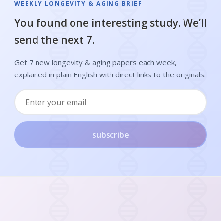
WEEKLY LONGEVITY & AGING BRIEF
You found one interesting study. We’ll
send the next 7.
Get 7 new longevity & aging papers each week,
explained in plain English with direct links to the originals.
subscribe