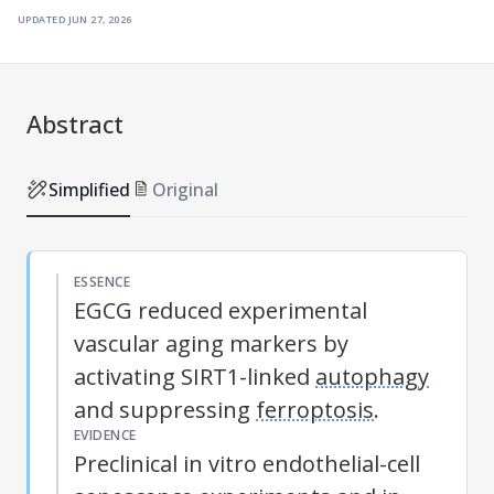
updated
jun 27, 2026
Abstract
Simplified
Original
ESSENCE
EGCG reduced experimental
vascular aging markers by
activating SIRT1-linked
autophagy
and suppressing
ferroptosis
.
EVIDENCE
Preclinical in vitro endothelial-cell