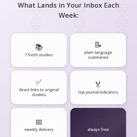
What Lands in Your Inbox Each
Week:
📝
📚
plain-language
7 fresh studies
summaries
✅
🏅
direct links to original
top journal indicators
studies
📅
🧘‍♂️
weekly delivery
always free