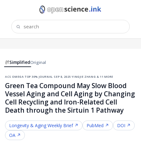
Simplified
Original
acs omega
·
top 30% journal
·
sep 8, 2025
·
yingjie zhang & 11 more
Green Tea Compound May Slow Blood
Vessel Aging and Cell Aging by Changing
Cell Recycling and Iron-Related Cell
Death through the Sirtuin 1 Pathway
Longevity & Aging
Weekly Brief ↗
PubMed ↗
DOI ↗
OA ↗