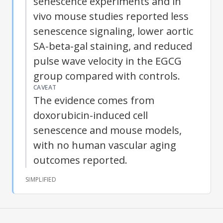
senescence experiments and in
vivo mouse studies reported less
senescence signaling, lower aortic
SA-beta-gal staining, and reduced
pulse wave velocity in the EGCG
group compared with controls.
CAVEAT
The evidence comes from
doxorubicin-induced cell
senescence and mouse models,
with no human vascular aging
outcomes reported.
SIMPLIFIED