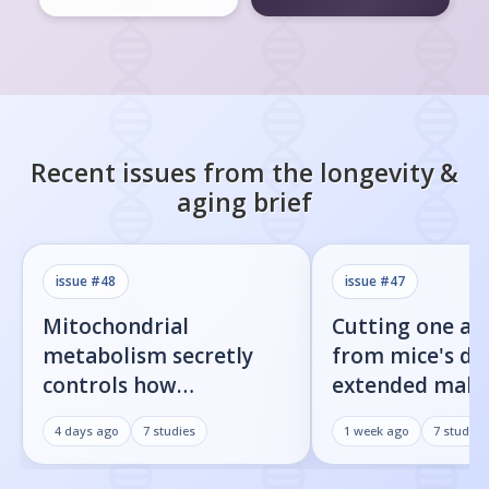
Recent issues from the
longevity &
aging
brief
issue #
48
issue #
47
Mitochondrial
Cutting one am
metabolism secretly
from mice's di
controls how
extended male 
inflammatory
by 23%
4 days ago
7
studies
1 week ago
7
studies
senescent cells actually
get loud