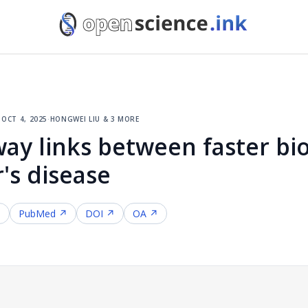
·
oct 4, 2025
·
hongwei liu & 3 more
ay links between faster bio
's disease
↗
PubMed ↗
DOI ↗
OA ↗