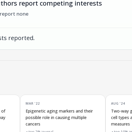
thors report competing interests
 report none
ts reported.
MAR '22
AUG '24
 of
Epigenetic aging markers and their
Two-way ge
way
possible role in causing multiple
cell types 
cancers
measures
top 2% journal
top 10% jo