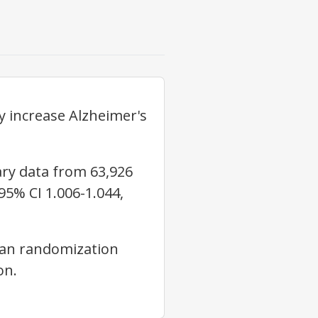
 increase Alzheimer's
y data from 63,926
95% CI 1.006-1.044,
an randomization
on.