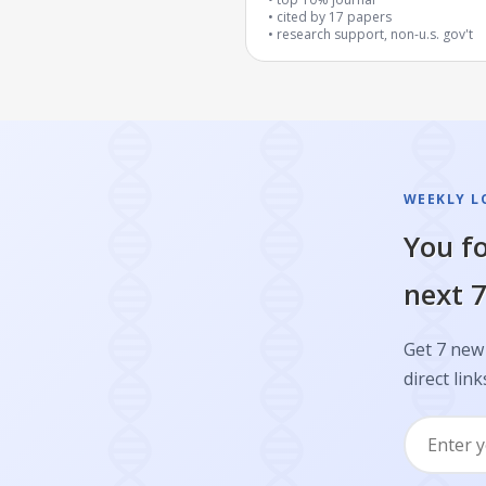
cited by
17
papers
research support, non-u.s. gov't
WEEKLY L
You fo
next 7
Get 7 new 
direct link