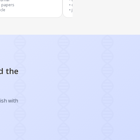
3
papers
cited by
19
papers
icle
journal article
d the
ish with