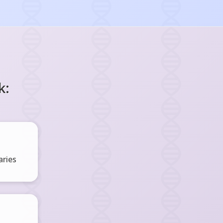
k:
ries