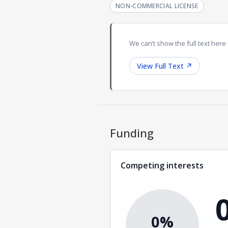
NON-COMMERCIAL LICENSE
We can’t show the full text here 
View Full Text
↗
Funding
Competing interests
0%