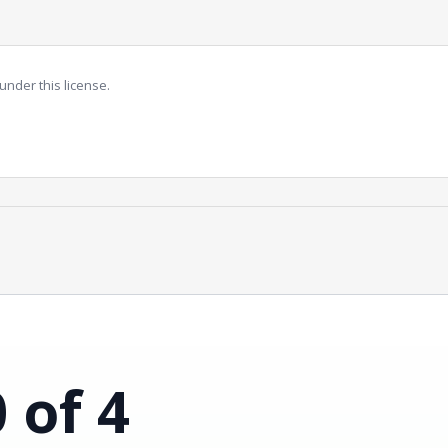
under this license.
0 of 4