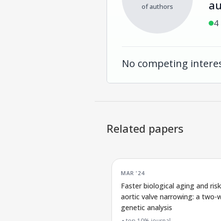
au
of authors
4
No competing interes
Related papers
MAR '24
Faster biological aging and risk
aortic valve narrowing: a two-
genetic analysis
top 10% journal