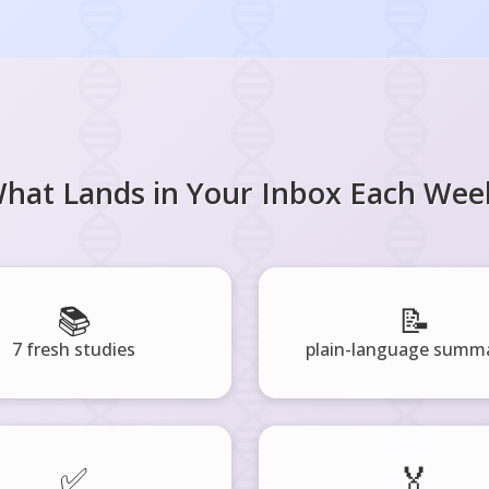
hat Lands in Your Inbox Each Wee
📚
📝
7 fresh studies
plain-language summa
✅
🏅