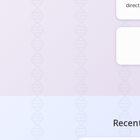
direct
Recent