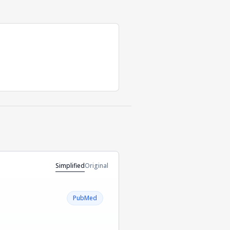
Simplified
Original
PubMed