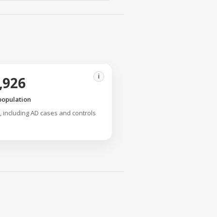
i
,926
population
y, including AD cases and controls