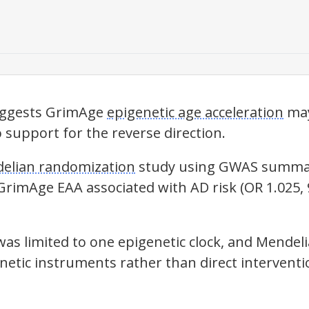
uggests GrimAge
epigenetic age acceleration
may
o support for the reverse direction.
elian randomization
study using GWAS summar
 GrimAge
EAA
associated with AD risk (OR 1.025, 
was limited to one epigenetic clock, and
Mendeli
netic instruments rather than direct interventi