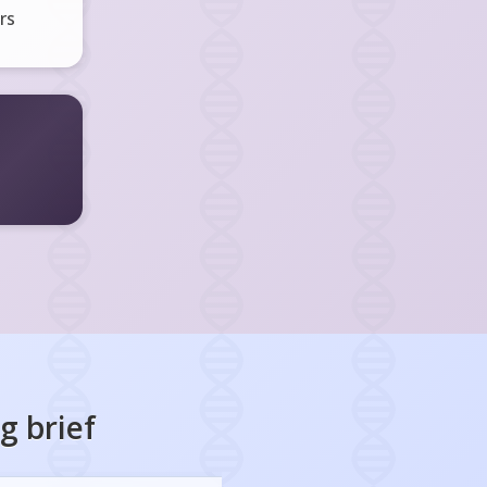
rs
ng
brief