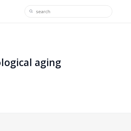
logical aging