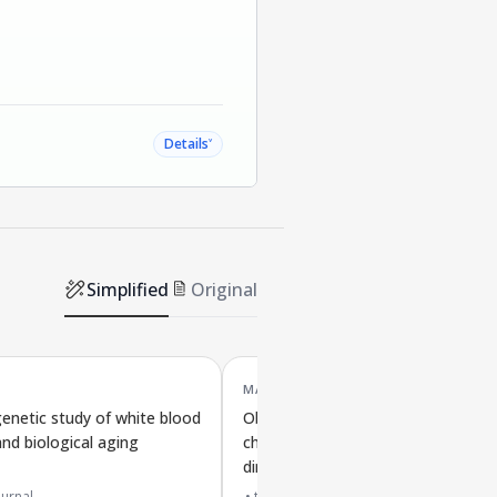
˅
Details
Simplified
Original
MAR '24
netic study of white blood
Obesity linked to biological aging 
and biological aging
chromosome protection in both
directions
urnal
top 20% journal