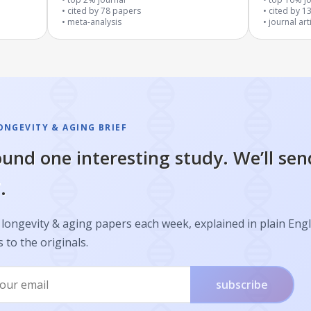
cited by
78
papers
cited by
1
meta-analysis
journal art
ONGEVITY & AGING BRIEF
und one interesting study. We’ll sen
.
longevity & aging papers each week, explained in plain Engl
s to the originals.
subscribe