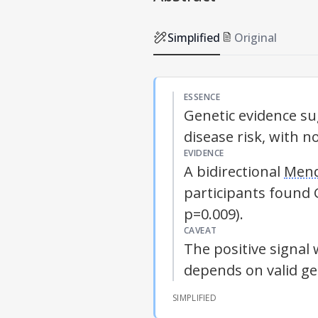
Simplified
Original
ESSENCE
Genetic evidence s
disease risk, with n
EVIDENCE
A bidirectional
Mend
participants found
p=0.009).
CAVEAT
The positive signal 
depends on valid ge
SIMPLIFIED