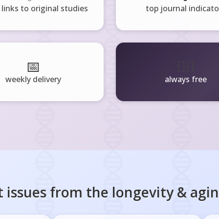
 links to original studies
top journal indicato
📅
🧘‍♂️
weekly delivery
always free
 issues from the
longevity & agi