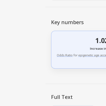
Key numbers
1.0
Increase in
Odds Ratio
for
epigenetic age acc
Full Text