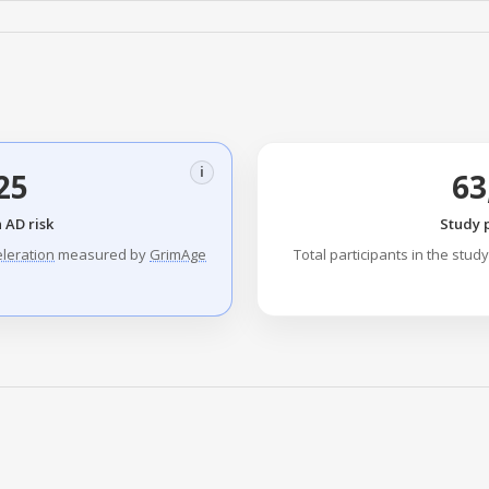
i
25
63
 AD risk
Study 
eleration
measured by
GrimAge
Total participants in the stud