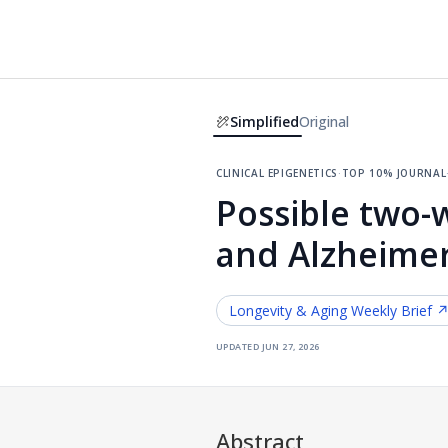
Simplified
Original
clinical epigenetics
·
top 10% journal
Possible two-w
and Alzheimer
Longevity & Aging
Weekly Brief 
updated
jun 27, 2026
Abstract