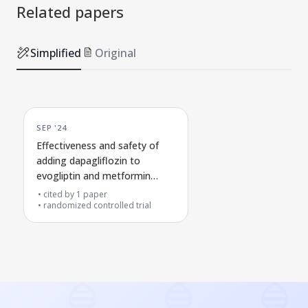
Related papers
Simplified
Original
SEP '24
Effectiveness and safety of
adding dapagliflozin to
evogliptin and metformin
treatment in people with type
cited by
1
paper
2 diabetes
randomized controlled trial