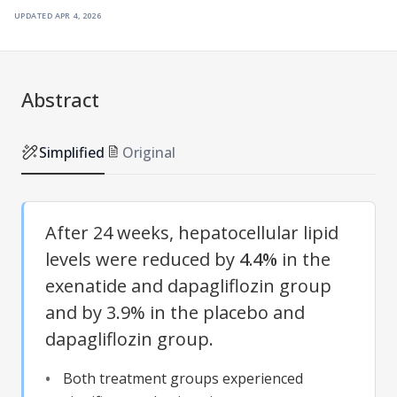
updated
apr 4, 2026
Abstract
Simplified
Original
After 24 weeks, hepatocellular lipid
levels were reduced by
4.4%
in the
exenatide and dapagliflozin group
and by 3.9% in the placebo and
dapagliflozin group.
Both treatment groups experienced