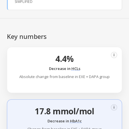
SIMPLIFIED
Key numbers
i
4.4%
Decrease in
HCLs
Absolute change from baseline in EXE + DAPA group
i
17.8 mmol/mol
Decrease in
HbA1c