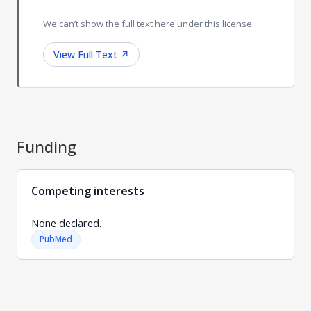
We can’t show the full text here under this license.
View Full Text
↗
Funding
Competing interests
None declared.
PubMed