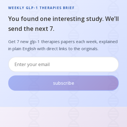
WEEKLY GLP-1 THERAPIES BRIEF
You found one interesting study. We’ll
send the next 7.
Get 7 new glp-1 therapies papers each week, explained
in plain English with direct links to the originals.
subscribe