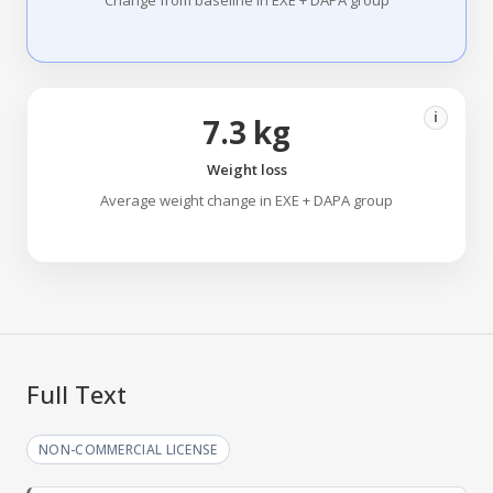
Change from baseline in EXE + DAPA group
i
7.3 kg
Weight loss
Average weight change in EXE + DAPA group
Full Text
NON-COMMERCIAL LICENSE