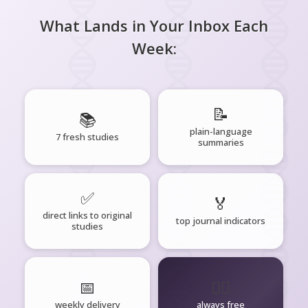
What Lands in Your Inbox Each
Week:
📝
📚
plain-language
7 fresh studies
summaries
✅
🏅
direct links to original
top journal indicators
studies
📅
🧘‍♂️
weekly delivery
always free