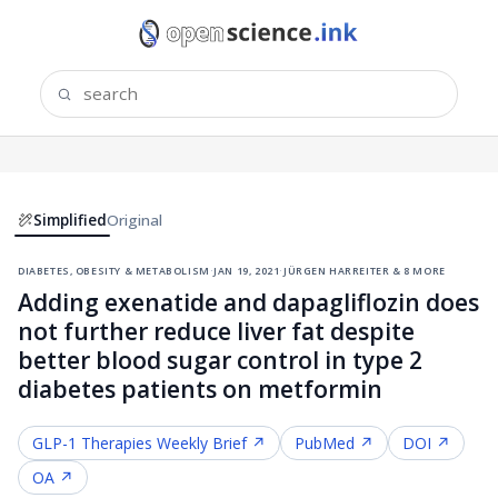
Simplified
Original
diabetes, obesity & metabolism
·
jan 19, 2021
·
jürgen harreiter & 8 more
Adding exenatide and dapagliflozin does
not further reduce liver fat despite
better blood sugar control in type 2
diabetes patients on metformin
GLP-1 Therapies
Weekly Brief ↗
PubMed ↗
DOI ↗
OA ↗