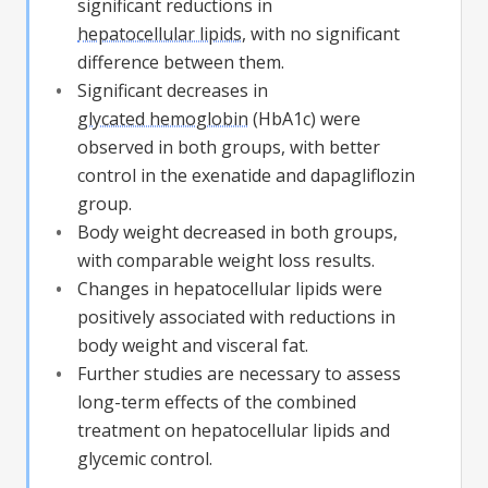
significant reductions in
hepatocellular lipids
, with no significant
difference between them.
Significant decreases in
glycated hemoglobin
(
HbA1c
) were
observed in both groups, with better
control in the exenatide and dapagliflozin
group.
Body weight decreased in both groups,
with comparable weight loss results.
Changes in
hepatocellular lipids
were
positively associated with reductions in
body weight and visceral fat.
Further studies are necessary to assess
long-term effects of the combined
treatment on
hepatocellular lipids
and
glycemic control.