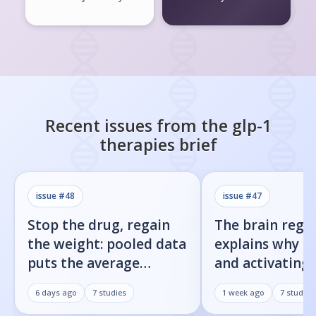
Recent issues from the
glp-1
therapies
brief
issue #
48
issue #
47
Stop the drug, regain
The brain regi
the weight: pooled data
explains why b
puts the average
and activating
rebound at 7%
receptor both 
6 days ago
7
studies
1 week ago
7
studies
weight loss