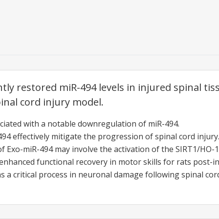
ntly restored miR-494 levels in injured spinal t
pinal cord injury model.
sociated with a notable downregulation of miR-494.
4 effectively mitigate the progression of spinal cord injury
of Exo-miR-494 may involve the activation of the SIRT1/HO-1
enhanced functional recovery in motor skills for rats post-in
as a critical process in neuronal damage following spinal cord