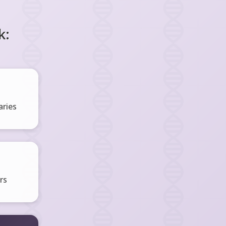
k:
ries
rs