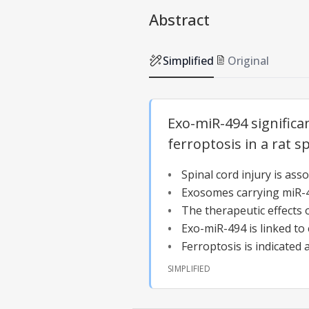
Abstract
Simplified
Original
Exo-miR-494 significa
ferroptosis in a rat s
Spinal cord injury is as
Exosomes carrying miR-49
The therapeutic effects 
Exo-miR-494 is linked to 
Ferroptosis is indicated 
SIMPLIFIED