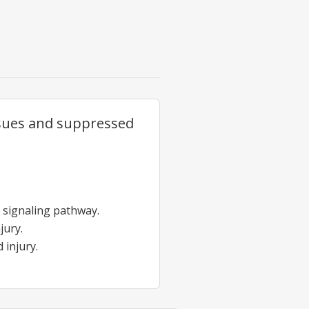
issues and suppressed
.
 signaling pathway.
jury.
 injury.