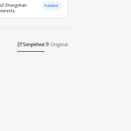
e of Zhongshan
PubMed
terests.
Simplified
Original