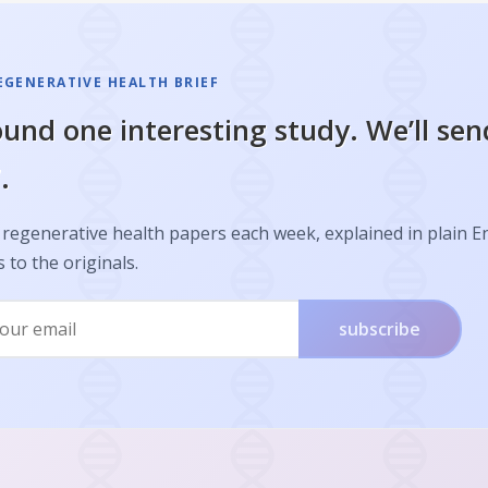
EGENERATIVE HEALTH BRIEF
und one interesting study. We’ll sen
.
regenerative health papers each week, explained in plain E
s to the originals.
subscribe