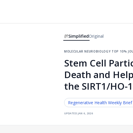
Simplified
Original
molecular neurobiology
·
top 10% jo
Stem Cell Parti
Death and Help 
the SIRT1/HO-
Regenerative Health
Weekly Brief
updated
jan 6, 2026