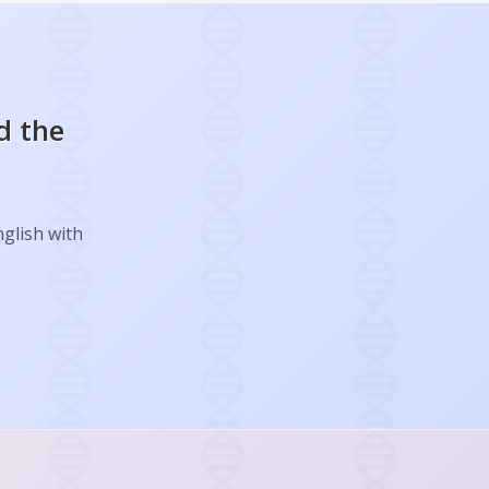
d the
nglish with