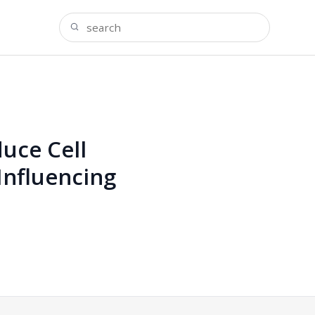
uce Cell
Influencing