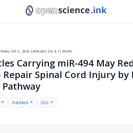
urnal
·
sep 5, 2025
·
shengbo shi & 11 more
cles Carrying miR-494 May Red
Repair Spinal Cord Injury by 
1 Pathway
 ↗
PubMed ↗
DOI ↗