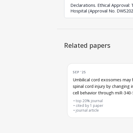
Declarations. Ethical Approval
Hospital (Approval No. DWS2025
Related papers
SEP '25
Umbilical cord exosomes may 
spinal cord injury by changing
cell behavior through miR-340-
control of the JAK/STAT3 pat
top 20% journal
cited by
1
paper
journal article