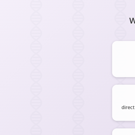
W
direct