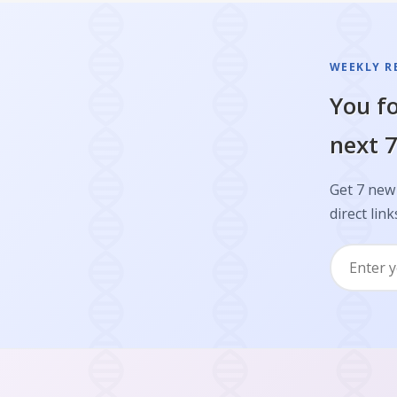
WEEKLY R
You fo
next 7
Get 7 new 
direct link