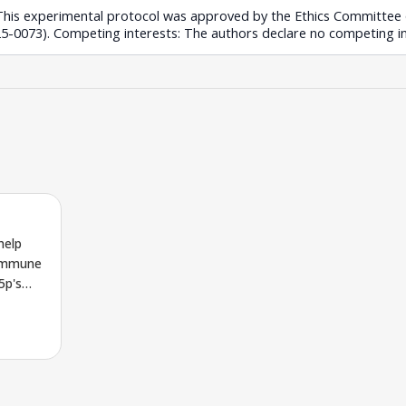
: This experimental protocol was approved by the Ethics Committe
-0073). Competing interests: The authors declare no competing in
help
 immune
5p's
hway