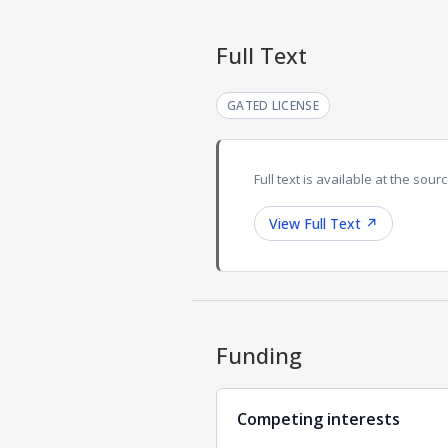
Full Text
GATED LICENSE
Full text is available at the sourc
View Full Text
↗
Funding
Competing interests