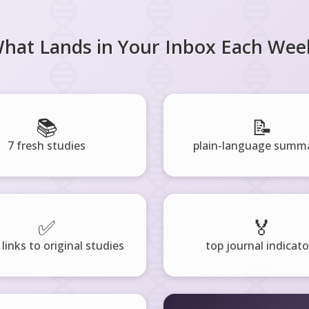
hat Lands in Your Inbox Each Wee
📚
📝
7 fresh studies
plain-language summa
✅
🏅
 links to original studies
top journal indicato