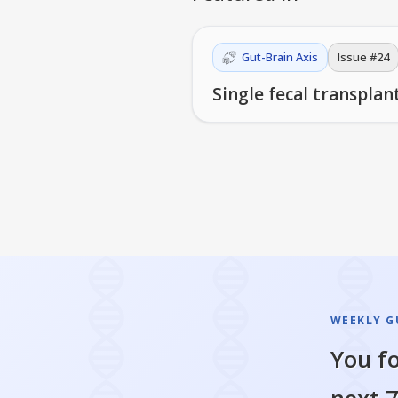
Gut-Brain Axis
Issue #
24
Single fecal transpla
WEEKLY GU
You fo