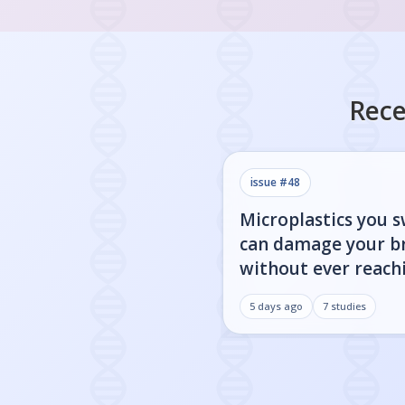
Rece
issue #
48
Microplastics you 
can damage your b
without ever reachi
5 days ago
7
studies