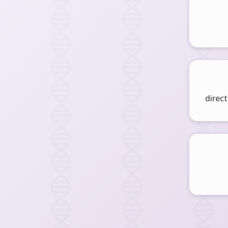
direct