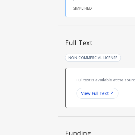
SIMPLIFIED
Full Text
NON-COMMERCIAL LICENSE
Full text is available at the sourc
View Full Text
↗
Funding