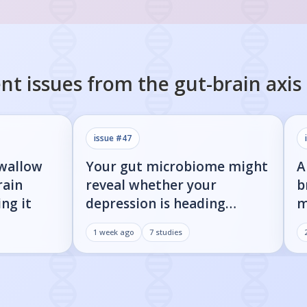
nt issues from the
gut-brain axis
issue #
47
swallow
Your gut microbiome might
A
rain
reveal whether your
b
ng it
depression is heading
m
toward Parkinson's
i
1 week ago
7
studies