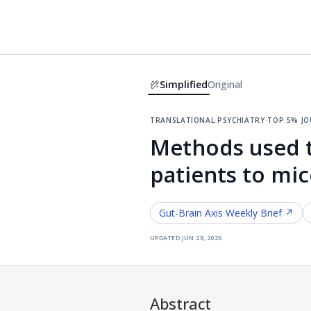
Simplified
Original
translational psychiatry
·
top 5% j
Methods used t
patients to mic
Gut-Brain Axis
Weekly Brief ↗
updated
jun 28, 2026
Abstract