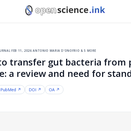
ournal
·
feb 11, 2026
·
antonio maria d'onofrio & 5 more
o transfer gut bacteria from 
e: a review and need for stan
PubMed ↗
DOI ↗
OA ↗