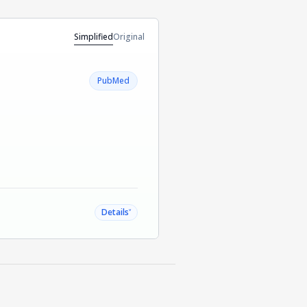
Simplified
Original
PubMed
˅
Details