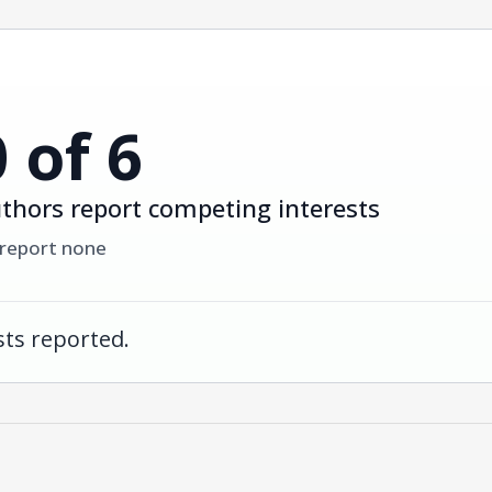
0 of 6
thors report competing interests
 report none
ts reported.