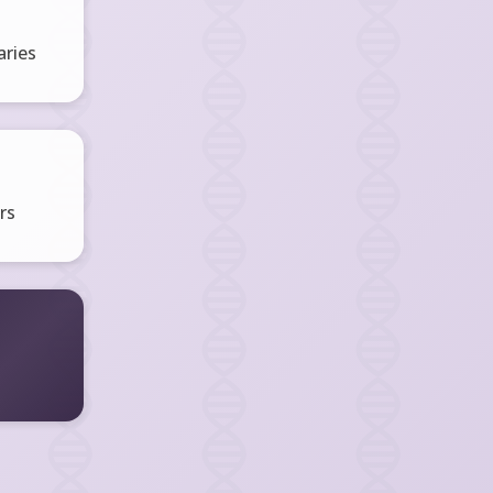
ries
rs