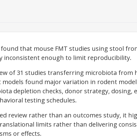
 found that mouse FMT studies using stool from
 inconsistent enough to limit reproducibility.
iew of 31 studies transferring microbiota from
t models found major variation in rodent model 
iota depletion checks, donor strategy, dosing,
avioral testing schedules.
d review rather than an outcomes study, it hig
ranslational limits rather than delivering consi
sms or effects.