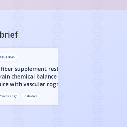
brief
issue #
46
issue #
45
 fiber supplement restored
CBD nanoparticl
rain chemical balance in
engineered to c
ice with vascular cognitive
blood-brain barr
mpairment
improved cognit
2 weeks ago
7
studies
3 weeks ago
7
studies
Alzheimer's mo