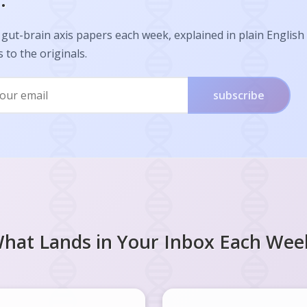
.
gut-brain axis papers each week, explained in plain English
s to the originals.
subscribe
hat Lands in Your Inbox Each Wee