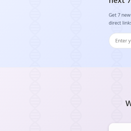
next 7
Get 7 new 
direct link
W