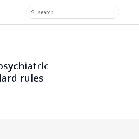
psychiatric
dard rules