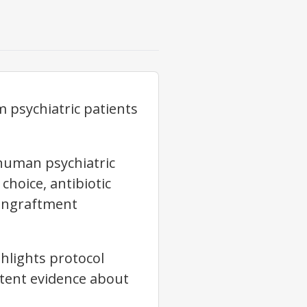
 psychiatric patients
 human psychiatric
choice, antibiotic
 engraftment
hlights protocol
stent evidence about