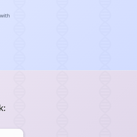
 with
k: