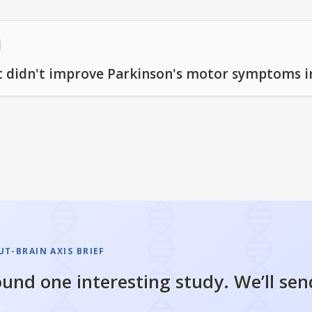
nt didn't improve Parkinson's motor symptoms in
T-BRAIN AXIS BRIEF
und one interesting study. We’ll sen