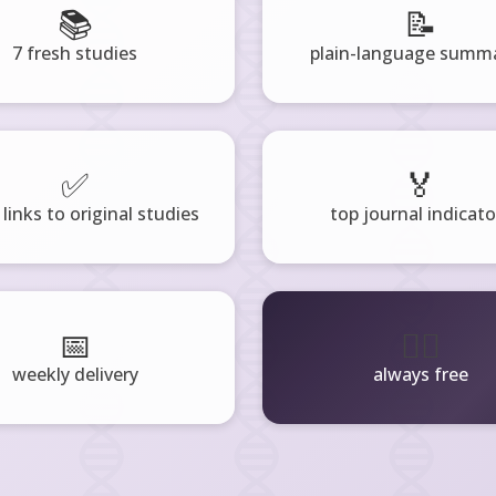
📚
📝
7 fresh studies
plain-language summa
✅
🏅
 links to original studies
top journal indicato
📅
🧘‍♂️
weekly delivery
always free