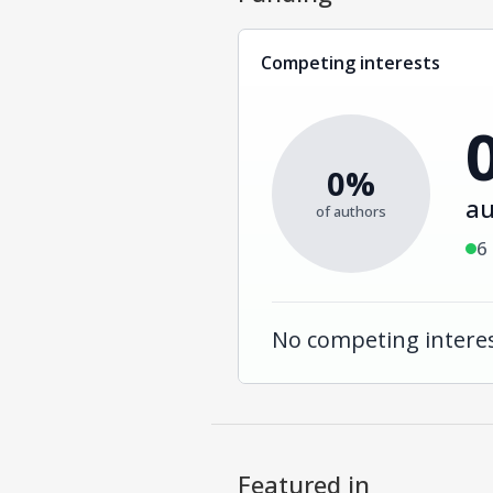
Competing interests
0%
au
of authors
6
No competing interes
Featured in