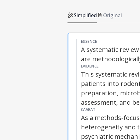
Simplified
Original
ESSENCE
A systematic review
are methodologically
EVIDENCE
This systematic rev
patients into roden
preparation, microb
assessment, and beh
CAVEAT
As a methods-focuse
heterogeneity and t
psychiatric mechani