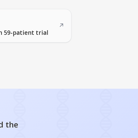
↗
 59-patient trial
d the