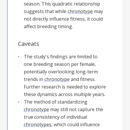
season. This quadratic relationship
suggests that while
chronotype
may
not directly influence fitness, it could
affect breeding timing.
Caveats
The study's findings are limited to
one breeding season per female,
potentially overlooking long-term
trends in
chronotype
and fitness.
Further research is needed to explore
these dynamics across multiple years.
The method of standardizing
chronotype
may still not capture the
true consistency of individual
chronotypes
, which could influence