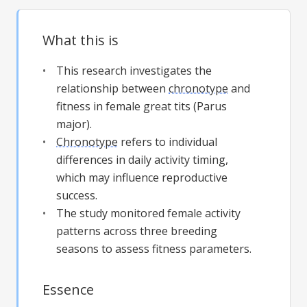
What this is
This research investigates the
relationship between
chronotype
and
fitness in female great tits (Parus
major).
Chronotype
refers to individual
differences in daily activity timing,
which may influence reproductive
success.
The study monitored female activity
patterns across three breeding
seasons to assess fitness parameters.
Essence