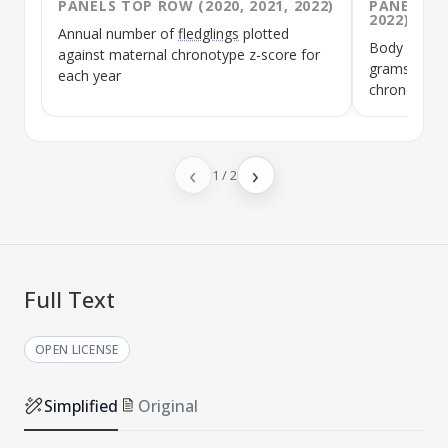
PANELS TOP ROW (2020, 2021, 2022)
PANELS MI
2022)
Annual number of
fledglings
plotted
Body weight 
against maternal
chronotype
z-score for
grams plott
each year
chronotype
‹
›
1
/
2
Full Text
OPEN LICENSE
Simplified
Original