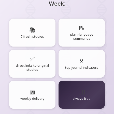
Week:
📝
📚
plain-language
7 fresh studies
summaries
✅
🏅
direct links to original
top journal indicators
studies
📅
🧘‍♂️
weekly delivery
always free