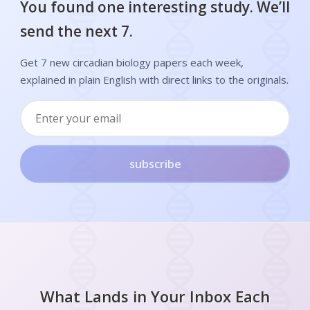
You found one interesting study. We’ll
send the next 7.
Get 7 new circadian biology papers each week,
explained in plain English with direct links to the originals.
subscribe
What Lands in Your Inbox Each