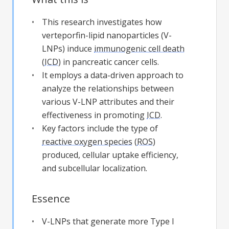
This research investigates how
verteporfin-lipid nanoparticles (V-
LNPs) induce
immunogenic cell death
(
ICD
) in pancreatic cancer cells.
It employs a data-driven approach to
analyze the relationships between
various V-LNP attributes and their
effectiveness in promoting
ICD
.
Key factors include the type of
reactive oxygen species
(
ROS
)
produced, cellular uptake efficiency,
and subcellular localization.
Essence
V-LNPs that generate more Type I