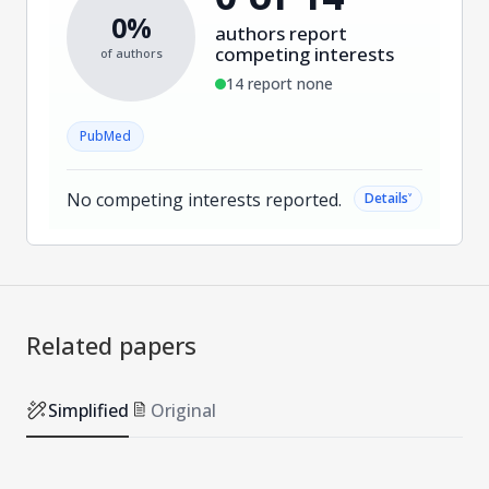
0%
authors report
competing interests
of authors
14 report none
PubMed
No competing interests reported.
˅
Details
Related papers
Simplified
Original