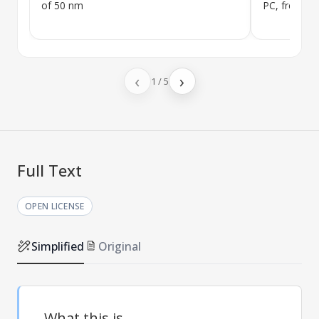
of 50 nm
PC, free
BP
‹
›
1
/
5
Full Text
OPEN LICENSE
Simplified
Original
What this is