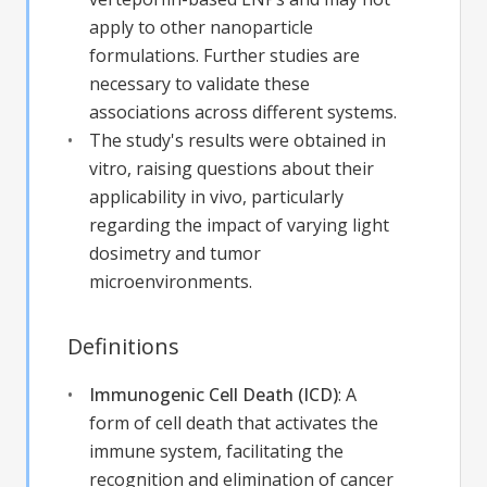
apply to other nanoparticle
formulations. Further studies are
necessary to validate these
associations across different systems.
The study's results were obtained in
vitro, raising questions about their
applicability in vivo, particularly
regarding the impact of varying light
dosimetry and tumor
microenvironments.
Definitions
Immunogenic Cell Death (ICD)
:
A
form of cell death that activates the
immune system, facilitating the
recognition and elimination of cancer