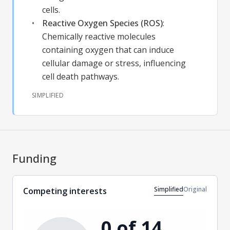
cells.
Reactive Oxygen Species (ROS)
:
Chemically reactive molecules
containing oxygen that can induce
cellular damage or stress, influencing
cell death pathways.
SIMPLIFIED
Funding
Simplified
Original
Competing interests
0 of 14