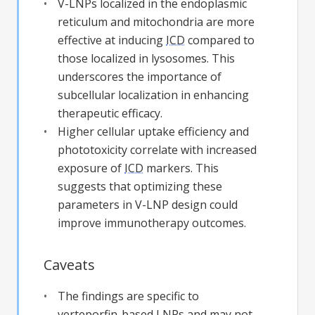
V-LNPs localized in the endoplasmic
reticulum and mitochondria are more
effective at inducing
ICD
compared to
those localized in lysosomes. This
underscores the importance of
subcellular localization in enhancing
therapeutic efficacy.
Higher cellular uptake efficiency and
phototoxicity correlate with increased
exposure of
ICD
markers. This
suggests that optimizing these
parameters in V-LNP design could
improve immunotherapy outcomes.
Caveats
The findings are specific to
verteporfin-based LNPs and may not