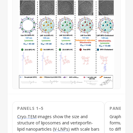
PANELS 1–5
PANELS 1
Cryo-TEM
images show the size and
Graphical s
structure of liposomes and
verteporfin-
formulation
lipid nanoparticles
(
V-LNPs
) with scale bars
to different 