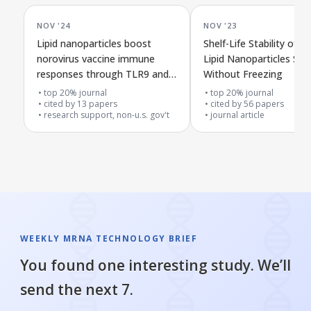
NOV '24
NOV '23
Lipid nanoparticles boost
Shelf-Life Stability of
norovirus vaccine immune
Lipid Nanoparticles Sto
responses through TLR9 and
Without Freezing
type I interferon pathways
top 20% journal
top 20% journal
cited by
13
papers
cited by
56
papers
research support, non-u.s. gov't
journal article
WEEKLY MRNA TECHNOLOGY BRIEF
You found one interesting study. We’ll
send the next 7.