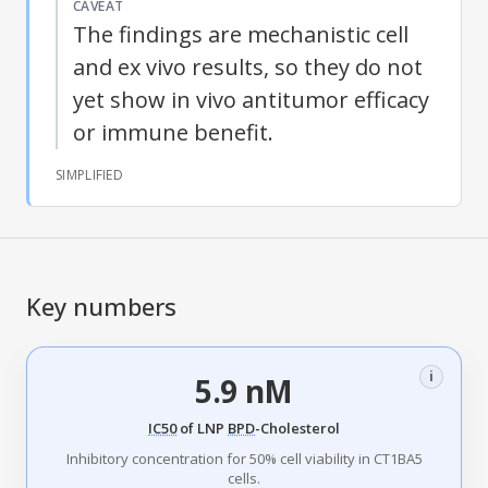
CAVEAT
The findings are mechanistic cell
and ex vivo results, so they do not
yet show in vivo antitumor efficacy
or immune benefit.
SIMPLIFIED
Key numbers
i
5.9 nM
IC50
of LNP
BPD
-Cholesterol
Inhibitory concentration for 50% cell viability in CT1BA5
cells.