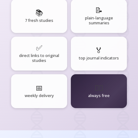
📝
📚
plain-language
7 fresh studies
summaries
✅
🏅
direct links to original
top journal indicators
studies
📅
🧘‍♂️
weekly delivery
always free