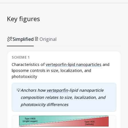
Key figures
Simplified
Original
SCHEME 1
Characteristics of
verteporfin-lipid nanoparticles
and
liposome controls in size, localization, and
v
phototoxicity
💡
Anchors how
verteporfin
-lipid nanoparticle
composition relates to size, localization, and
phototoxicity differences