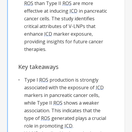
ROS
than Type II
ROS
are more
effective at inducing
ICD
in pancreatic
cancer cells. The study identifies
critical attributes of V-LNPs that
enhance
ICD
marker exposure,
providing insights for future cancer
therapies.
Key takeaways
Type I
ROS
production is strongly
associated with the exposure of
ICD
markers in pancreatic cancer cells,
while Type II
ROS
shows a weaker
association. This indicates that the
type of
ROS
generated plays a crucial
role in promoting
ICD
.