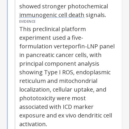
showed stronger photochemical
immunogenic cell death
signals.
EVIDENCE
This preclinical platform
experiment used a five-
formulation verteporfin-LNP panel
in pancreatic cancer cells, with
principal component analysis
showing Type I
ROS
, endoplasmic
reticulum and mitochondrial
localization, cellular uptake, and
phototoxicity were most
associated with
ICD
marker
exposure and ex vivo dendritic cell
activation.