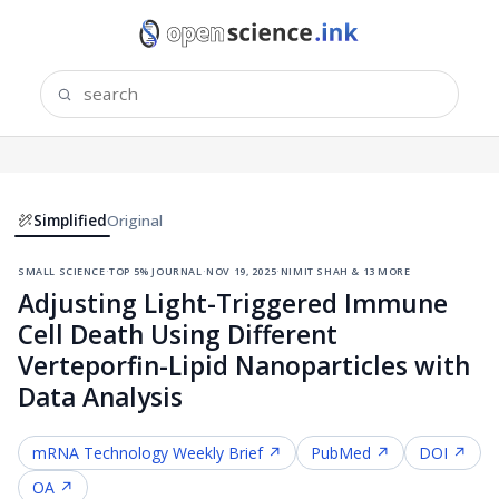
Simplified
Original
small science
·
top 5% journal
·
nov 19, 2025
·
nimit shah & 13 more
Adjusting Light-Triggered Immune
Cell Death Using Different
Verteporfin-Lipid Nanoparticles with
Data Analysis
mRNA Technology
Weekly Brief ↗
PubMed ↗
DOI ↗
OA ↗