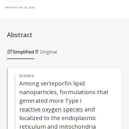
updated
jun 28, 2026
Abstract
Simplified
Original
ESSENCE
Among verteporfin lipid
nanoparticles, formulations that
generated more Type I
reactive oxygen species
and
localized to the endoplasmic
reticulum and mitochondria