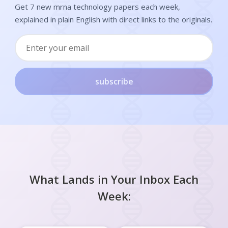
Get 7 new mrna technology papers each week,
explained in plain English with direct links to the originals.
subscribe
What Lands in Your Inbox Each
Week: