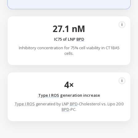
i
27.1 nM
IC75 of LNP
BPD
Inhibitory concentration for 75% cell viability in CT1BA5
cells.
i
4×
Type I ROS
generation increase
Type I ROS
generated by LNP
BPD
-Cholesterol vs. Lipo 20:0
BPD
-PC.