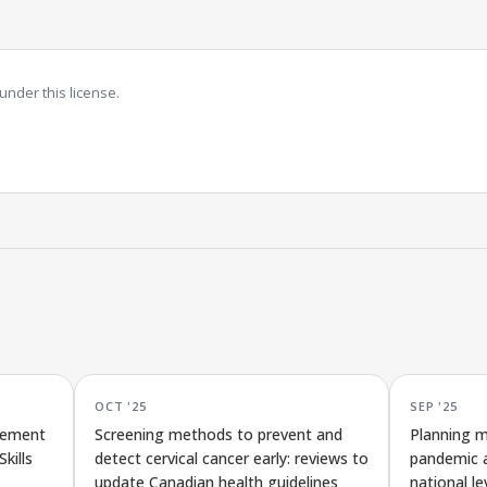
under this license.
OCT '25
SEP '25
rement
Screening methods to prevent and
Planning m
kills
detect cervical cancer early: reviews to
pandemic a
update Canadian health guidelines
national le