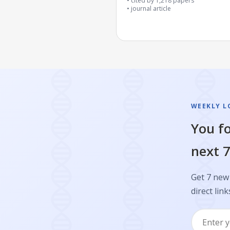
cited by
1,218
papers
journal article
WEEKLY L
You fo
next 7
Get 7 new 
direct link