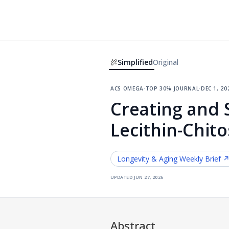
Simplified
Original
acs omega
·
top 30% journal
·
dec 1, 20
Creating and 
Lecithin-Chit
Longevity & Aging
Weekly Brief 
updated
jun 27, 2026
Abstract