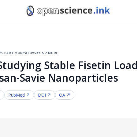
25
·
hart monyatovsky & 2 more
Studying Stable Fisetin Loa
osan-Savie Nanoparticles
↗
PubMed ↗
DOI ↗
OA ↗