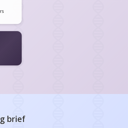
rs
ng
brief