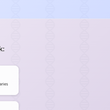
k:
ries