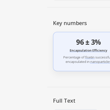
Key numbers
96 ± 3%
Encapsulation Efficiency
Percentage of
fisetin
successfu
encapsulated in
nanoparticle
Full Text