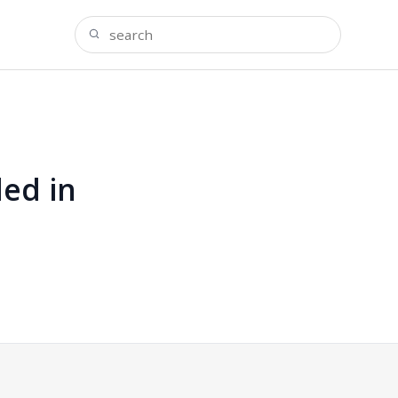
ded in