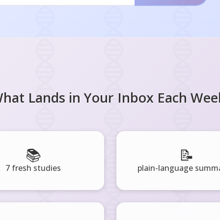
hat Lands in Your Inbox Each Wee
📚
📝
7 fresh studies
plain-language summa