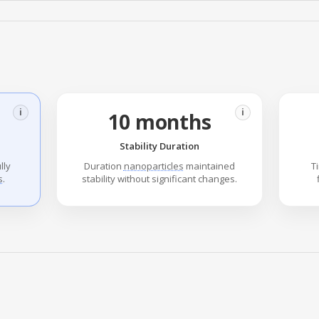
i
i
10 months
Stability Duration
lly
Duration
nanoparticles
maintained
T
s
.
stability without significant changes.