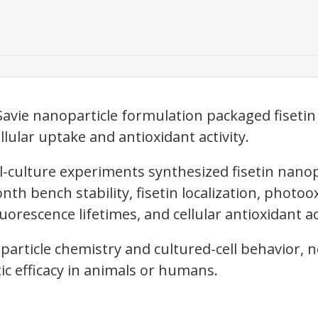
Savie nanoparticle formulation packaged fisetin
llular uptake and antioxidant activity.
l-culture experiments synthesized fisetin nanop
th bench stability, fisetin localization, photoo
uorescence lifetimes, and cellular antioxidant act
particle chemistry and cultured-cell behavior, 
ic efficacy in animals or humans.