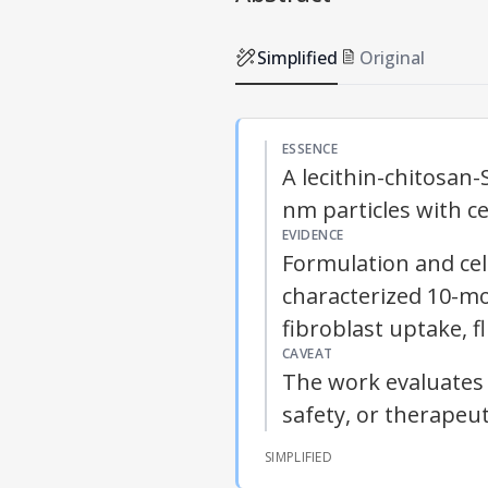
Simplified
Original
ESSENCE
A lecithin-chitosan-
nm particles with ce
EVIDENCE
Formulation and cel
characterized 10-mon
fibroblast uptake, fl
CAVEAT
The work evaluates 
safety, or therapeut
SIMPLIFIED