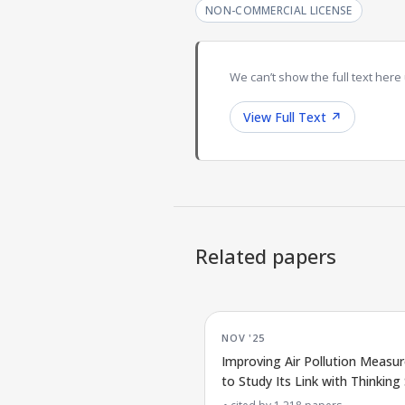
NON-COMMERCIAL LICENSE
We can’t show the full text here 
View Full Text
↗
Related papers
NOV '25
Improving Air Pollution Measu
to Study Its Link with Thinking S