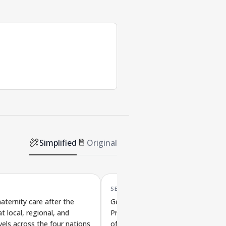
Simplified
Original
SEP '25
aternity care after the
Genetic Differences, Host
t local, regional, and
Preferences, and Health Importan
vels across the four nations
of Single-Celled Intestinal Parasite