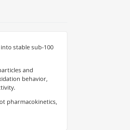
 into stable sub-100
articles and
xidation behavior,
ivity.
not pharmacokinetics,