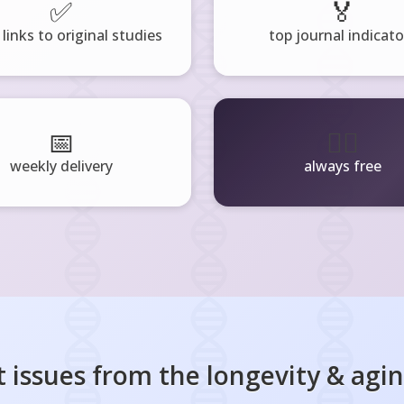
✅
🏅
 links to original studies
top journal indicato
📅
🧘‍♂️
weekly delivery
always free
 issues from the
longevity & agi