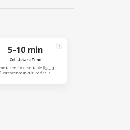
i
5–10 min
Cell Uptake Time
ime taken for detectable
fisetin
fluorescence in cultured cells.