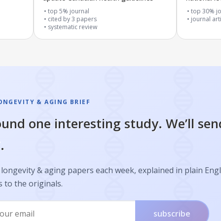
top 5% journal
top 30% jo
cited by
3
papers
journal art
systematic review
ONGEVITY & AGING BRIEF
und one interesting study. We’ll sen
.
longevity & aging papers each week, explained in plain Engl
s to the originals.
subscribe