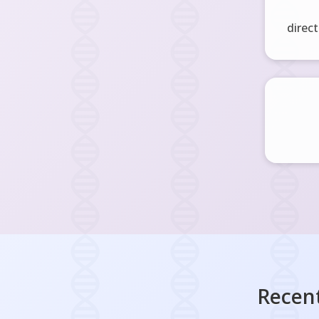
direct
Recent