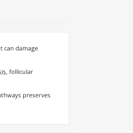
at can damage
sis
, follicular
pathways preserves