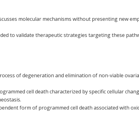
iscusses molecular mechanisms without presenting new empir
ded to validate therapeutic strategies targeting these pathwa
rocess of degeneration and elimination of non-viable ovarian
ogrammed cell death characterized by specific cellular change
eostasis.
pendent form of programmed cell death associated with oxida