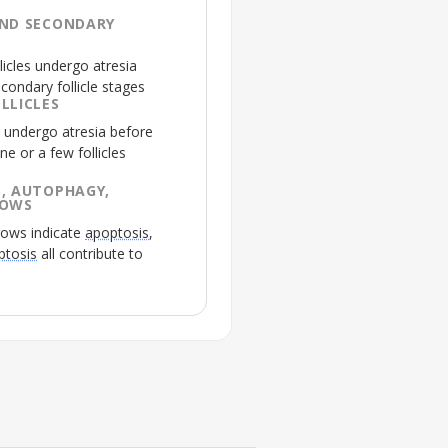
AND SECONDARY
licles undergo
atresia
condary follicle stages
LLICLES
es undergo
atresia
before
ne or a few follicles
, AUTOPHAGY,
ROWS
rows indicate
apoptosis
,
ptosis
all contribute to