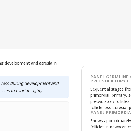
ring development and
atresia
in
PANEL GERMLINE 
PREOVULATORY FO
le loss during development and
Sequential stages fr
cesses in ovarian aging
primordial, primary, s
preovulatory follicles
follicle loss (
atresia
) 
PANEL PRIMORDIA
Shows approximately 
follicles in newborn 