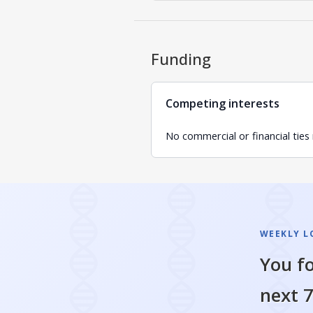
Funding
Competing interests
No commercial or financial ties
WEEKLY L
You fo
next 7