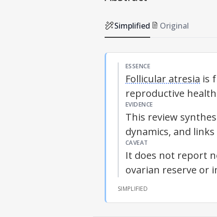
Simplified
Original
ESSENCE
Follicular atresia
is 
reproductive healt
EVIDENCE
This review synthes
dynamics, and links
CAVEAT
It does not report 
ovarian reserve or 
SIMPLIFIED