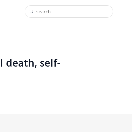
 death, self-