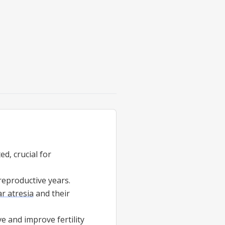
ed, crucial for
reproductive years.
ar atresia
and their
 and improve fertility