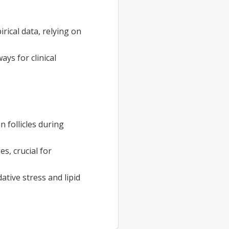
ical data, relying on
ys for clinical
 follicles during
s, crucial for
tive stress and lipid