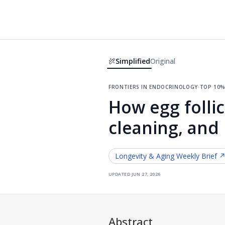
Simplified
Original
frontiers in endocrinology
·
top 10%
How egg follic
cleaning, and
Longevity & Aging
Weekly Brief 
updated
jun 27, 2026
Abstract