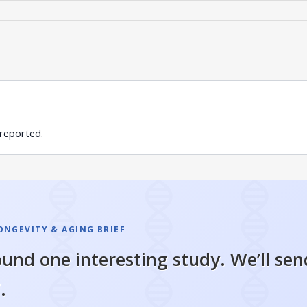
 reported.
ONGEVITY & AGING BRIEF
und one interesting study. We’ll sen
.