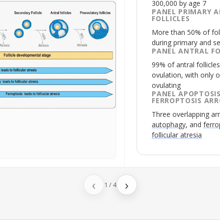
300,000 by age 7
PANEL PRIMARY 
FOLLICLES
More than 50% of fol
during primary and se
PANEL ANTRAL FO
99% of antral follicl
ovulation, with only o
ovulating
PANEL APOPTOSIS
FERROPTOSIS AR
Three overlapping ar
autophagy
, and
ferro
follicular atresia
‹
›
1
/
4