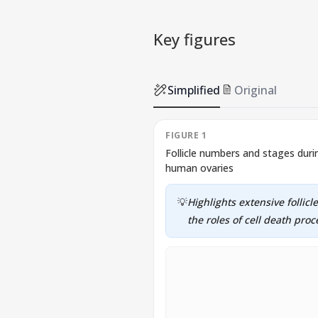
Key figures
Simplified
Original
FIGURE 1
Follicle numbers and stages du
human ovaries
💡
Highlights extensive follic
the roles of cell death pro