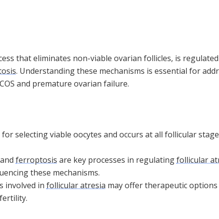
cess that eliminates non-viable ovarian follicles, is regulate
tosis
. Understanding these mechanisms is essential for add
PCOS and premature ovarian failure.
l for selecting viable oocytes and occurs at all follicular sta
 and
ferroptosis
are key processes in regulating
follicular a
luencing these mechanisms.
s involved in
follicular atresia
may offer therapeutic options 
rtility.