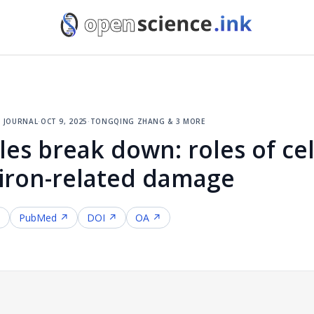
 journal
·
oct 9, 2025
·
tongqing zhang & 3 more
les break down: roles of cell
 iron-related damage
↗
PubMed ↗
DOI ↗
OA ↗