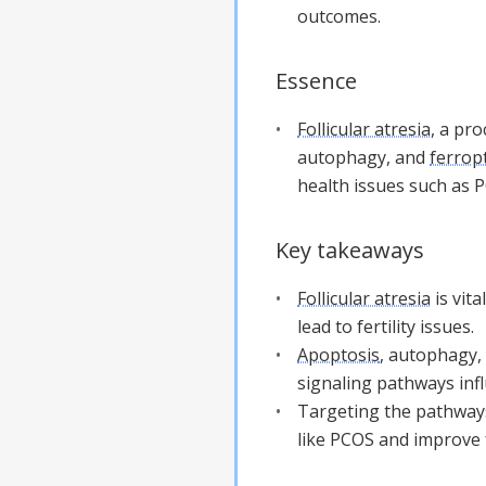
outcomes.
Essence
Follicular atresia
, a pro
autophagy, and
ferrop
health issues such as 
Key takeaways
Follicular atresia
is vita
lead to fertility issues.
Apoptosis
, autophagy,
signaling pathways inf
Targeting the pathway
like PCOS and improve fe