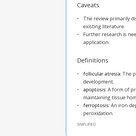
Caveats
The review primarily d
existing literature.
Further research is nee
application.
Definitions
follicular atresia
:
The p
development.
apoptosis
:
A form of pr
maintaining tissue hom
ferroptosis
:
An iron-de
peroxidation.
SIMPLIFIED