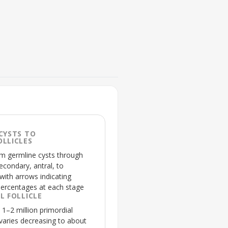
FIGURE 2
Signaling pathways regulatin
CYSTS TO
💡
Highlights opposing signa
LLICLES
follicles, spotlighting
apo
om germline cysts through
econdary, antral, to
 with arrows indicating
percentages at each stage
L FOLLICLE
1–2 million primordial
ovaries decreasing to about