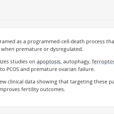
framed as a programmed-cell-death process th
h when premature or dysregulated.
izes studies on
apoptosis
, autophagy,
ferropto
 to PCOS and premature ovarian failure.
new clinical data showing that targeting these 
improves fertility outcomes.