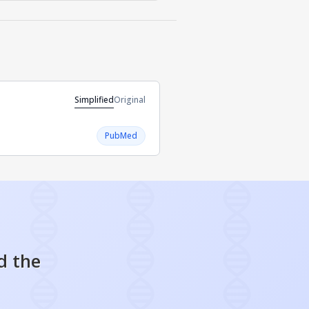
Simplified
Original
PubMed
d the