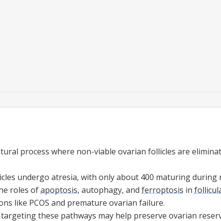
tural process where non-viable ovarian follicles are eliminat
icles undergo atresia, with only about 400 maturing during 
he roles of
apoptosis
, autophagy, and
ferroptosis
in
follicul
ions like PCOS and premature ovarian failure.
 targeting these pathways may help preserve ovarian reserve