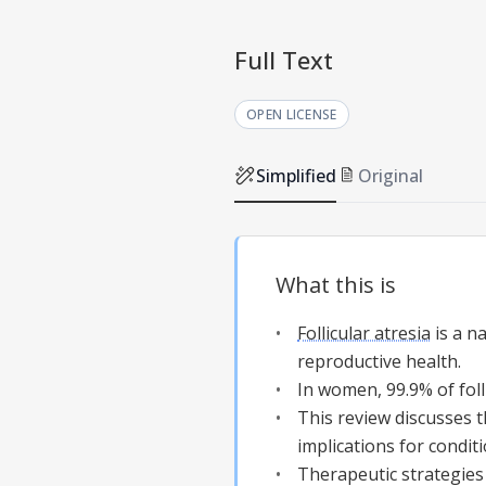
Full Text
OPEN LICENSE
Simplified
Original
What this is
Follicular atresia
is a na
reproductive health.
In women, 99.9% of foll
This review discusses t
implications for condit
Therapeutic strategies