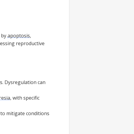
d by
apoptosis
,
ressing reproductive
ges. Dysregulation can
tresia
, with specific
to mitigate conditions