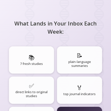
What Lands in Your Inbox Each
Week:
📝
📚
plain-language
7 fresh studies
summaries
✅
🏅
direct links to original
top journal indicators
studies