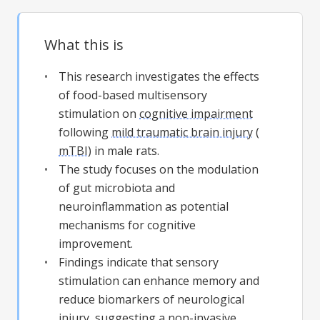
What this is
This research investigates the effects
of food-based multisensory
stimulation on
cognitive impairment
following
mild traumatic brain injury
(
mTBI
) in male rats.
The study focuses on the modulation
of gut microbiota and
neuroinflammation as potential
mechanisms for cognitive
improvement.
Findings indicate that sensory
stimulation can enhance memory and
reduce biomarkers of neurological
injury, suggesting a non-invasive