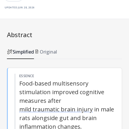
updated
jun 28, 2026
Abstract
Simplified
Original
ESSENCE
Food-based multisensory
stimulation improved cognitive
measures after
mild traumatic brain injury
in male
rats alongside gut and brain
inflammation changes.