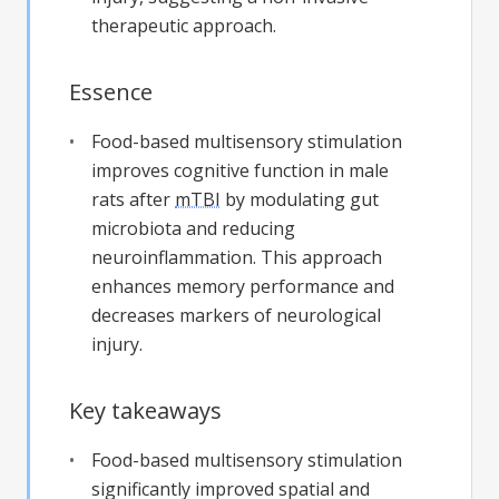
therapeutic approach.
Essence
Food-based multisensory stimulation
improves cognitive function in male
rats after
mTBI
by modulating gut
microbiota and reducing
neuroinflammation. This approach
enhances memory performance and
decreases markers of neurological
injury.
Key takeaways
Food-based multisensory stimulation
significantly improved spatial and