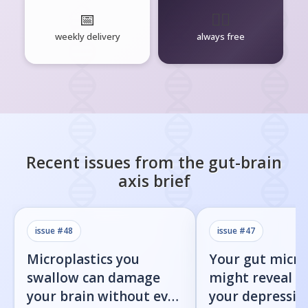
📅
🧘‍♂️
weekly delivery
always free
Recent issues from the
gut-brain
axis
brief
issue #
48
issue #
47
Microplastics you
Your gut micr
swallow can damage
might reveal 
your brain without ever
your depression