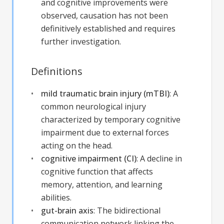
and cognitive improvements were
observed, causation has not been
definitively established and requires
further investigation.
Definitions
mild traumatic brain injury (mTBI)
:
A
common neurological injury
characterized by temporary cognitive
impairment due to external forces
acting on the head.
cognitive impairment (CI)
:
A decline in
cognitive function that affects
memory, attention, and learning
abilities.
gut-brain axis
:
The bidirectional
communication network linking the