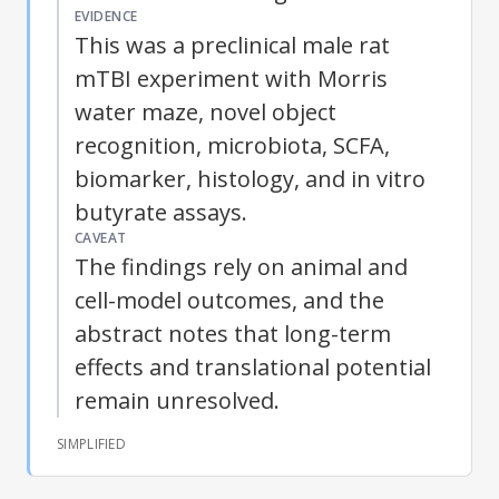
EVIDENCE
This was a preclinical male rat
mTBI
experiment with Morris
water maze, novel object
recognition, microbiota, SCFA,
biomarker, histology, and in vitro
butyrate assays.
CAVEAT
The findings rely on animal and
cell-model outcomes, and the
abstract notes that long-term
effects and translational potential
remain unresolved.
SIMPLIFIED