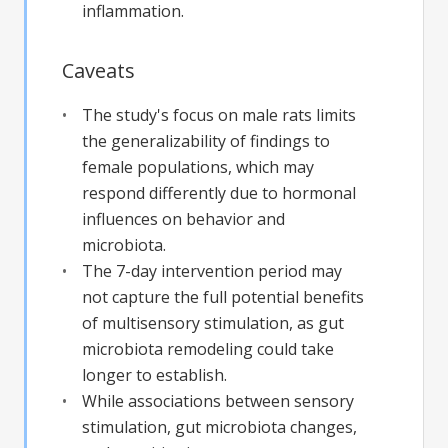
inflammation.
Caveats
The study's focus on male rats limits
the generalizability of findings to
female populations, which may
respond differently due to hormonal
influences on behavior and
microbiota.
The 7-day intervention period may
not capture the full potential benefits
of multisensory stimulation, as gut
microbiota remodeling could take
longer to establish.
While associations between sensory
stimulation, gut microbiota changes,