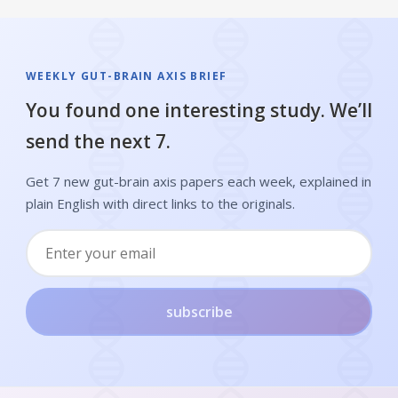
WEEKLY GUT-BRAIN AXIS BRIEF
You found one interesting study. We’ll
send the next 7.
Get 7 new gut-brain axis papers each week, explained in
plain English with direct links to the originals.
subscribe