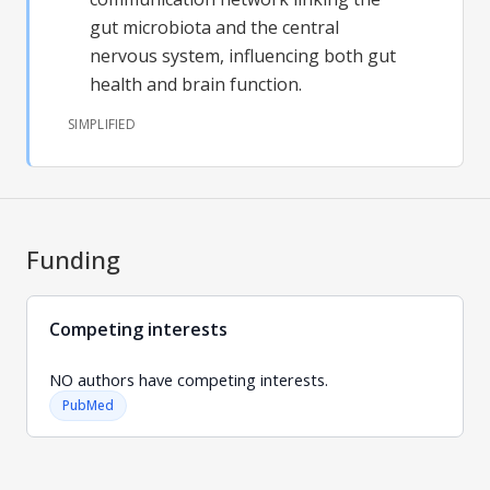
gut microbiota and the central
nervous system, influencing both gut
health and brain function.
SIMPLIFIED
Funding
Competing interests
NO authors have competing interests.
PubMed