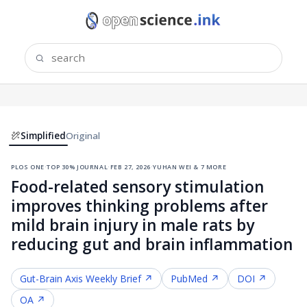
Simplified
Original
plos one
·
top 30% journal
·
feb 27, 2026
·
yuhan wei & 7 more
Food-related sensory stimulation
improves thinking problems after
mild brain injury in male rats by
reducing gut and brain inflammation
Gut-Brain Axis
Weekly Brief ↗
PubMed ↗
DOI ↗
OA ↗