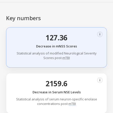
Key numbers
i
127.36
Decrease in mNSS Scores
Statistical analysis of modified Neurological Severity
Scores post-
mTBI
i
2159.6
Decrease in Serum NSE Levels
Statistical analysis of serum neuron-specific enolase
concentrations post-
mTBI