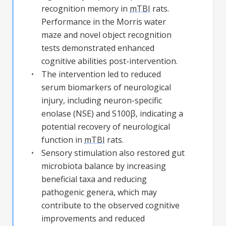
recognition memory in
mTBI
rats.
Performance in the Morris water
maze and novel object recognition
tests demonstrated enhanced
cognitive abilities post-intervention.
The intervention led to reduced
serum biomarkers of neurological
injury, including neuron-specific
enolase (NSE) and S100β, indicating a
potential recovery of neurological
function in
mTBI
rats.
Sensory stimulation also restored gut
microbiota balance by increasing
beneficial taxa and reducing
pathogenic genera, which may
contribute to the observed cognitive
improvements and reduced