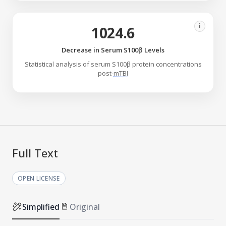
i
1024.6
Decrease in Serum S100β Levels
Statistical analysis of serum S100β protein concentrations
post-
mTBI
Full Text
OPEN LICENSE
Simplified
Original