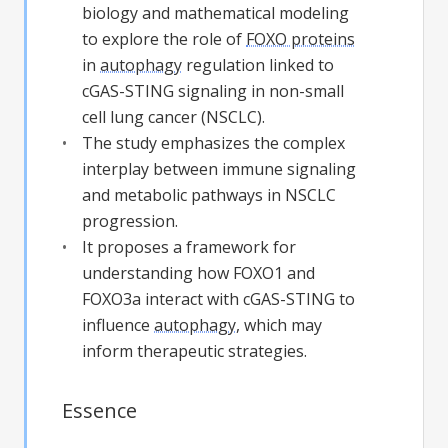
biology and mathematical modeling
to explore the role of
FOXO proteins
in
autophagy
regulation linked to
cGAS-STING signaling in non-small
cell lung cancer (NSCLC).
The study emphasizes the complex
interplay between immune signaling
and metabolic pathways in NSCLC
progression.
It proposes a framework for
understanding how FOXO1 and
FOXO3a interact with cGAS-STING to
influence
autophagy
, which may
inform therapeutic strategies.
Essence