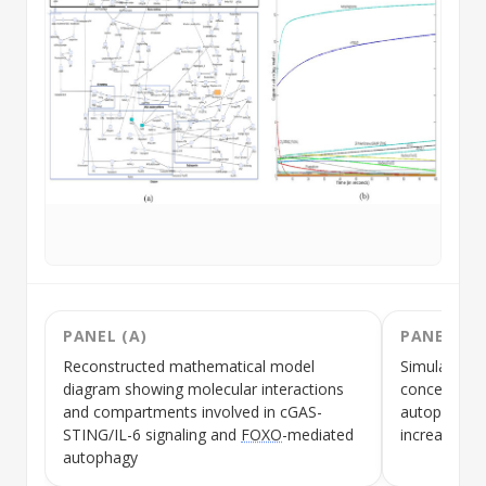
PANEL (A)
PANEL (B)
Reconstructed mathematical model
Simulation 
diagram showing molecular interactions
concentrati
and compartments involved in
cGAS-
autophago
STING
/
IL-6
signaling and
FOXO
-mediated
increasing 
autophagy