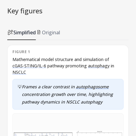
Key figures
Simplified
Original
FIGURE 1
Mathematical model structure and simulation of
cGAS-STING
/
IL-6
pathway promoting
autophagy
in
s
NSCLC
💡
Frames a clear contrast in
autophagosome
concentration growth over time, highlighting
pathway dynamics in
NSCLC
autophagy