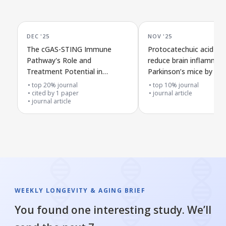
DEC '25
NOV '25
The cGAS-STING Immune
Protocatechuic acid ma
Pathway's Role and
reduce brain inflammati
Treatment Potential in
Parkinson’s mice by bo
Alzheimer's Disease
microglial cell cleanup
top 20% journal
top 10% journal
cited by
1
paper
journal article
journal article
WEEKLY LONGEVITY & AGING BRIEF
You found one interesting study. We’ll