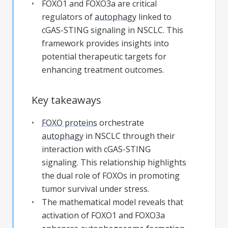
FOXO1 and FOXO3a are critical
regulators of
autophagy
linked to
cGAS-STING signaling in NSCLC. This
framework provides insights into
potential therapeutic targets for
enhancing treatment outcomes.
Key takeaways
FOXO proteins
orchestrate
autophagy
in NSCLC through their
interaction with cGAS-STING
signaling. This relationship highlights
the dual role of FOXOs in promoting
tumor survival under stress.
The mathematical model reveals that
activation of FOXO1 and FOXO3a