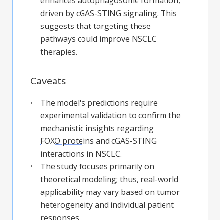
enhances autophagosome formation,
driven by cGAS-STING signaling. This
suggests that targeting these
pathways could improve NSCLC
therapies.
Caveats
The model's predictions require
experimental validation to confirm the
mechanistic insights regarding
FOXO proteins
and cGAS-STING
interactions in NSCLC.
The study focuses primarily on
theoretical modeling; thus, real-world
applicability may vary based on tumor
heterogeneity and individual patient
responses.