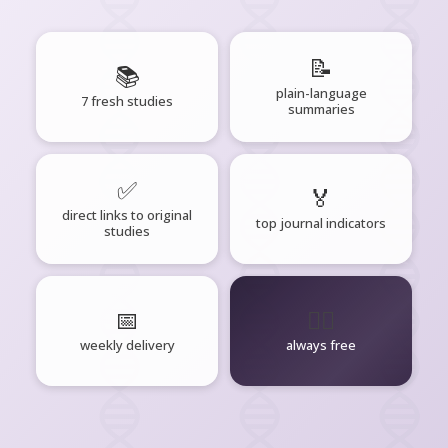
📝
📚
plain-language
7 fresh studies
summaries
✅
🏅
direct links to original
top journal indicators
studies
📅
🧘‍♂️
weekly delivery
always free