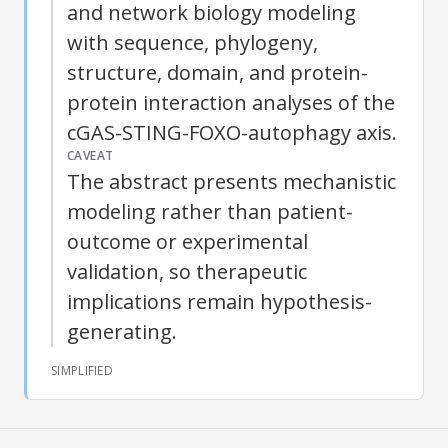
and network biology modeling
with sequence, phylogeny,
structure, domain, and protein-
protein interaction analyses of the
cGAS-STING-FOXO-
autophagy
axis.
CAVEAT
The abstract presents mechanistic
modeling rather than patient-
outcome or experimental
validation, so therapeutic
implications remain hypothesis-
generating.
SIMPLIFIED