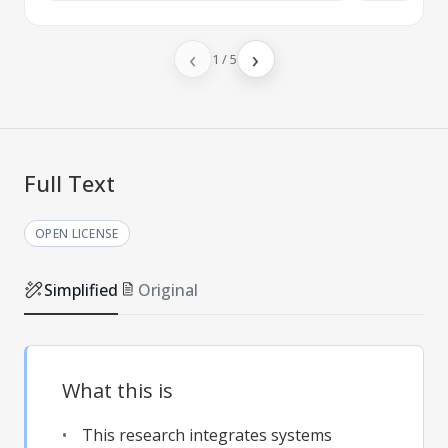
‹
›
1
/
5
Full Text
OPEN LICENSE
Simplified
Original
What this is
This research integrates systems