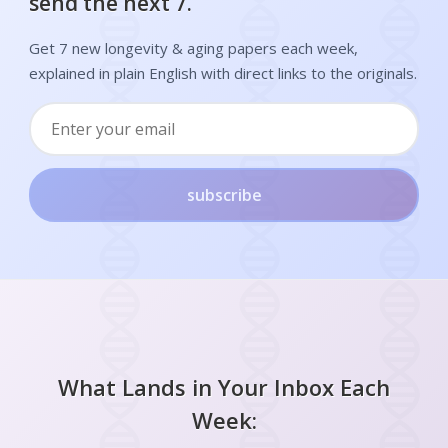
send the next 7.
Get 7 new longevity & aging papers each week,
explained in plain English with direct links to the originals.
subscribe
What Lands in Your Inbox Each
Week: