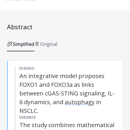
Abstract
Simplified
Original
ESSENCE
An integrative model proposes
FOXO1 and FOXO3a as links
between cGAS-STING signaling, IL-
6 dynamics, and
autophagy
in
NSCLC.
EVIDENCE
The study combines mathematical