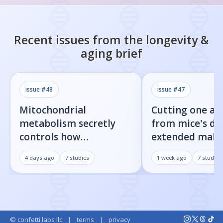
Recent issues from the
longevity &
aging
brief
issue #
48
issue #
47
Mitochondrial
Cutting one am
metabolism secretly
from mice's di
controls how
extended male 
inflammatory
by 23%
4 days ago
7
studies
1 week ago
7
studies
senescent cells actually
get loud
© confetti labs llc
|
terms
|
privacy