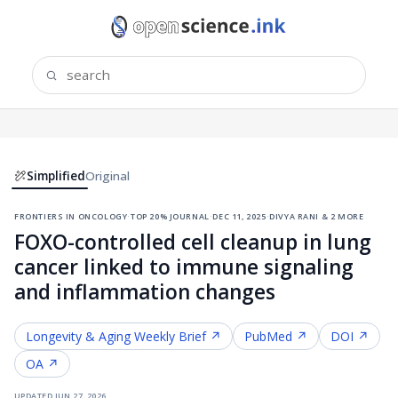
Simplified
Original
frontiers in oncology
·
top 20% journal
·
dec 11, 2025
·
divya rani & 2 more
FOXO-controlled cell cleanup in lung
cancer linked to immune signaling
and inflammation changes
Longevity & Aging
Weekly Brief ↗
PubMed ↗
DOI ↗
OA ↗
updated
jun 27, 2026