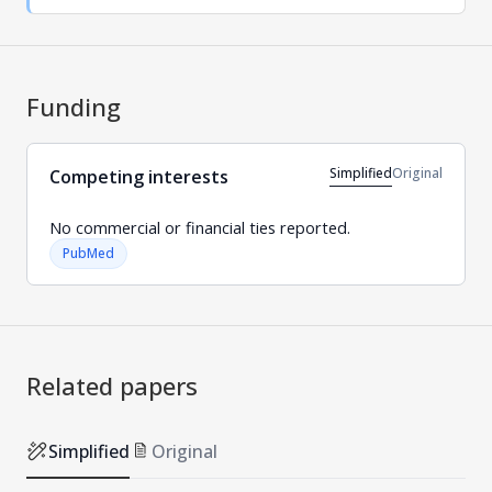
Funding
Simplified
Original
Competing interests
No commercial or financial ties reported.
PubMed
Related papers
Simplified
Original