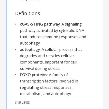
Definitions
cGAS-STING pathway
:
A signaling
pathway activated by cytosolic DNA
that induces immune responses and
autophagy.
autophagy
:
A cellular process that
degrades and recycles cellular
components, important for cell
survival during stress.
FOXO proteins
:
A family of
transcription factors involved in
regulating stress responses,
metabolism, and autophagy.
SIMPLIFIED