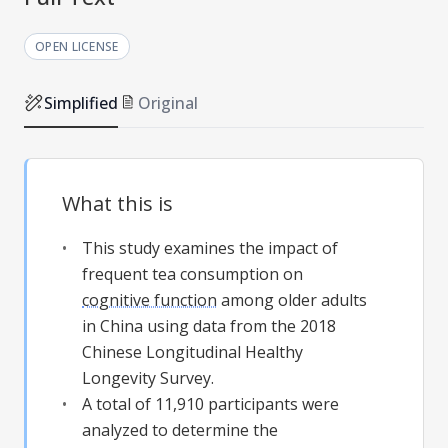
OPEN LICENSE
Simplified
Original
What this is
This study examines the impact of
frequent tea consumption on
cognitive function
among older adults
in China using data from the 2018
Chinese Longitudinal Healthy
Longevity Survey.
A total of 11,910 participants were
analyzed to determine the