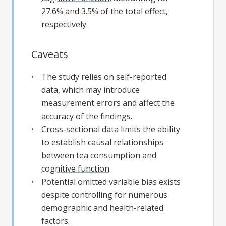
27.6% and 3.5% of the total effect,
respectively.
Caveats
The study relies on self-reported
data, which may introduce
measurement errors and affect the
accuracy of the findings.
Cross-sectional data limits the ability
to establish causal relationships
between tea consumption and
cognitive function
.
Potential omitted variable bias exists
despite controlling for numerous
demographic and health-related
factors.