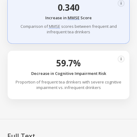
i
0.340
Increase in
MMSE
Score
Comparison of
MMSE
scores between frequent and
infrequent tea drinkers
i
59.7%
Decrease in Cognitive Impairment Risk
Proportion of frequent tea drinkers with severe cognitive
impairment vs. infrequent drinkers
Full Text