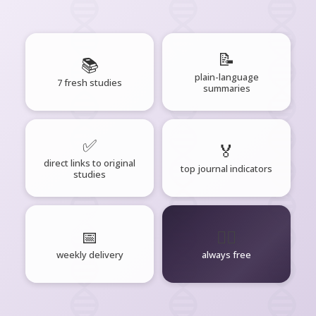
📝
📚
plain-language
7 fresh studies
summaries
✅
🏅
direct links to original
top journal indicators
studies
📅
🧘‍♂️
weekly delivery
always free