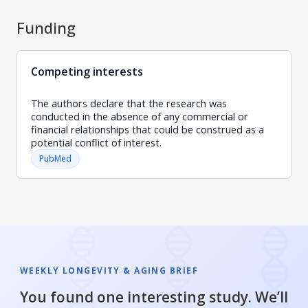
Funding
Competing interests
The authors declare that the research was
conducted in the absence of any commercial or
financial relationships that could be construed as a
potential conflict of interest.
PubMed
WEEKLY LONGEVITY & AGING BRIEF
You found one interesting study. We’ll