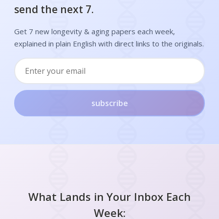
send the next 7.
Get 7 new longevity & aging papers each week,
explained in plain English with direct links to the originals.
subscribe
What Lands in Your Inbox Each
Week: