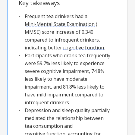
Key takeaways
Frequent tea drinkers had a
Mini-Mental State Examination
(
MMSE
) score increase of 0.340
compared to infrequent drinkers,
indicating better
cognitive function
.
Participants who drank tea frequently
were 59.7% less likely to experience
severe cognitive impairment, 74.8%
less likely to have moderate
impairment, and 81.8% less likely to
have mild impairment compared to
infrequent drinkers.
Depression and sleep quality partially
mediated the relationship between
tea consumption and
cognitive function
, accounting for