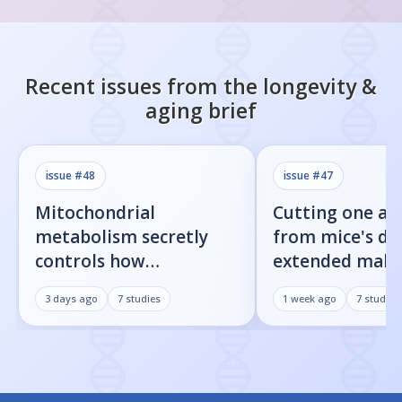
Recent issues from the
longevity &
aging
brief
issue #
48
issue #
47
Mitochondrial
Cutting one am
metabolism secretly
from mice's di
controls how
extended male 
inflammatory
by 23%
3 days ago
7
studies
1 week ago
7
studies
senescent cells actually
get loud