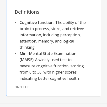
Definitions
Cognitive function
:
The ability of the
brain to process, store, and retrieve
information, including perception,
attention, memory, and logical
thinking.
Mini-Mental State Examination
(MMSE)
:
A widely used test to
measure cognitive function, scoring
from 0 to 30, with higher scores
indicating better cognitive health.
SIMPLIFIED