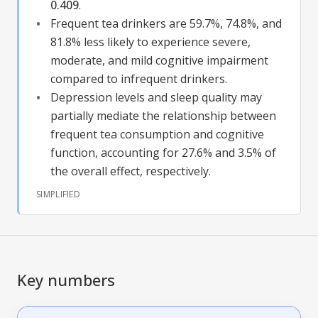
0.409
.
Frequent tea drinkers are 59.7%, 74.8%, and
81.8% less likely to experience severe,
moderate, and mild cognitive impairment
compared to infrequent drinkers.
Depression levels and sleep quality may
partially mediate the relationship between
frequent tea consumption and
cognitive
function
, accounting for 27.6% and 3.5% of
the overall effect, respectively.
SIMPLIFIED
Key numbers