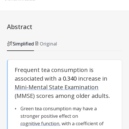
Abstract
Simplified
Original
Frequent tea consumption is
associated with a
0.340
increase in
Mini-Mental State Examination
(
MMSE
) scores among older adults.
Green tea consumption may have a
stronger positive effect on
cognitive function
, with a coefficient of