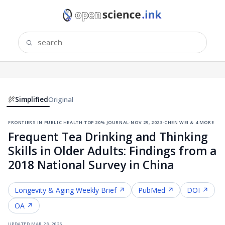
Simplified
Original
frontiers in public health
·
top 20% journal
·
nov 29, 2023
·
chen wei & 4 more
Frequent Tea Drinking and Thinking
Skills in Older Adults: Findings from a
2018 National Survey in China
Longevity & Aging
Weekly Brief ↗
PubMed ↗
DOI ↗
OA ↗
updated
mar 28, 2026