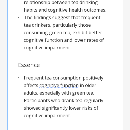
relationship between tea drinking
habits and cognitive health outcomes.
The findings suggest that frequent
tea drinkers, particularly those
consuming green tea, exhibit better
cognitive function
and lower rates of
cognitive impairment.
Essence
Frequent tea consumption positively
affects
cognitive function
in older
adults, especially with green tea.
Participants who drank tea regularly
showed significantly lower risks of
cognitive impairment.