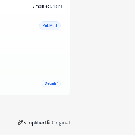
Simplified
Original
PubMed
˅
Details
Simplified
Original