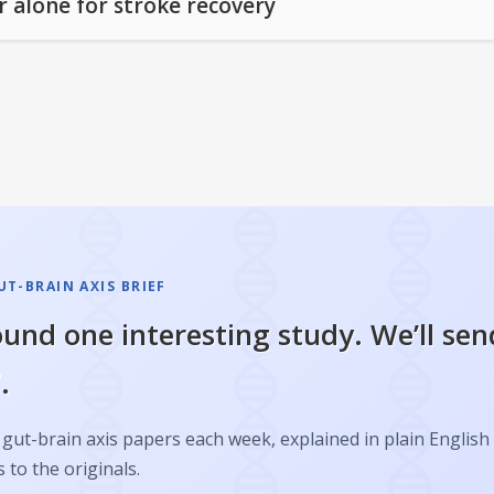
r alone for stroke recovery
T-BRAIN AXIS BRIEF
und one interesting study. We’ll sen
.
gut-brain axis papers each week, explained in plain English
s to the originals.