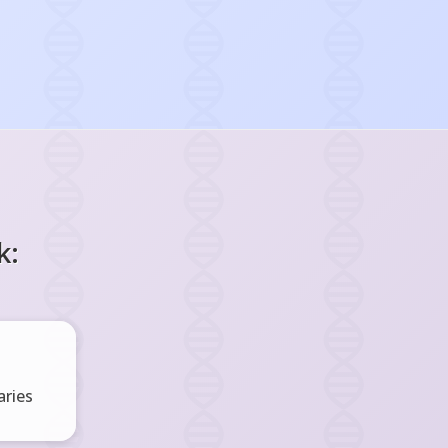
k:
ries