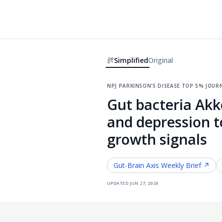
Simplified
Original
npj parkinson's disease
·
top 5% jour
Gut bacteria Ak
and depression t
growth signals
Gut-Brain Axis
Weekly Brief ↗
updated
jun 27, 2026