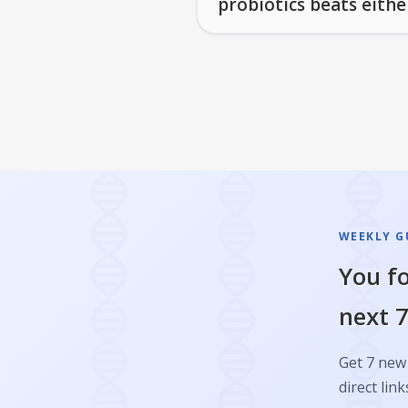
probiotics beats eithe
WEEKLY GU
You fo
next 7
Get 7 new 
direct link