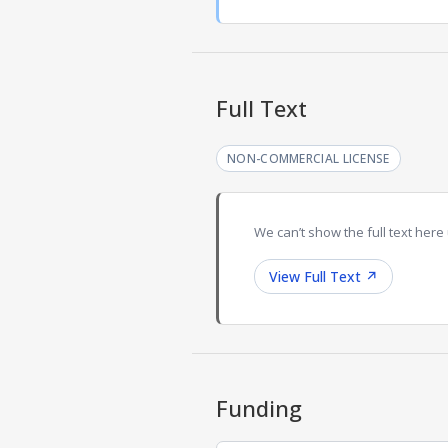
Full Text
NON-COMMERCIAL LICENSE
We can’t show the full text here 
View Full Text
↗
Funding