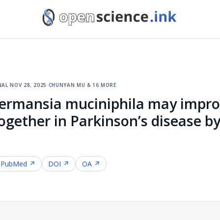
nal
·
nov 28, 2025
·
chunyan mu & 16 more
kermansia muciniphila may impro
ogether in Parkinson’s disease by
PubMed ↗
DOI ↗
OA ↗