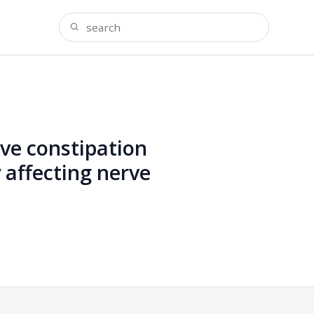
ve constipation
 affecting nerve