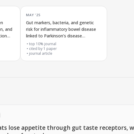
MAY '25
en
Gut markers, bacteria, and genetic
on, and
risk for inflammatory bowel disease
tion
linked to Parkinson’s disease
symptoms
top 10% journal
cited by
1
paper
journal article
ts lose appetite through gut taste receptors, w