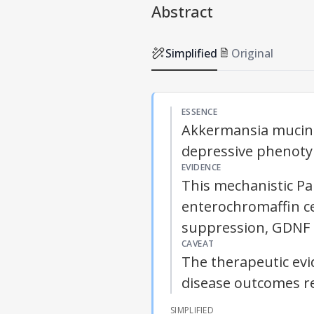
Abstract
Simplified
Original
ESSENCE
Akkermansia mucini
depressive phenoty
EVIDENCE
This mechanistic Par
enterochromaffin ce
suppression,
GDNF
CAVEAT
The therapeutic evi
disease outcomes re
SIMPLIFIED