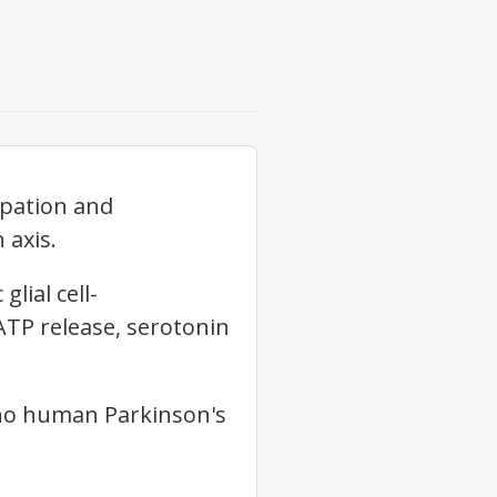
ipation and
 axis.
lial cell-
TP release, serotonin
 no human Parkinson's