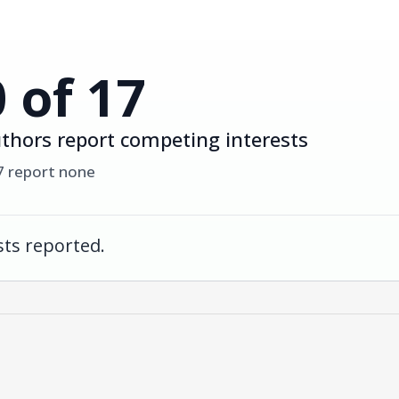
0 of 17
thors report competing interests
7 report none
ts reported.