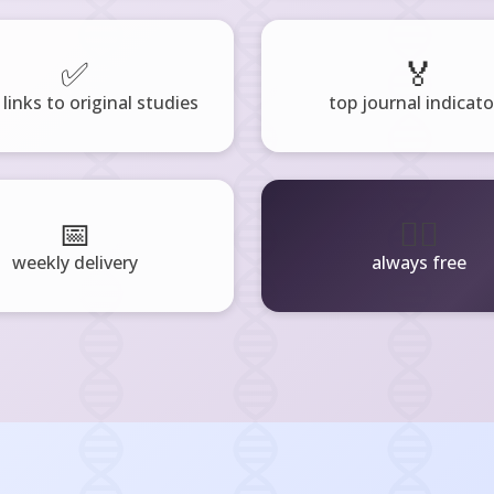
✅
🏅
 links to original studies
top journal indicato
📅
🧘‍♂️
weekly delivery
always free