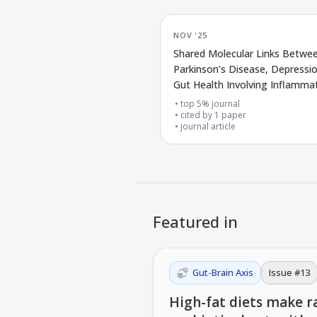
NOV '25
Shared Molecular Links Betwe
Parkinson’s Disease, Depressi
Gut Health Involving Inflamma
and microRNAs
top 5% journal
cited by
1
paper
journal article
Featured in
Gut-Brain Axis
Issue #
13
High-fat diets make ra