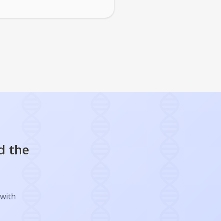
d the
 with