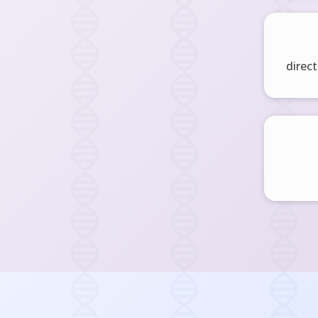
direct