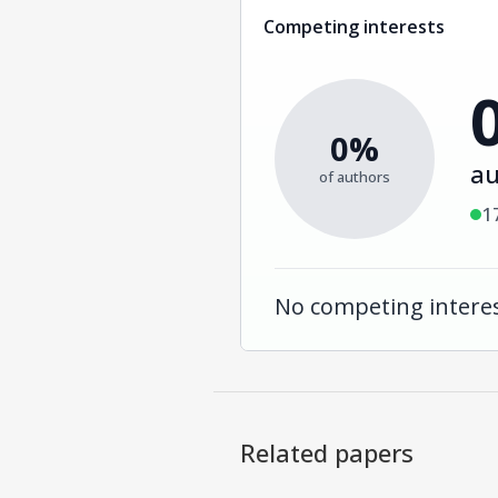
Competing interests
0%
au
of authors
1
No competing interes
Related papers