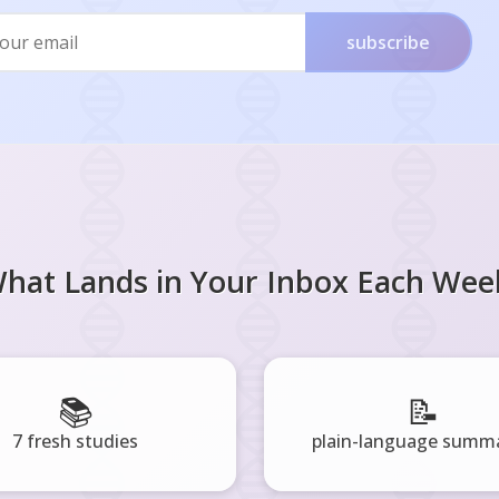
subscribe
hat Lands in Your Inbox Each Wee
📚
📝
7 fresh studies
plain-language summa