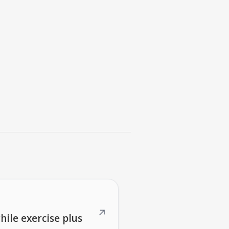
↗
hile exercise plus