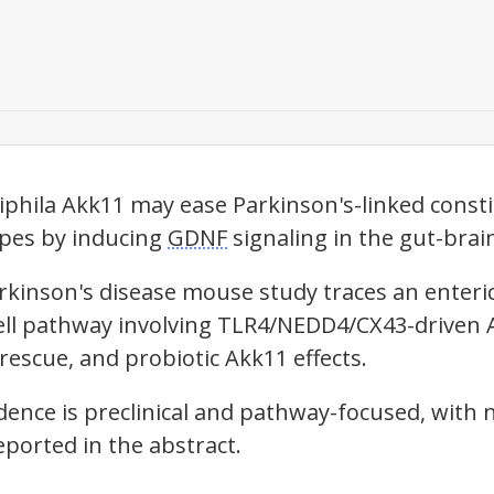
phila Akk11 may ease Parkinson's-linked const
pes by inducing
GDNF
signaling in the gut-brain
kinson's disease mouse study traces an enteric g
ll pathway involving TLR4/NEDD4/CX43-driven A
rescue, and probiotic Akk11 effects.
dence is preclinical and pathway-focused, with
ported in the abstract.