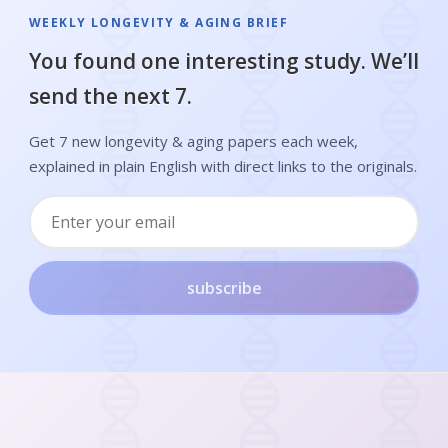
WEEKLY LONGEVITY & AGING BRIEF
You found one interesting study. We’ll
send the next 7.
Get 7 new longevity & aging papers each week,
explained in plain English with direct links to the originals.
subscribe