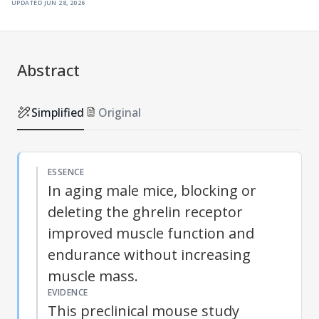
updated
jun 28, 2026
Abstract
Simplified
Original
ESSENCE
In aging male mice, blocking or
deleting the ghrelin receptor
improved muscle function and
endurance without increasing
muscle mass.
EVIDENCE
This preclinical mouse study