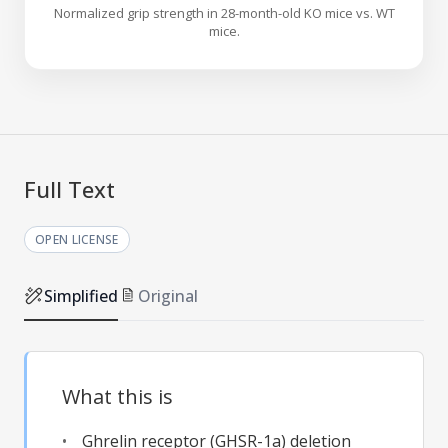
Normalized grip strength in 28-month-old KO mice vs. WT
mice.
Full Text
OPEN LICENSE
Simplified
Original
What this is
Ghrelin receptor (GHSR-1a) deletion