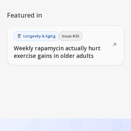
Featured in
Longevity & Aging
Issue #
33
↗
Weekly rapamycin actually hurt
exercise gains in older adults