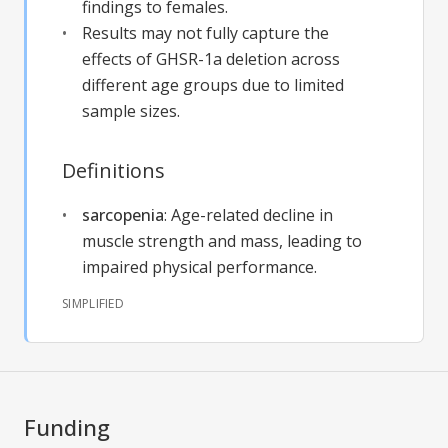
findings to females.
Results may not fully capture the
effects of GHSR-1a deletion across
different age groups due to limited
sample sizes.
Definitions
sarcopenia
:
Age-related decline in
muscle strength and mass, leading to
impaired physical performance.
SIMPLIFIED
Funding