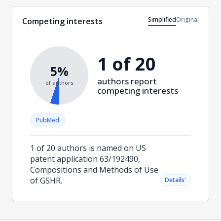
Simplified
Original
Competing interests
1 of 20
5%
authors report
of authors
competing interests
PubMed
1 of 20 authors is named on US
patent application 63/192490,
Compositions and Methods of Use
of GSHR.
˅
Details