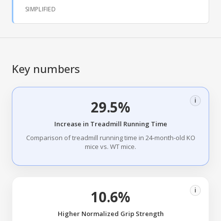
SIMPLIFIED
Key numbers
i
29.5%
Increase in Treadmill Running Time
Comparison of treadmill running time in 24-month-old KO
mice vs. WT mice.
i
10.6%
Higher Normalized Grip Strength