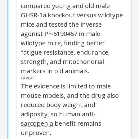
compared young and old male
GHSR-1a knockout versus wildtype
mice and tested the inverse
agonist PF-5190457 in male
wildtype mice, finding better
fatigue resistance, endurance,
strength, and mitochondrial
markers in old animals.
CAVEAT
The evidence is limited to male
mouse models, and the drug also
reduced body weight and
adiposity, so human anti-
sarcopenia
benefit remains
unproven.