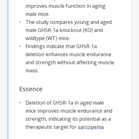
improves muscle function in aging
male mice.
The study compares young and aged
male GHSR-1a knockout (KO) and
wildtype (WT) mice.
Findings indicate that GHSR-1a
deletion enhances muscle endurance
and strength without affecting muscle
mass.
Essence
Deletion of GHSR-1a in aged male
mice improves muscle endurance and
strength, indicating its potential as a
therapeutic target for
sarcopenia
.