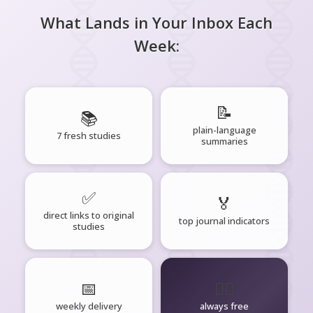
What Lands in Your Inbox Each
Week:
📝
📚
plain-language
7 fresh studies
summaries
✅
🏅
direct links to original
top journal indicators
studies
📅
🧘‍♂️
weekly delivery
always free