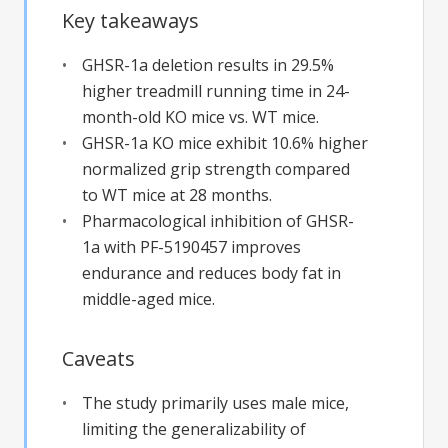
Key takeaways
GHSR-1a deletion results in 29.5%
higher treadmill running time in 24-
month-old KO mice vs. WT mice.
GHSR-1a KO mice exhibit 10.6% higher
normalized grip strength compared
to WT mice at 28 months.
Pharmacological inhibition of GHSR-
1a with PF-5190457 improves
endurance and reduces body fat in
middle-aged mice.
Caveats
The study primarily uses male mice,
limiting the generalizability of