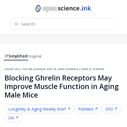
Simplified
Original
aging cell
·
top 5% journal
·
apr 16, 2026
·
haiming l kerr & 19 more
Blocking Ghrelin Receptors May
Improve Muscle Function in Aging
Male Mice
Longevity & Aging
Weekly Brief ↗
PubMed ↗
DOI ↗
OA ↗