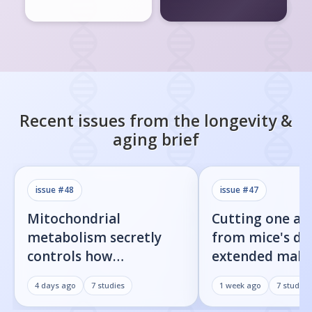
Recent issues from the
longevity &
aging
brief
issue #
48
issue #
47
Mitochondrial
Cutting one am
metabolism secretly
from mice's di
controls how
extended male 
inflammatory
by 23%
4 days ago
7
studies
1 week ago
7
studies
senescent cells actually