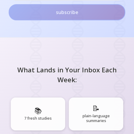
subscribe
What Lands in Your Inbox Each
Week:
📝
📚
plain-language
7 fresh studies
summaries