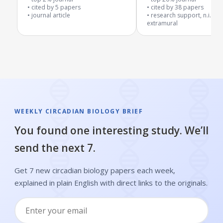
cited by
5
papers
plaque levels
cited by
38
papers
journal article
research support, n.i.h.,
extramural
WEEKLY CIRCADIAN BIOLOGY BRIEF
You found one interesting study. We’ll
send the next 7.
Get 7 new circadian biology papers each week,
explained in plain English with direct links to the originals.