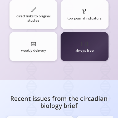
✅
🏅
direct links to original
top journal indicators
studies
📅
🧘‍♂️
weekly delivery
always free
Recent issues from the
circadian
biology
brief