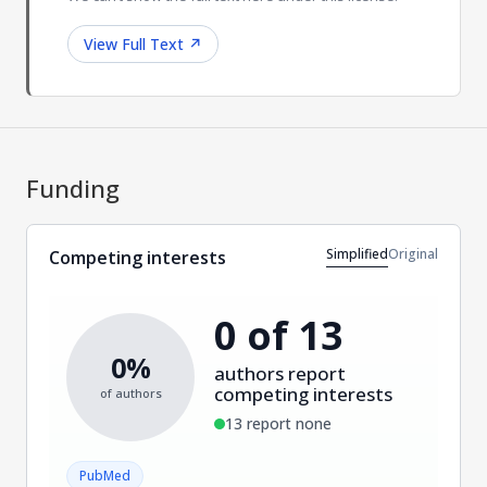
View Full Text
↗
Funding
Simplified
Original
Competing interests
0 of 13
0%
authors report
competing interests
of authors
13 report none
PubMed