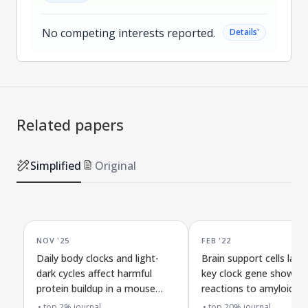
No competing interests reported.
˅
Details
Related papers
Simplified
Original
NOV '25
FEB '22
Daily body clocks and light-
Brain support cells lack
dark cycles affect harmful
key clock gene show st
protein buildup in a mouse
reactions to amyloid-b
model of Alzheimer's
buildup without changi
top 2% journal
top 20% journal