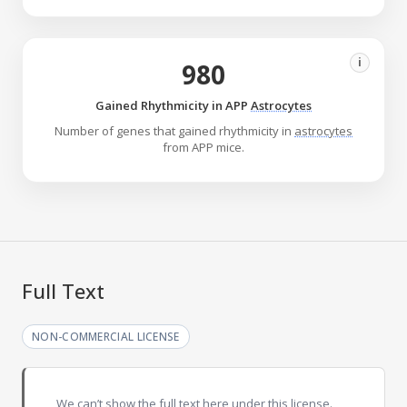
i
980
Gained Rhythmicity in APP
Astrocytes
Number of genes that gained rhythmicity in
astrocytes
from APP mice.
Full Text
NON-COMMERCIAL LICENSE
We can’t show the full text here under this license.