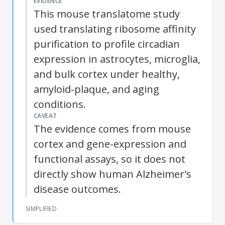
EVIDENCE
This mouse translatome study
used translating ribosome affinity
purification to profile circadian
expression in astrocytes, microglia,
and bulk cortex under healthy,
amyloid-plaque, and aging
conditions.
CAVEAT
The evidence comes from mouse
cortex and gene-expression and
functional assays, so it does not
directly show human Alzheimer's
disease outcomes.
SIMPLIFIED