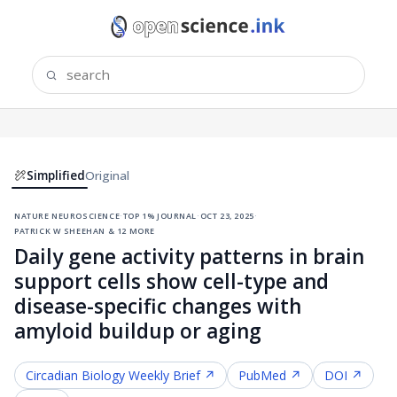
Simplified
Original
nature neuroscience
·
top 1% journal
·
oct 23, 2025
·
patrick w sheehan & 12 more
Daily gene activity patterns in brain
support cells show cell-type and
disease-specific changes with
amyloid buildup or aging
Circadian Biology
Weekly Brief ↗
PubMed ↗
DOI ↗