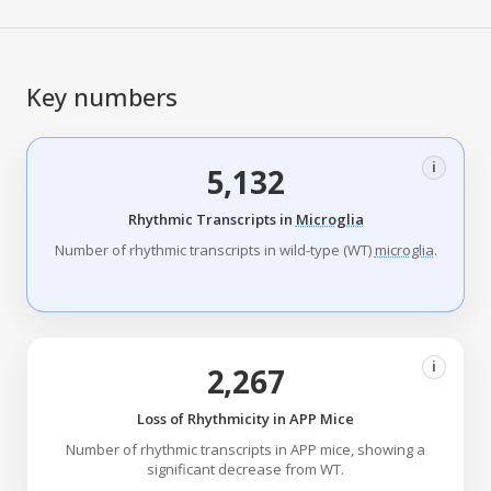
Key numbers
i
5,132
Rhythmic Transcripts in
Microglia
Number of rhythmic transcripts in wild-type (WT)
microglia
.
i
2,267
Loss of Rhythmicity in APP Mice
Number of rhythmic transcripts in APP mice, showing a
significant decrease from WT.