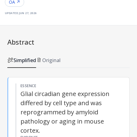
OA ↗
updated
jun 27, 2026
Abstract
Simplified
Original
ESSENCE
Glial circadian gene expression
differed by cell type and was
reprogrammed by amyloid
pathology or aging in mouse
cortex.