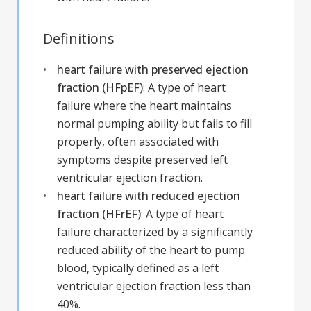
Definitions
heart failure with preserved ejection
fraction (HFpEF)
:
A type of heart
failure where the heart maintains
normal pumping ability but fails to fill
properly, often associated with
symptoms despite preserved left
ventricular ejection fraction.
heart failure with reduced ejection
fraction (HFrEF)
:
A type of heart
failure characterized by a significantly
reduced ability of the heart to pump
blood, typically defined as a left
ventricular ejection fraction less than
40%.