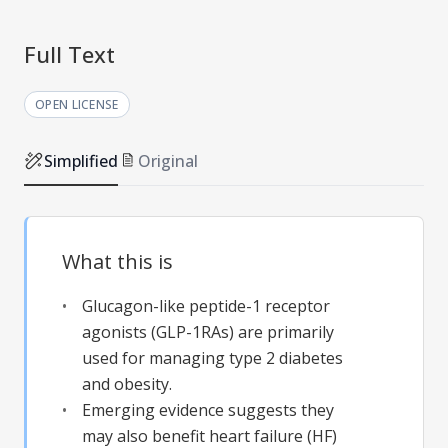
Full Text
OPEN LICENSE
Simplified
Original
What this is
Glucagon-like peptide-1 receptor
agonists (GLP-1RAs) are primarily
used for managing type 2 diabetes
and obesity.
Emerging evidence suggests they
may also benefit heart failure (HF)