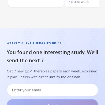
journal article
and metabolic conditions
WEEKLY GLP-1 THERAPIES BRIEF
You found one interesting study. We’ll
send the next 7.
Get 7 new glp-1 therapies papers each week, explained
in plain English with direct links to the originals.