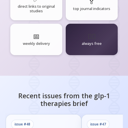
🏅
direct links to original
top journal indicators
studies
📅
🧘‍♂️
weekly delivery
always free
Recent issues from the
glp-1
therapies
brief
issue #
48
issue #
47