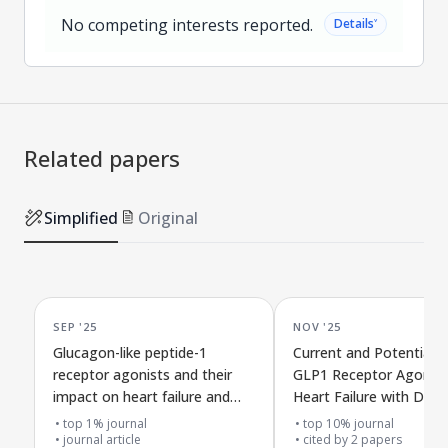
No competing interests reported.
˅
Details
Related papers
Simplified
Original
SEP '25
NOV '25
Glucagon-like peptide-1
Current and Potential U
receptor agonists and their
GLP1 Receptor Agonist
impact on heart failure and
Heart Failure with Diffe
heart-related death in people
Levels of Heart Pumpin
top 1% journal
top 10% journal
with different heart, kidney,
journal article
Strength
cited by
2
papers