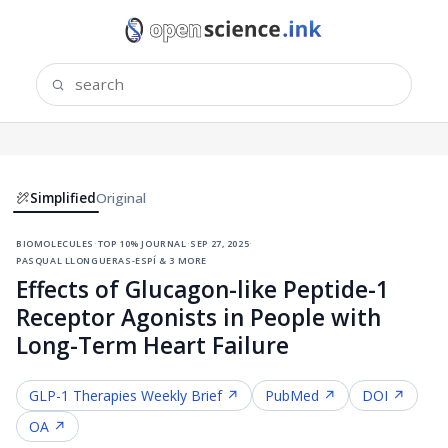
Simplified
Original
biomolecules
·
top 10% journal
·
sep 27, 2025
·
pasqual llongueras-espí & 3 more
Effects of Glucagon-like Peptide-1
Receptor Agonists in People with
Long-Term Heart Failure
GLP-1 Therapies
Weekly Brief ↗
PubMed ↗
DOI ↗
OA ↗