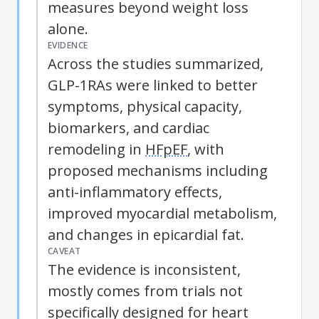
measures beyond weight loss
alone.
EVIDENCE
Across the studies summarized,
GLP-1RAs were linked to better
symptoms, physical capacity,
biomarkers, and cardiac
remodeling in
HFpEF
, with
proposed mechanisms including
anti-inflammatory effects,
improved myocardial metabolism,
and changes in epicardial fat.
CAVEAT
The evidence is inconsistent,
mostly comes from trials not
specifically designed for heart