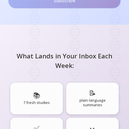
subscribe
What Lands in Your Inbox Each
Week:
📝
📚
plain-language
7 fresh studies
summaries
✅