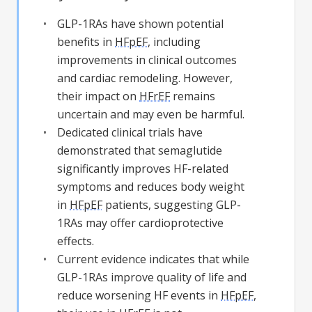
GLP-1RAs have shown potential
benefits in
HFpEF
, including
improvements in clinical outcomes
and cardiac remodeling. However,
their impact on
HFrEF
remains
uncertain and may even be harmful.
Dedicated clinical trials have
demonstrated that semaglutide
significantly improves HF-related
symptoms and reduces body weight
in
HFpEF
patients, suggesting GLP-
1RAs may offer cardioprotective
effects.
Current evidence indicates that while
GLP-1RAs improve quality of life and
reduce worsening HF events in
HFpEF
,