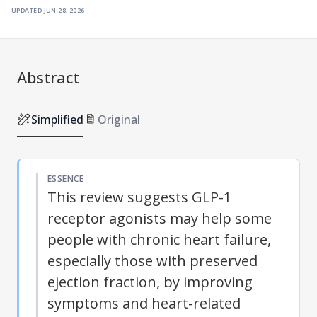
updated
jun 28, 2026
Abstract
Simplified
Original
ESSENCE
This review suggests GLP-1
receptor agonists may help some
people with chronic heart failure,
especially those with preserved
ejection fraction, by improving
symptoms and heart-related