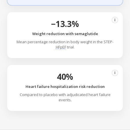
i
−13.3%
Weight reduction with semaglutide
Mean percentage reduction in body weight in the STEP-
HFpEF
trial.
i
40%
Heart failure hospitalization risk reduction
Compared to placebo with adjudicated heart failure
events.