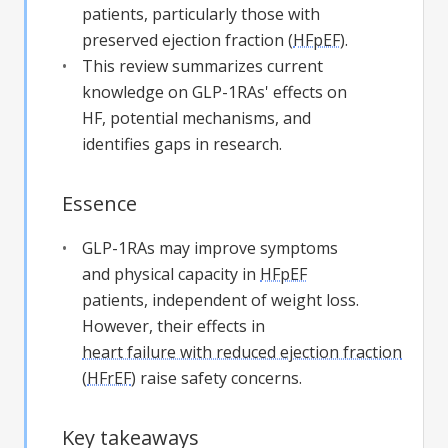
patients, particularly those with
preserved ejection fraction (
HFpEF
).
This review summarizes current
knowledge on GLP-1RAs' effects on
HF, potential mechanisms, and
identifies gaps in research.
Essence
GLP-1RAs may improve symptoms
and physical capacity in
HFpEF
patients, independent of weight loss.
However, their effects in
heart failure with reduced ejection fraction
(
HFrEF
) raise safety concerns.
Key takeaways