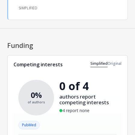
SIMPLIFIED
Funding
Simplified
Original
Competing interests
0 of 4
0%
authors report
competing interests
of authors
4 report none
PubMed