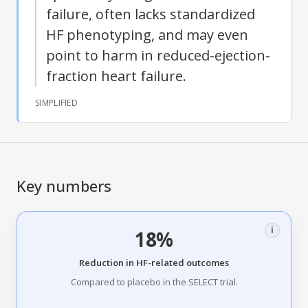
failure, often lacks standardized
HF phenotyping, and may even
point to harm in reduced-ejection-
fraction heart failure.
SIMPLIFIED
Key numbers
i
18%
Reduction in HF-related outcomes
Compared to placebo in the SELECT trial.