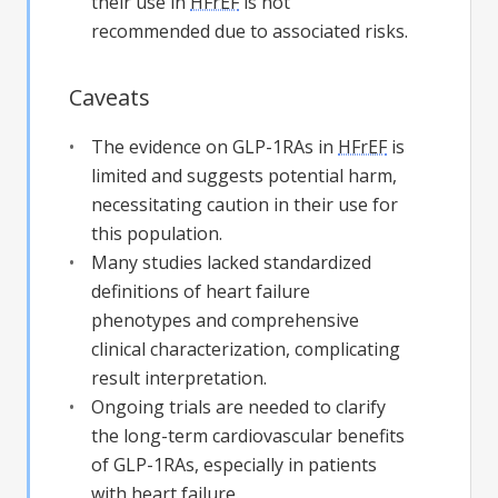
their use in
HFrEF
is not
recommended due to associated risks.
Caveats
The evidence on GLP-1RAs in
HFrEF
is
limited and suggests potential harm,
necessitating caution in their use for
this population.
Many studies lacked standardized
definitions of heart failure
phenotypes and comprehensive
clinical characterization, complicating
result interpretation.
Ongoing trials are needed to clarify
the long-term cardiovascular benefits
of GLP-1RAs, especially in patients
with heart failure.