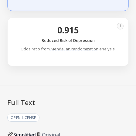
i
0.915
Reduced Risk of Depression
Odds ratio from
Mendelian randomization
analysis.
Full Text
OPEN LICENSE
Simplified
Original