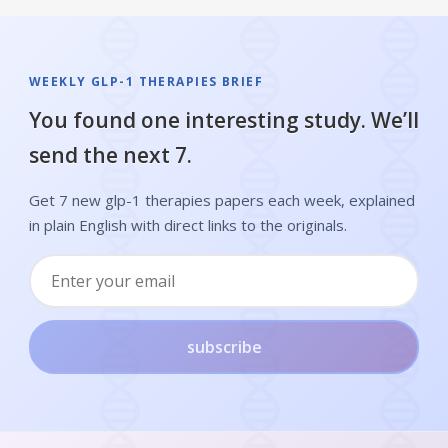
WEEKLY GLP-1 THERAPIES BRIEF
You found one interesting study. We’ll
send the next 7.
Get 7 new glp-1 therapies papers each week, explained
in plain English with direct links to the originals.
subscribe