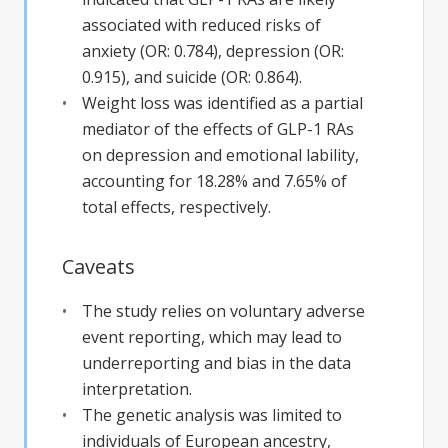
associated with reduced risks of
anxiety (OR: 0.784), depression (OR:
0.915), and suicide (OR: 0.864).
Weight loss was identified as a partial
mediator of the effects of GLP-1 RAs
on depression and emotional lability,
accounting for 18.28% and 7.65% of
total effects, respectively.
Caveats
The study relies on voluntary adverse
event reporting, which may lead to
underreporting and bias in the data
interpretation.
The genetic analysis was limited to
individuals of European ancestry,