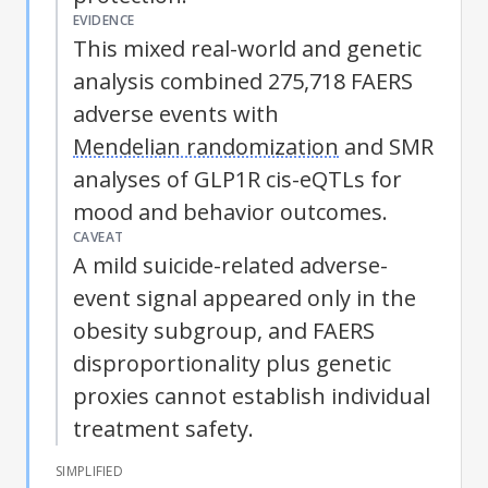
EVIDENCE
This mixed real-world and genetic
analysis combined 275,718 FAERS
adverse events with
Mendelian randomization
and SMR
analyses of GLP1R cis-eQTLs for
mood and behavior outcomes.
CAVEAT
A mild suicide-related adverse-
event signal appeared only in the
obesity subgroup, and FAERS
disproportionality plus genetic
proxies cannot establish individual
treatment safety.
SIMPLIFIED