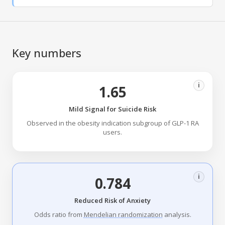
Key numbers
i
1.65
Mild Signal for Suicide Risk
Observed in the obesity indication subgroup of GLP-1 RA
users.
i
0.784
Reduced Risk of Anxiety
Odds ratio from
Mendelian randomization
analysis.