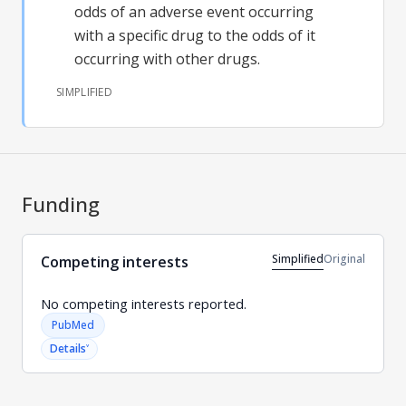
odds of an adverse event occurring
with a specific drug to the odds of it
occurring with other drugs.
SIMPLIFIED
Funding
Simplified
Original
Competing interests
No competing interests reported.
PubMed
˅
Details