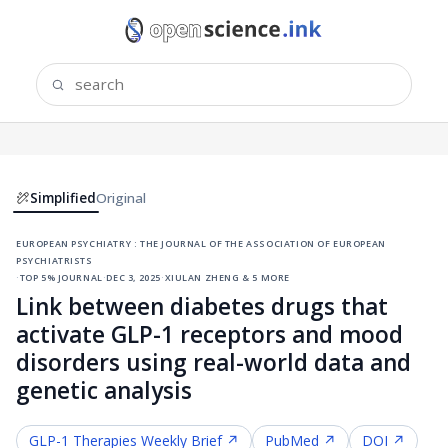
Simplified
Original
european psychiatry : the journal of the association of european
psychiatrists
·
top 5% journal
·
dec 3, 2025
·
xiulan zheng & 5 more
Link between diabetes drugs that
activate GLP-1 receptors and mood
disorders using real-world data and
genetic analysis
GLP-1 Therapies
Weekly Brief ↗
PubMed ↗
DOI ↗