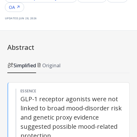
OA ↗
updated
jun 28, 2026
Abstract
Simplified
Original
ESSENCE
GLP-1 receptor agonists were not
linked to broad mood-disorder risk
and genetic proxy evidence
suggested possible mood-related
protection.