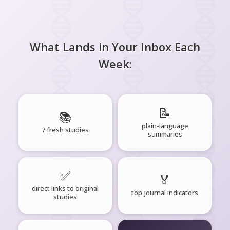
What Lands in Your Inbox Each
Week:
📝
📚
plain-language
7 fresh studies
summaries
✅
🏅
direct links to original
top journal indicators
studies