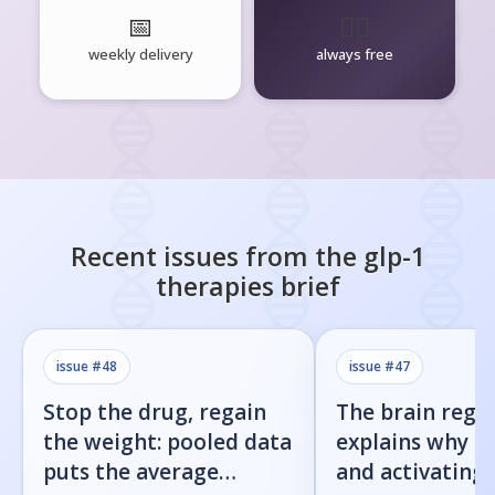
📅
🧘‍♂️
weekly delivery
always free
Recent issues from the
glp-1
therapies
brief
issue #
48
issue #
47
Stop the drug, regain
The brain regi
the weight: pooled data
explains why b
puts the average
and activating