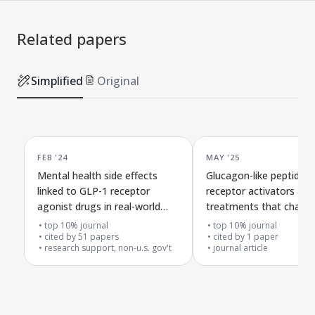
Related papers
Simplified
Original
FEB '24
MAY '25
Mental health side effects
Glucagon-like peptide-1
linked to GLP-1 receptor
receptor activators as 
agonist drugs in real-world
treatments that chang
FDA reports
psychiatric and
top 10% journal
top 10% journal
cited by
51
papers
neurodevelopmental dis
cited by
1
paper
research support, non-u.s. gov't
journal article
evidence from genetic 
target analysis