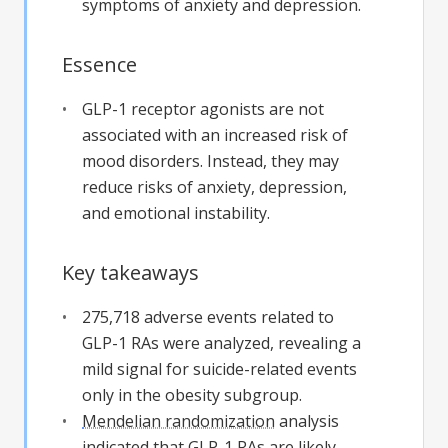
symptoms of anxiety and depression.
Essence
GLP-1 receptor agonists are not
associated with an increased risk of
mood disorders. Instead, they may
reduce risks of anxiety, depression,
and emotional instability.
Key takeaways
275,718 adverse events related to
GLP-1 RAs were analyzed, revealing a
mild signal for suicide-related events
only in the obesity subgroup.
Mendelian randomization
analysis
indicated that GLP-1 RAs are likely