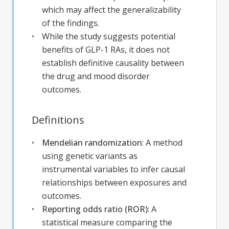
which may affect the generalizability
of the findings.
While the study suggests potential
benefits of GLP-1 RAs, it does not
establish definitive causality between
the drug and mood disorder
outcomes.
Definitions
Mendelian randomization
:
A method
using genetic variants as
instrumental variables to infer causal
relationships between exposures and
outcomes.
Reporting odds ratio (ROR)
:
A
statistical measure comparing the