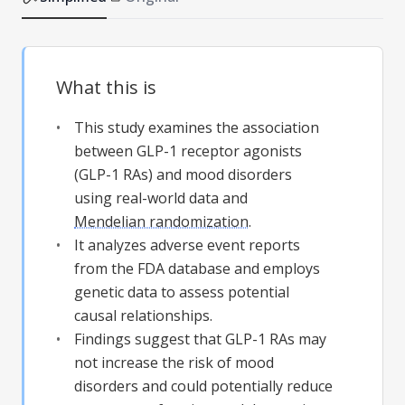
What this is
This study examines the association
between GLP-1 receptor agonists
(GLP-1 RAs) and mood disorders
using real-world data and
Mendelian randomization
.
It analyzes adverse event reports
from the FDA database and employs
genetic data to assess potential
causal relationships.
Findings suggest that GLP-1 RAs may
not increase the risk of mood
disorders and could potentially reduce