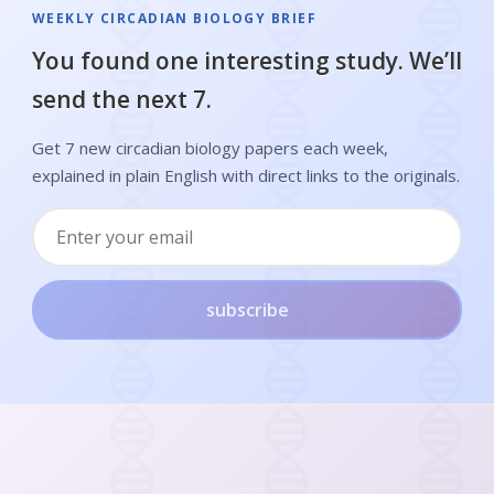
WEEKLY CIRCADIAN BIOLOGY BRIEF
You found one interesting study. We’ll
send the next 7.
Get 7 new circadian biology papers each week,
explained in plain English with direct links to the originals.
subscribe