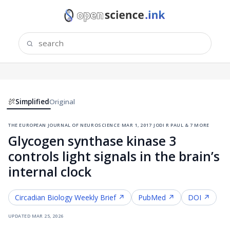
Simplified
Original
the european journal of neuroscience
·
mar 1, 2017
·
jodi r paul & 7 more
Glycogen synthase kinase 3
controls light signals in the brain’s
internal clock
Circadian Biology
Weekly Brief ↗
PubMed ↗
DOI ↗
updated
mar 25, 2026