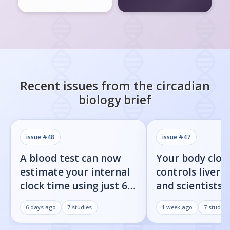
Recent issues from the
circadian
biology
brief
issue #
48
issue #
47
A blood test can now
Your body cloc
estimate your internal
controls liver f
clock time using just 60
and scientists j
proteins
found the on/o
6 days ago
7
studies
1 week ago
7
studies