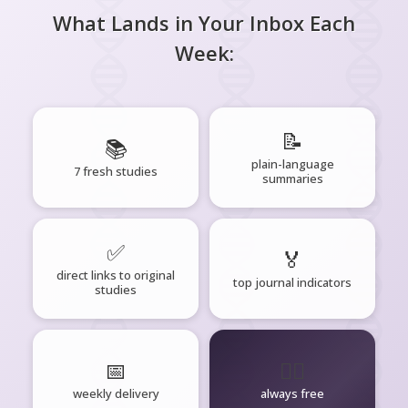
What Lands in Your Inbox Each
Week:
📝
📚
plain-language
7 fresh studies
summaries
✅
🏅
direct links to original
top journal indicators
studies
📅
🧘‍♂️
weekly delivery
always free