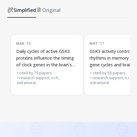
Simplified
Original
MAR '15
MAY '17
Daily cycles of active GSK3
GSK3 activity controls d
proteins influence the timing
rhythms in memory sy
of clock genes in the brain's
gene cycles and brain ce
master clock
connections
cited by
79
papers
cited by
58
papers
research support, n.i.h.,
research support, n.i.h.,
extramural
extramural