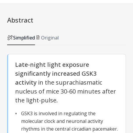
Abstract
Simplified
Original
Late-night light exposure
significantly increased GSK3
activity
in the suprachiasmatic
nucleus of mice 30-60 minutes after
the light-pulse.
GSK3 is involved in regulating the
molecular clock and neuronal activity
rhythms in the central circadian pacemaker.