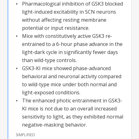
Pharmacological inhibition of GSK3 blocked
light-induced excitability in SCN neurons
without affecting resting membrane
potential or input resistance.
Mice with constitutively active GSK3 re-
entrained to a 6-hour phase advance in the
light-dark cycle in significantly fewer days
than wild-type controls.
GSK3-KI mice showed phase-advanced
behavioral and neuronal activity compared
to wild-type mice under both normal and
light-exposed conditions.
The enhanced photic entrainment in GSK3-
KI mice is not due to an overall increased
sensitivity to light, as they exhibited normal
negative-masking behavior.
SIMPLIFIED