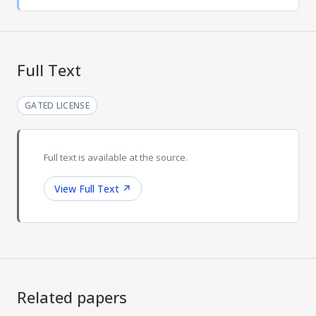
Full Text
GATED LICENSE
Full text is available at the source.
View Full Text
↗
Related papers