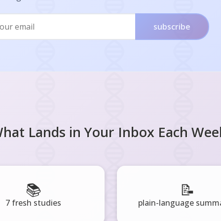
subscribe
hat Lands in Your Inbox Each Wee
📚
📝
7 fresh studies
plain-language summa