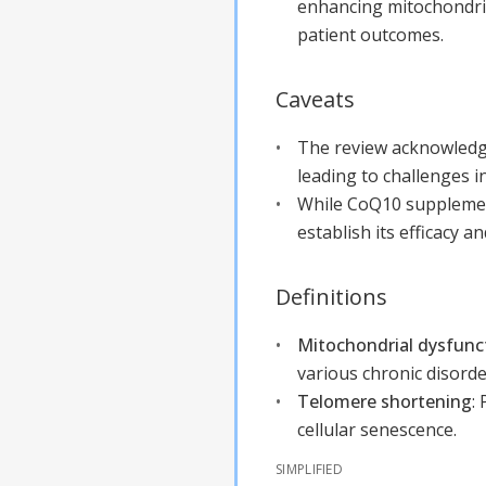
enhancing mitochondri
patient outcomes.
Caveats
The review acknowledges
leading to challenges i
While CoQ10 supplement
establish its efficacy a
Definitions
Mitochondrial dysfunc
various chronic disorde
Telomere shortening
:
cellular senescence.
SIMPLIFIED