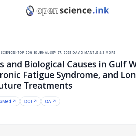
sciences
·
top 20% journal
·
sep 27, 2025
·
david mantle & 3 more
and Biological Causes in Gulf Wa
hronic Fatigue Syndrome, and Lo
Future Treatments
bMed ↗
DOI ↗
OA ↗