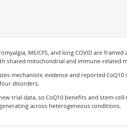
ibromyalgia, ME/CFS, and long COVID are framed 
ith shared mitochondrial and immune-related 
sizes mechanistic evidence and reported CoQ10
four disorders.
new trial data, so CoQ10 benefits and stem-cell-
generating across heterogeneous conditions.