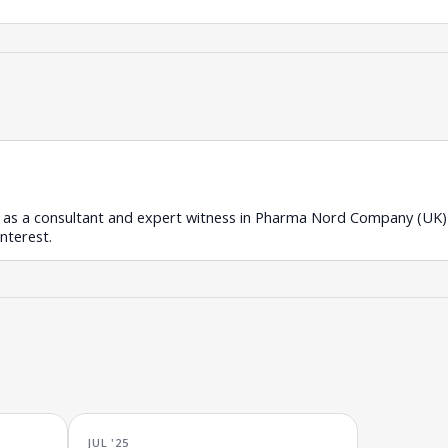
 as a consultant and expert witness in Pharma Nord Company (UK) L
interest.
JUL '25