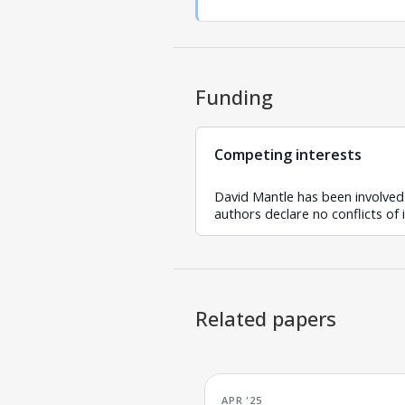
Funding
Competing interests
David Mantle has been involved
authors declare no conflicts of 
Related papers
APR '25