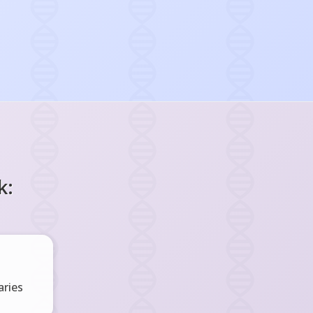
k:
ries