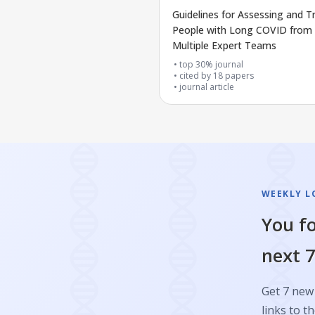
Guidelines for Assessing and T
People with Long COVID from
Multiple Expert Teams
top 30% journal
cited by
18
papers
journal article
WEEKLY L
You fo
next 7
Get 7 new 
links to th