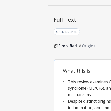
Full Text
OPEN LICENSE
Simplified
Original
What this is
This review examines Gu
syndrome (ME/CFS), and
mechanisms.
Despite distinct origin
inflammation, and imm