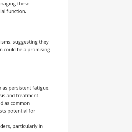
managing these
al function.
isms, suggesting they
n could be a promising
as persistent fatigue,
sis and treatment.
fied as common
ts potential for
rs, particularly in