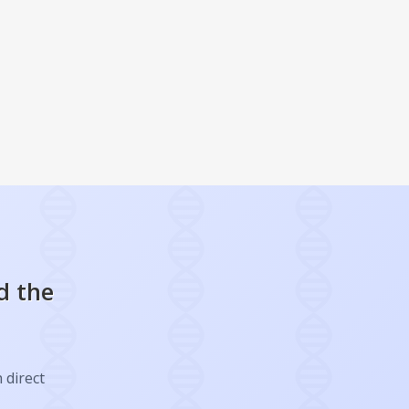
d the
 direct