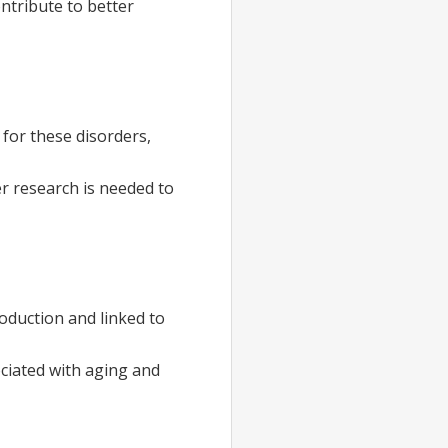
ntribute to better
 for these disorders,
r research is needed to
oduction and linked to
ociated with aging and