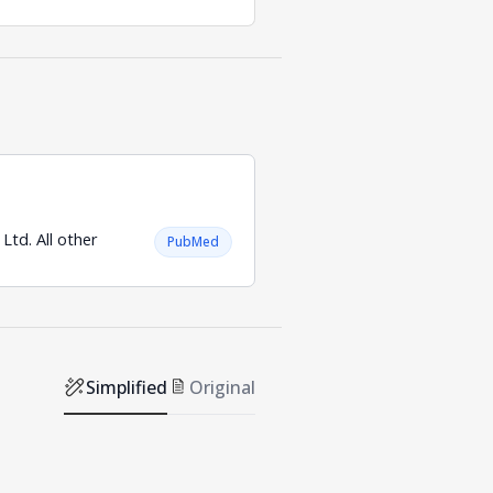
td. All other
PubMed
Simplified
Original