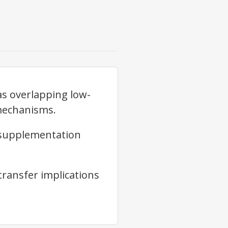
as overlapping low-
mechanisms.
 supplementation
transfer implications