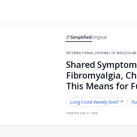
Simplified
Original
international journal of molecular 
Shared Symptoms 
Fibromyalgia, C
This Means for 
Long Covid
Weekly Brief ↗
Pu
updated
jun 27, 2026