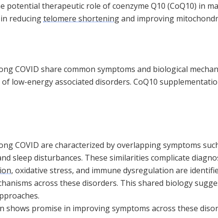
the potential therapeutic role of coenzyme Q10 (CoQ10) in 
y in reducing
telomere shortening
and improving mitochondri
long COVID share common symptoms and biological mechan
 of low-energy associated disorders. CoQ10 supplementatio
ong COVID are characterized by overlapping symptoms such 
and sleep disturbances. These similarities complicate diagno
ion
, oxidative stress, and immune dysregulation are identi
hanisms across these disorders. This shared biology sugges
approaches.
shows promise in improving symptoms across these disorde