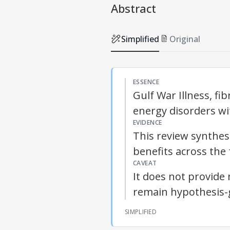
Abstract
Simplified
Original
ESSENCE
Gulf War Illness, f
energy disorders w
EVIDENCE
This review synthe
benefits across the 
CAVEAT
It does not provide 
remain hypothesis-
SIMPLIFIED