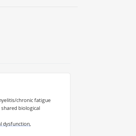
yelitis/chronic fatigue
shared biological
l dysfunction
,