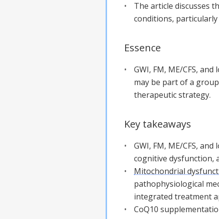
The article discusses 
conditions, particularl
Essence
GWI, FM, ME/CFS, and 
may be part of a group
therapeutic strategy.
Key takeaways
GWI, FM, ME/CFS, and l
cognitive dysfunction, 
Mitochondrial dysfunct
pathophysiological mec
integrated treatment 
CoQ10 supplementation 