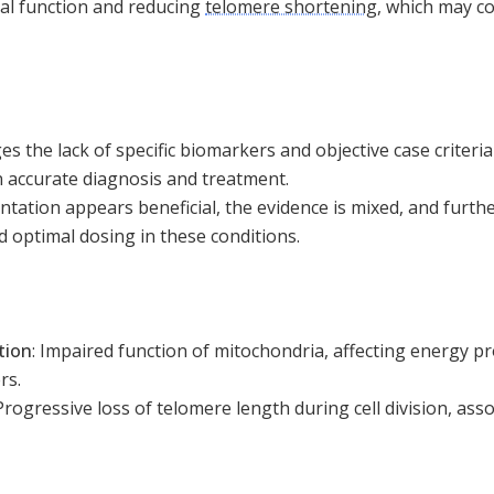
al function and reducing
telomere shortening
, which may co
 the lack of specific biomarkers and objective case criteria
n accurate diagnosis and treatment.
ation appears beneficial, the evidence is mixed, and furthe
nd optimal dosing in these conditions.
tion
:
Impaired function of mitochondria, affecting energy pr
rs.
Progressive loss of telomere length during cell division, ass