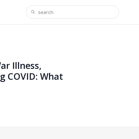
r Illness,
ng COVID: What