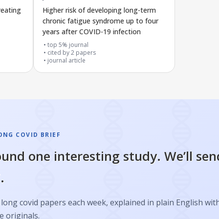
reating
Higher risk of developing long-term
chronic fatigue syndrome up to four
years after COVID-19 infection
top 5% journal
cited by
2
papers
journal article
ONG COVID BRIEF
und one interesting study. We’ll sen
.
long covid papers each week, explained in plain English with
e originals.