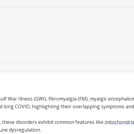
lf War Illness (GWI), fibromyalgia (FM), myalgic encephalom
 long COVID, highlighting their overlapping symptoms and 
s, these disorders exhibit common features like
mitochondria
une dysregulation.