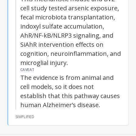
cell study tested arsenic exposure,
fecal microbiota transplantation,
indoxyl sulfate accumulation,
AhR/NF-kB/NLRP3 signaling, and
SiAhR intervention effects on
cognition, neuroinflammation, and
microglial injury.
CAVEAT
The evidence is from animal and
cell models, so it does not
establish that this pathway causes
human Alzheimer’s disease.
SIMPLIFIED