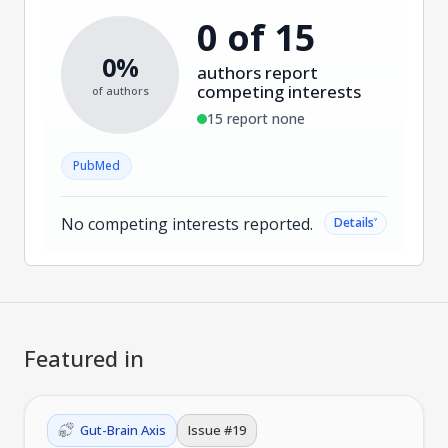
0 of 15
0%
authors report
competing interests
of authors
15 report none
PubMed
No competing interests reported.
˅
Details
Featured in
Gut-Brain Axis
Issue #
19