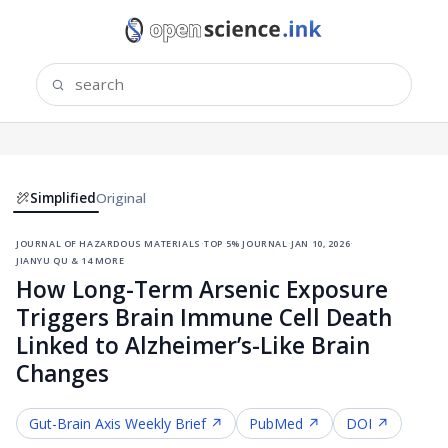
Simplified
Original
journal of hazardous materials
·
top 5% journal
·
jan 10, 2026
·
jianyu qu & 14 more
How Long-Term Arsenic Exposure
Triggers Brain Immune Cell Death
Linked to Alzheimer’s-Like Brain
Changes
Gut-Brain Axis
Weekly Brief ↗
PubMed ↗
DOI ↗