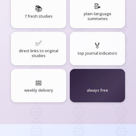
📝
📚
plain-language
7 fresh studies
summaries
✅
🏅
direct links to original
top journal indicators
studies
📅
🧘‍♂️
weekly delivery
always free