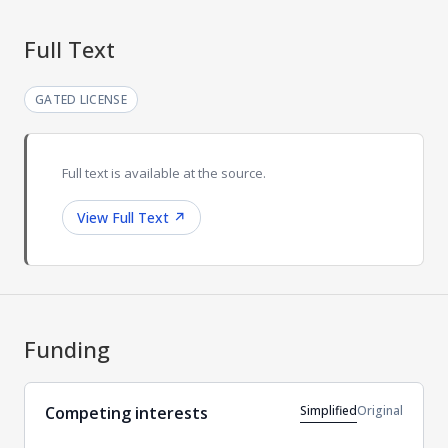
Full Text
GATED LICENSE
Full text is available at the source.
View Full Text
↗
Funding
Simplified
Original
Competing interests