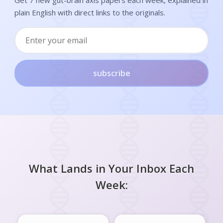
plain English with direct links to the originals.
subscribe
What Lands in Your Inbox Each
Week: