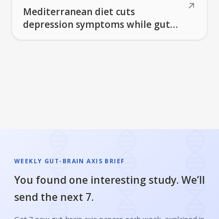
↗
Mediterranean diet cuts
depression symptoms while gut
bacteria produce dopamine and
break down Parkinson's
medication
WEEKLY GUT-BRAIN AXIS BRIEF
You found one interesting study. We’ll
send the next 7.
Get 7 new gut-brain axis papers each week, explained in