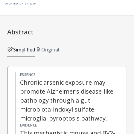
updated
jun 27, 2026
Abstract
Simplified
Original
ESSENCE
Chronic arsenic exposure may
promote Alzheimer’s disease-like
pathology through a gut
microbiota-indoxyl sulfate-
microglial pyroptosis pathway.
EVIDENCE
This mechanistic mouse and BV2-