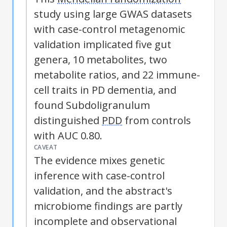
study using large GWAS datasets
with case-control metagenomic
validation implicated five gut
genera, 10 metabolites, two
metabolite ratios, and 22 immune-
cell traits in PD dementia, and
found Subdoligranulum
distinguished
PDD
from controls
with AUC 0.80.
CAVEAT
The evidence mixes genetic
inference with case-control
validation, and the abstract's
microbiome findings are partly
incomplete and observational