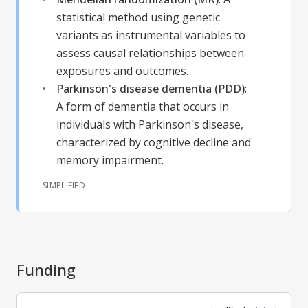
statistical method using genetic
variants as instrumental variables to
assess causal relationships between
exposures and outcomes.
Parkinson's disease dementia (PDD)
:
A form of dementia that occurs in
individuals with Parkinson's disease,
characterized by cognitive decline and
memory impairment.
SIMPLIFIED
Funding