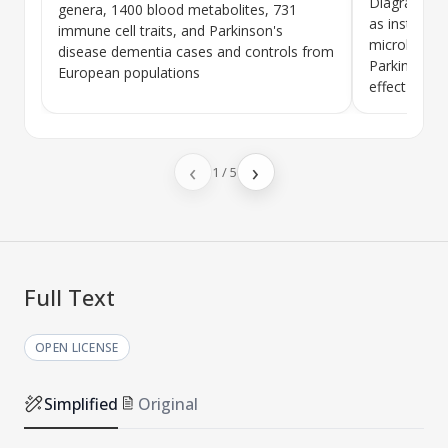
Diagram sho
genera, 1400 blood metabolites, 731
as instrumen
immune cell traits, and
Parkinson's
microbiota,
disease dementia
cases and controls from
Parkinson's
European populations
effect path
‹
›
1
/
5
Full Text
OPEN LICENSE
Simplified
Original