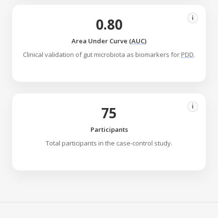
i
0.80
Area Under Curve (
AUC
)
Clinical validation of gut microbiota as biomarkers for
PDD
.
i
75
Participants
Total participants in the case-control study.