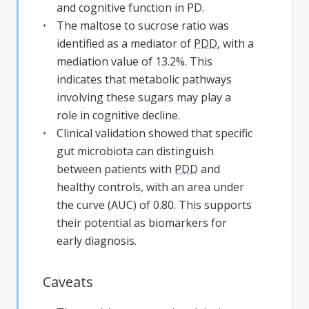
and cognitive function in PD.
The maltose to sucrose ratio was
identified as a mediator of
PDD
, with a
mediation value of 13.2%. This
indicates that metabolic pathways
involving these sugars may play a
role in cognitive decline.
Clinical validation showed that specific
gut microbiota can distinguish
between patients with
PDD
and
healthy controls, with an area under
the curve (AUC) of 0.80. This supports
their potential as biomarkers for
early diagnosis.
Caveats