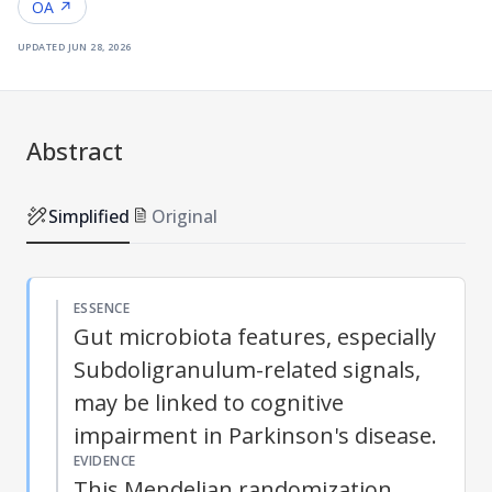
OA ↗
updated
jun 28, 2026
Abstract
Simplified
Original
ESSENCE
Gut microbiota features, especially
Subdoligranulum-related signals,
may be linked to cognitive
impairment in Parkinson's disease.
EVIDENCE
This
Mendelian randomization