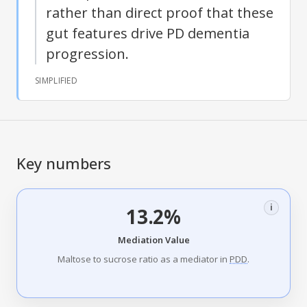
rather than direct proof that these
gut features drive PD dementia
progression.
SIMPLIFIED
Key numbers
i
13.2%
Mediation Value
Maltose to sucrose ratio as a mediator in
PDD
.