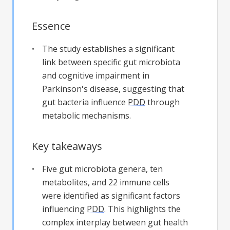
Essence
The study establishes a significant
link between specific gut microbiota
and cognitive impairment in
Parkinson's disease, suggesting that
gut bacteria influence
PDD
through
metabolic mechanisms.
Key takeaways
Five gut microbiota genera, ten
metabolites, and 22 immune cells
were identified as significant factors
influencing
PDD
. This highlights the
complex interplay between gut health