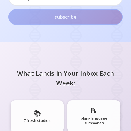
subscribe
What Lands in Your Inbox Each
Week:
📝
📚
plain-language
7 fresh studies
summaries