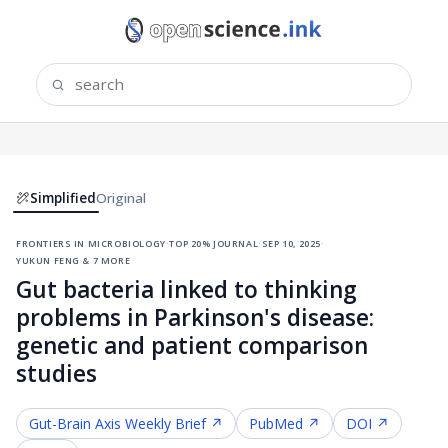
Simplified
Original
frontiers in microbiology
·
top 20% journal
·
sep 10, 2025
·
yukun feng & 7 more
Gut bacteria linked to thinking
problems in Parkinson's disease:
genetic and patient comparison
studies
Gut-Brain Axis
Weekly Brief ↗
PubMed ↗
DOI ↗