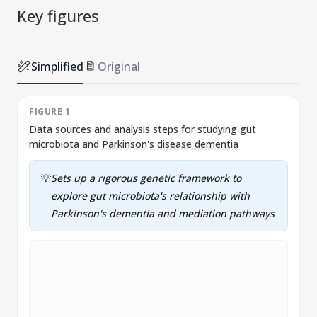
Key figures
Simplified
Original
FIGURE 1
Data sources and analysis steps for studying gut
A
microbiota and
Parkinson's disease dementia
P
💡
Sets up a rigorous genetic framework to
explore gut microbiota's relationship with
Parkinson's dementia and mediation pathways