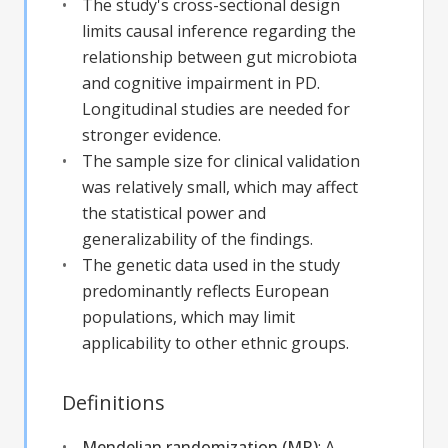
The study's cross-sectional design
limits causal inference regarding the
relationship between gut microbiota
and cognitive impairment in PD.
Longitudinal studies are needed for
stronger evidence.
The sample size for clinical validation
was relatively small, which may affect
the statistical power and
generalizability of the findings.
The genetic data used in the study
predominantly reflects European
populations, which may limit
applicability to other ethnic groups.
Definitions
Mendelian randomization (MR)
:
A