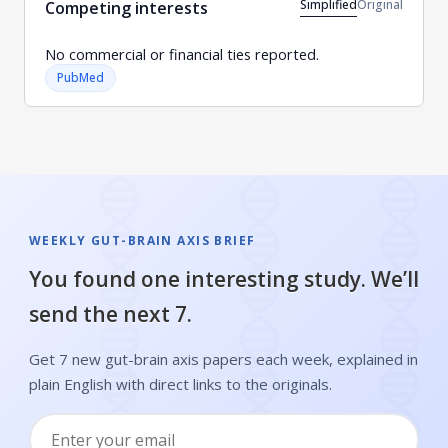
Simplified
Original
Competing interests
No commercial or financial ties reported.
PubMed
WEEKLY GUT-BRAIN AXIS BRIEF
You found one interesting study. We’ll
send the next 7.
Get 7 new gut-brain axis papers each week, explained in
plain English with direct links to the originals.