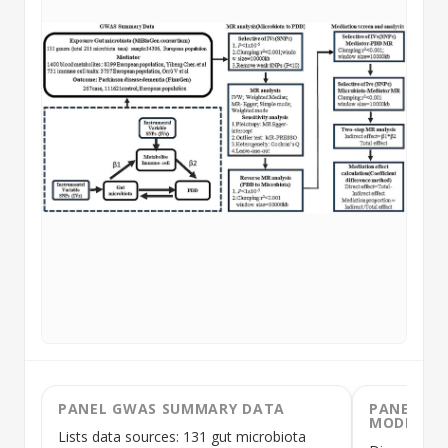
PANEL GWAS SUMMARY DATA
PANEL IN
MODEL
Lists data sources: 131 gut microbiota