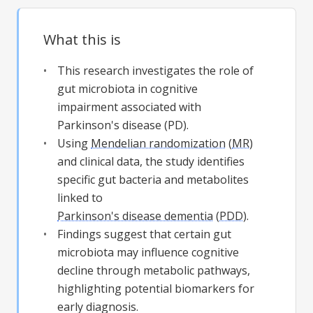
What this is
This research investigates the role of
gut microbiota in cognitive
impairment associated with
Parkinson's disease (PD).
Using
Mendelian randomization
(
MR
)
and clinical data, the study identifies
specific gut bacteria and metabolites
linked to
Parkinson's disease dementia
(
PDD
).
Findings suggest that certain gut
microbiota may influence cognitive
decline through metabolic pathways,
highlighting potential biomarkers for
early diagnosis.