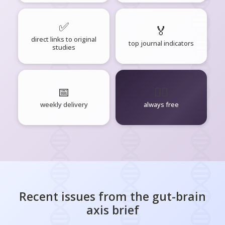
✅
🏅
direct links to original
top journal indicators
studies
📅
🧘‍♂️
weekly delivery
always free
Recent issues from the
gut-brain
axis
brief