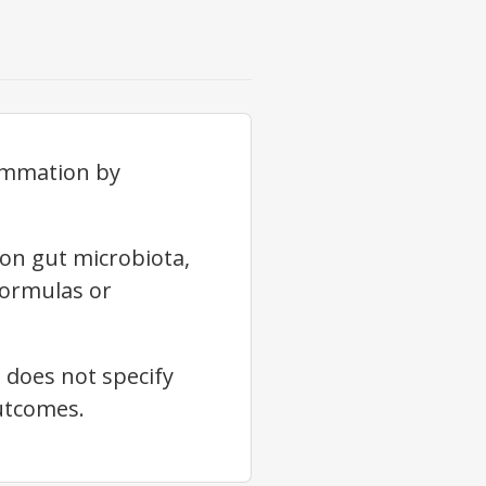
lammation by
on gut microbiota,
formulas or
 does not specify
outcomes.