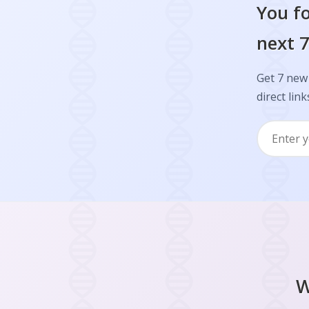
You fo
next 7
Get 7 new 
direct link
W