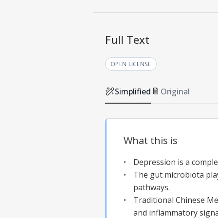
Full Text
OPEN LICENSE
Simplified
Original
What this is
Depression is a complex
The gut microbiota pla
pathways.
Traditional Chinese Me
and inflammatory signa