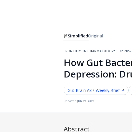
Simplified
Original
frontiers in pharmacology
·
top 20%
How Gut Bacteri
Depression: Dr
Gut-Brain Axis
Weekly Brief ↗
updated
jun 28, 2026
Abstract