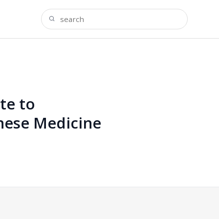
te to
inese Medicine