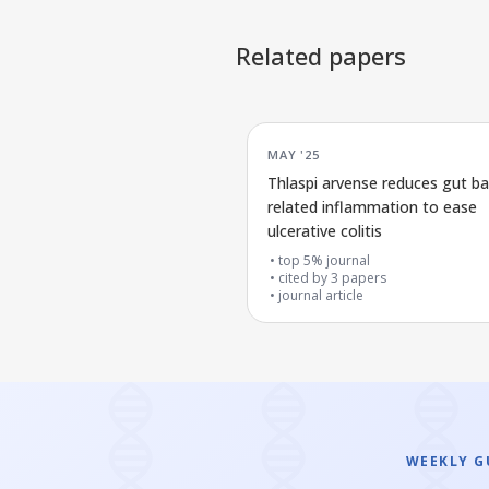
Related papers
MAY '25
Thlaspi arvense reduces gut ba
related inflammation to ease
ulcerative colitis
top 5% journal
cited by
3
papers
journal article
WEEKLY GU