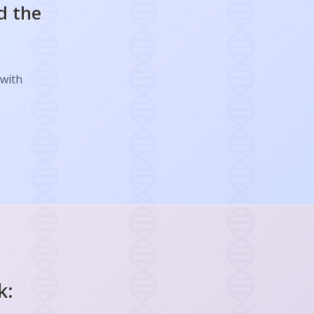
d the
 with
k: