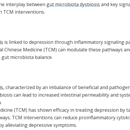
the interplay between
gut microbiota dysbiosis
and key signa
n TCM interventions.
is
is linked to depression through inflammatory signaling p
nal Chinese Medicine (TCM) can modulate these pathways a
gut microbiota balance.
is
, characterized by an imbalance of beneficial and pathogen
biosis can lead to increased intestinal permeability and sys
.
dicine (TCM) has shown efficacy in treating depression by t
ways. TCM interventions can reduce proinflammatory cytok
eby alleviating depressive symptoms.