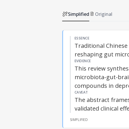
Simplified
Original
ESSENCE
Traditional Chines
reshaping gut micro
EVIDENCE
This review synthes
microbiota-gut-bra
compounds in depre
CAVEAT
The abstract frames
validated clinical e
SIMPLIFIED