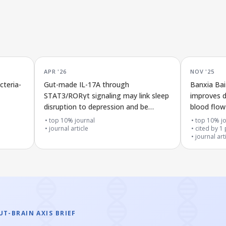
APR '26
NOV '25
cteria-
Gut-made IL-17A through
Banxia Ba
STAT3/RORγt signaling may link sleep
improves d
disruption to depression and be
blood flow 
improved by Schisandrin B treatment
rats throu
top 10% journal
top 10% jo
journal article
signaling
cited by
1
journal art
T-BRAIN AXIS BRIEF