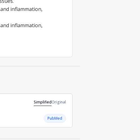
issues.
s and inflammation,
 and inflammation,
Simplified
Original
PubMed