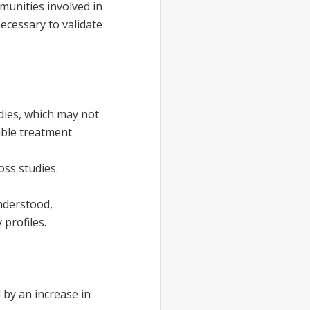
munities involved in
necessary to validate
dies, which may not
iable treatment
ss studies.
nderstood,
 profiles.
 by an increase in