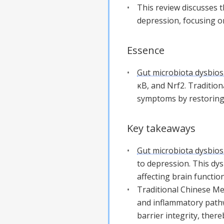
This review discusses 
depression, focusing o
Essence
Gut microbiota dysbios
κB, and Nrf2. Traditio
symptoms by restoring 
Key takeaways
Gut microbiota dysbios
to depression. This dys
affecting brain function
Traditional Chinese Me
and inflammatory path
barrier integrity, ther