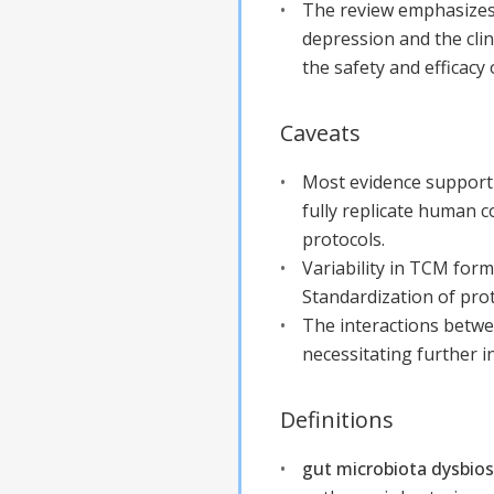
The review emphasizes 
depression and the clini
the safety and efficacy
Caveats
Most evidence supporti
fully replicate human co
protocols.
Variability in TCM for
Standardization of proto
The interactions betw
necessitating further i
Definitions
gut microbiota dysbios