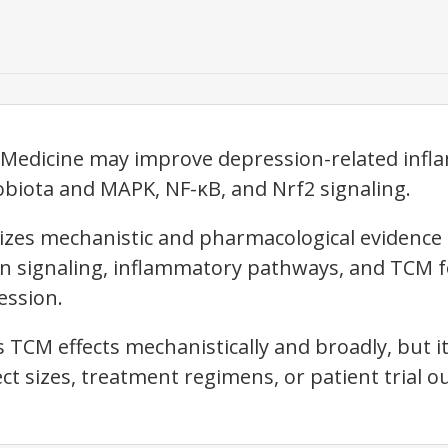
e Medicine may improve depression-related inf
biota and MAPK, NF-κB, and Nrf2 signaling.
izes mechanistic and pharmacological evidence 
in signaling, inflammatory pathways, and TCM 
ssion.
 TCM effects mechanistically and broadly, but it
ffect sizes, treatment regimens, or patient trial 