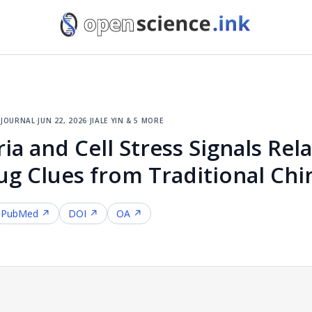
 journal
·
jun 22, 2026
·
jiale yin & 5 more
a and Cell Stress Signals Rela
ug Clues from Traditional Ch
PubMed ↗
DOI ↗
OA ↗