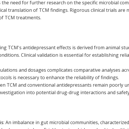
the need for further research on the specific microbial com
cal translation of TCM findings. Rigorous clinical trials are 
 of TCM treatments.
ng TCM's antidepressant effects is derived from animal stu
nditions. Clinical validation is essential for establishing rel
mulations and dosages complicates comparative analyses acro
cols is necessary to enhance the reliability of findings.
een TCM and conventional antidepressants remain poorly u
nvestigation into potential drug-drug interactions and safety
is
:
An imbalance in gut microbial communities, characterized