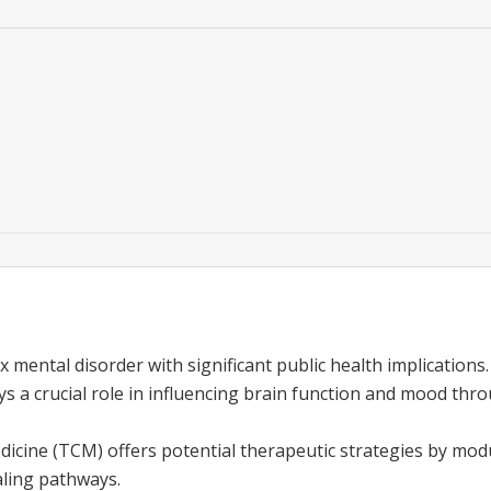
 mental disorder with significant public health implications.
ys a crucial role in influencing brain function and mood th
dicine (TCM) offers potential therapeutic strategies by mod
ling pathways.