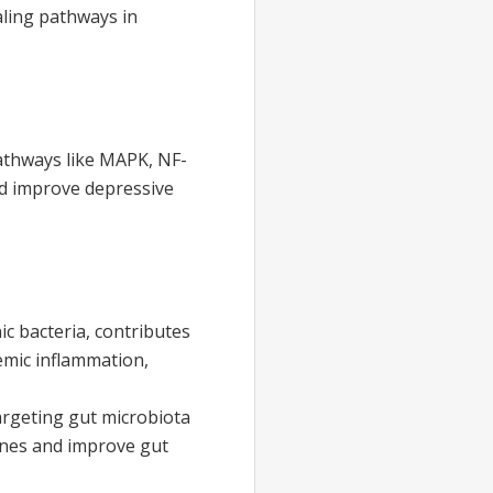
ling pathways in
athways like MAPK, NF-
nd improve depressive
ic bacteria, contributes
temic inflammation,
argeting gut microbiota
ines and improve gut