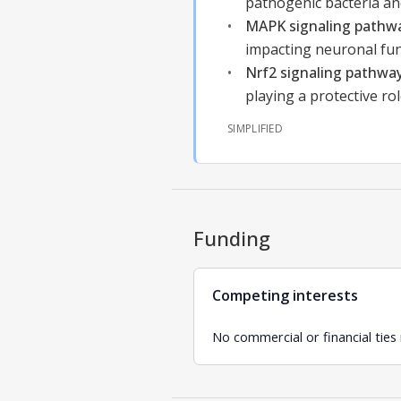
pathogenic bacteria and
MAPK signaling pathw
impacting neuronal fun
Nrf2 signaling pathwa
playing a protective ro
SIMPLIFIED
Funding
Competing interests
No commercial or financial ties