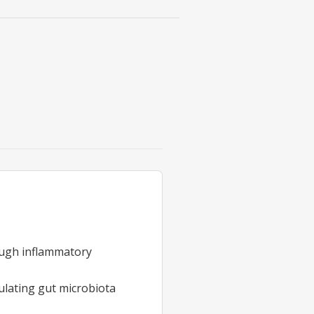
rough inflammatory
ulating gut microbiota