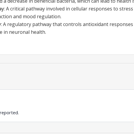
 a decrease in beneficial bacteria, which can lead to health 
ay
:
A critical pathway involved in cellular responses to stres
ction and mood regulation.
y
:
A regulatory pathway that controls antioxidant responses
le in neuronal health.
 reported.