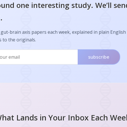
und one interesting study. We’ll sen
.
gut-brain axis papers each week, explained in plain English
s to the originals.
subscribe
hat Lands in Your Inbox Each Wee