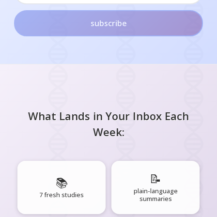
subscribe
What Lands in Your Inbox Each
Week:
📝
📚
plain-language
7 fresh studies
summaries