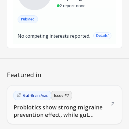
2 report none
PubMed
No competing interests reported.
˅
Details
Featured in
Gut-Brain Axis
Issue #
7
↗
Probiotics show strong migraine-
prevention effect, while gut
bacteria patterns predict