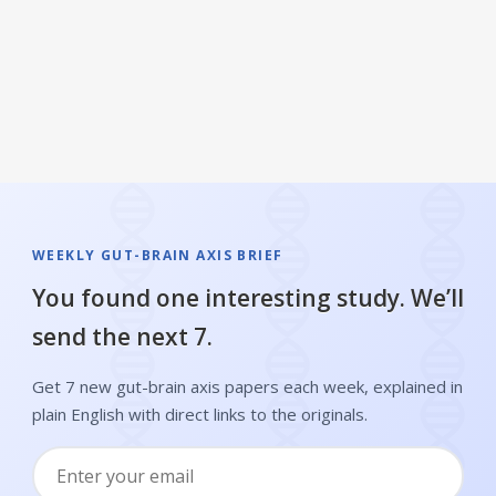
longevity
WEEKLY GUT-BRAIN AXIS BRIEF
You found one interesting study. We’ll
send the next 7.
Get 7 new gut-brain axis papers each week, explained in
plain English with direct links to the originals.