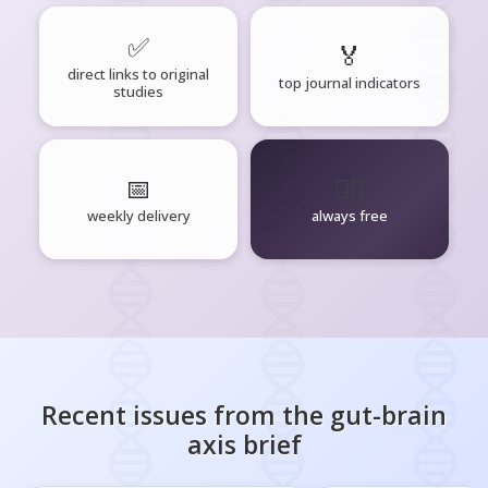
✅
🏅
direct links to original
top journal indicators
studies
📅
🧘‍♂️
weekly delivery
always free
Recent issues from the
gut-brain
axis
brief