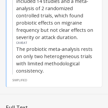
included 14 studies and a meta-
analysis of 2 randomized
controlled trials, which found
probiotic effects on migraine
frequency but not clear effects on
severity or attack duration.
CAVEAT
The probiotic meta-analysis rests
on only two heterogeneous trials
with limited methodological
consistency.
SIMPLIFIED
Full Text