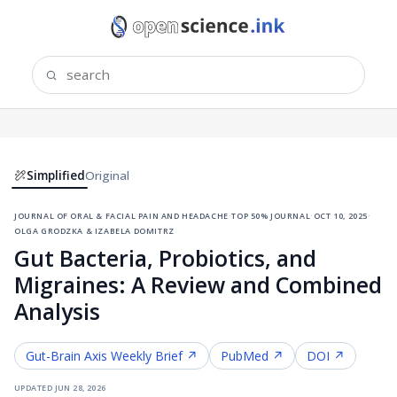
Simplified
Original
journal of oral & facial pain and headache
·
top 50% journal
·
oct 10, 2025
·
olga grodzka & izabela domitrz
Gut Bacteria, Probiotics, and
Migraines: A Review and Combined
Analysis
Gut-Brain Axis
Weekly Brief ↗
PubMed ↗
DOI ↗
updated
jun 28, 2026