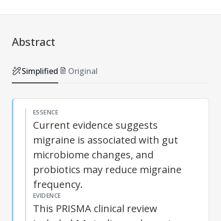
Abstract
Simplified
Original
ESSENCE
Current evidence suggests
migraine is associated with gut
microbiome changes, and
probiotics may reduce migraine
frequency.
EVIDENCE
This PRISMA clinical review