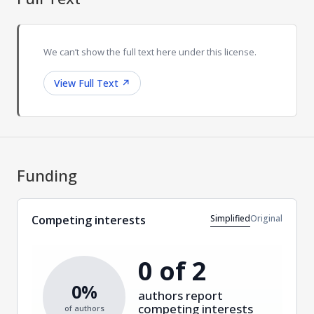
We can’t show the full text here under this license.
View Full Text
↗
Funding
Simplified
Original
Competing interests
0 of 2
0%
authors report
competing interests
of authors