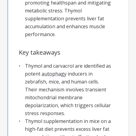
promoting healthspan and mitigating
metabolic stress. Thymol
supplementation prevents liver fat
accumulation and enhances muscle
performance.
Key takeaways
Thymol and carvacrol are identified as
potent
autophagy
inducers in
zebrafish, mice, and human cells.
Their mechanism involves transient
mitochondrial membrane
depolarization, which triggers cellular
stress responses.
Thymol supplementation in mice on a
high-fat diet prevents excess liver fat