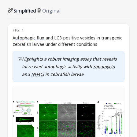
Simplified
Original
FIG. 1
F
Autophagic flux
and LC3-positive vesicles in transgenic
zebrafish larvae under different conditions
c
💡
Highlights a robust imaging assay that reveals
increased autophagic activity with
rapamycin
and
NH4Cl
in zebrafish larvae