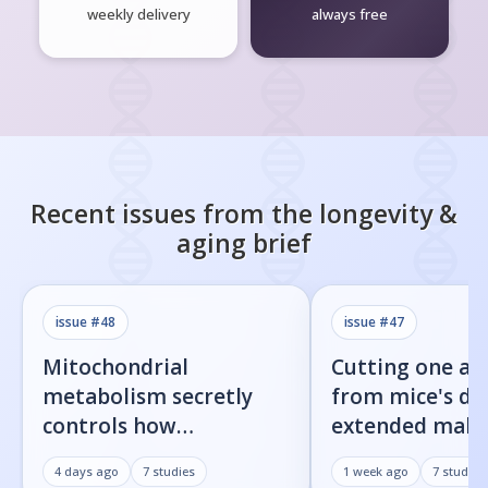
weekly delivery
always free
Recent issues from the
longevity &
aging
brief
issue #
48
issue #
47
Mitochondrial
Cutting one am
metabolism secretly
from mice's di
controls how
extended male 
inflammatory
by 23%
4 days ago
7
studies
1 week ago
7
studies
senescent cells actually