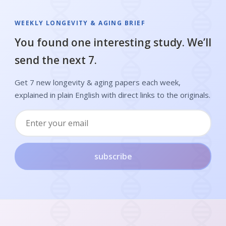
WEEKLY LONGEVITY & AGING BRIEF
You found one interesting study. We’ll
send the next 7.
Get 7 new longevity & aging papers each week,
explained in plain English with direct links to the originals.
subscribe