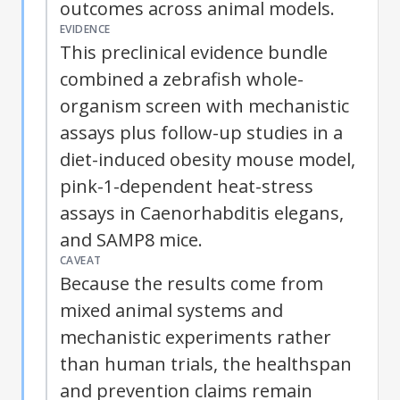
outcomes across animal models.
EVIDENCE
This preclinical evidence bundle
combined a zebrafish whole-
organism screen with mechanistic
assays plus follow-up studies in a
diet-induced obesity mouse model,
pink-1-dependent heat-stress
assays in Caenorhabditis elegans,
and SAMP8 mice.
CAVEAT
Because the results come from
mixed animal systems and
mechanistic experiments rather
than human trials, the healthspan
and prevention claims remain