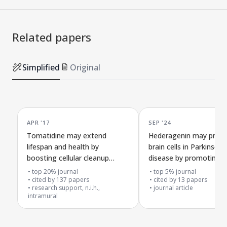
Related papers
Simplified
Original
APR '17
SEP '24
Tomatidine may extend
Hederagenin may prote
lifespan and health by
brain cells in Parkinson'
boosting cellular cleanup
disease by promoting
through the SKN-1/Nrf2
mitochondrial cleanup
top 20% journal
top 5% journal
pathway in C. elegans
cited by
137
papers
cited by
13
papers
research support, n.i.h.,
journal article
intramural