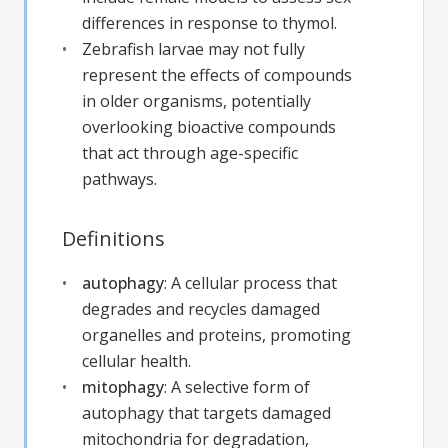
differences in response to thymol.
Zebrafish larvae may not fully
represent the effects of compounds
in older organisms, potentially
overlooking bioactive compounds
that act through age-specific
pathways.
Definitions
autophagy
:
A cellular process that
degrades and recycles damaged
organelles and proteins, promoting
cellular health.
mitophagy
:
A selective form of
autophagy that targets damaged
mitochondria for degradation,