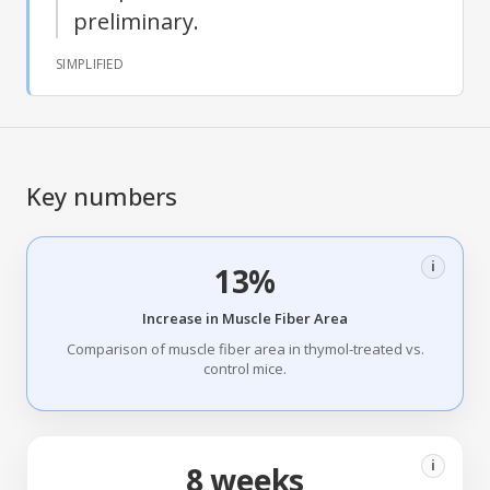
preliminary.
SIMPLIFIED
Key numbers
i
13%
Increase in Muscle Fiber Area
Comparison of muscle fiber area in thymol-treated vs.
control mice.
i
8 weeks