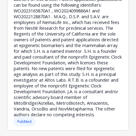
can be found using the following identifiers:
WO2023165870A1 , WO2024099886A1 and
WO2022128870A1 . M.A.Q., D.S.P. and S.A.V. are
employees of NemaLife Inc., which has received fees
from Nestlé Research for preclinical services. The
Regents of the University of California are the sole
owners of patents and patent applications directed
at epigenetic biomarkers and the mammalian array
for which S.H. is a named inventor. S.H. is a founder
and paid consultant of the nonprofit Epigenetic Clock
Development Foundation, which licenses these
patents. No new patents were filed for epigenetic
age analysis as part of this study. S.H. is a principal
investigator at Altos Labs. R.T.B. is a cofounder and
employee of the nonprofit Epigenetic Clock
Development Foundation. J.A. is a consultant and/or
scientific advisory board member of
MitoBridge/Astellas, MetroBiotech, Amazentis,
Vandria, OrsoBio and NovMetapharma. The other
authors declare no competing interests.
PubMed