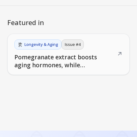
Featured in
Longevity & Aging
Issue #
4
↗
Pomegranate extract boosts
aging hormones, while
centenarians reveal unique bile
acid signatures