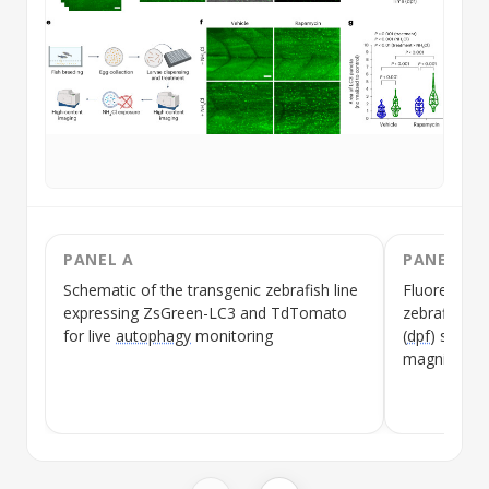
PANEL A
PANEL B
Schematic of the transgenic zebrafish line
Fluorescen
expressing ZsGreen-LC3 and TdTomato
zebrafish la
for live
autophagy
monitoring
(
dpf
) showin
magnificati