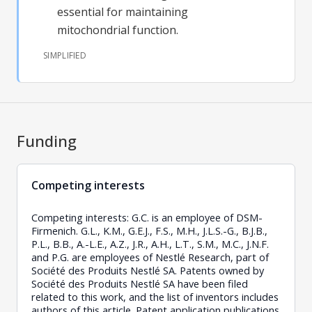
essential for maintaining
mitochondrial function.
SIMPLIFIED
Funding
Competing interests
Competing interests: G.C. is an employee of DSM-
Firmenich. G.L., K.M., G.E.J., F.S., M.H., J.L.S.-G., B.J.B.,
P.L., B.B., A.-L.E., A.Z., J.R., A.H., L.T., S.M., M.C., J.N.F.
and P.G. are employees of Nestlé Research, part of
Société des Produits Nestlé SA. Patents owned by
Société des Produits Nestlé SA have been filed
related to this work, and the list of inventors includes
authors of this article. Patent application publications