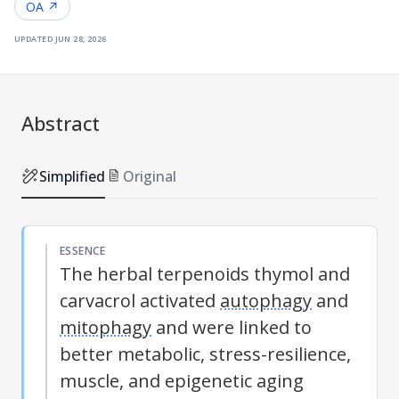
OA ↗
updated
jun 28, 2026
Abstract
Simplified
Original
ESSENCE
The herbal terpenoids thymol and
carvacrol activated
autophagy
and
mitophagy
and were linked to
better metabolic, stress-resilience,
muscle, and epigenetic aging