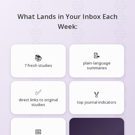
What Lands in Your Inbox Each
Week:
📝
📚
plain-language
7 fresh studies
summaries
✅
🏅
direct links to original
top journal indicators
studies
📅
🧘‍♂️