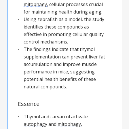
mitophagy
, cellular processes crucial
for maintaining health during aging.
Using zebrafish as a model, the study
identifies these compounds as
effective in promoting cellular quality
control mechanisms.
The findings indicate that thymol
supplementation can prevent liver fat
accumulation and improve muscle
performance in mice, suggesting
potential health benefits of these
natural compounds.
Essence
Thymol and carvacrol activate
autophagy
and
mitophagy
,