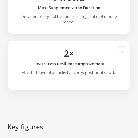
Mice Supplementation Duration
Duration of thymol treatment in
high-fat diet
mouse
model.
i
2×
Heat Stress Resilience Improvement
Effect of thymol on activity scores post-heat shock.
Key figures