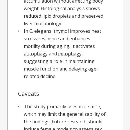
accumulation without affecting body
weight. Histological analysis shows
reduced lipid droplets and preserved
liver morphology.
In C. elegans, thymol improves heat
stress resilience and enhances
motility during aging. It activates
autophagy
and
mitophagy
,
suggesting a role in maintaining
muscle function and delaying age-
related decline.
Caveats
The study primarily uses male mice,
which may limit the generalizability of
the findings. Future research should
include female models to assess sex