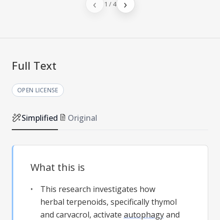
‹
›
1
/
4
Full Text
OPEN LICENSE
Simplified
Original
What this is
This research investigates how
herbal terpenoids, specifically thymol
and carvacrol, activate
autophagy
and