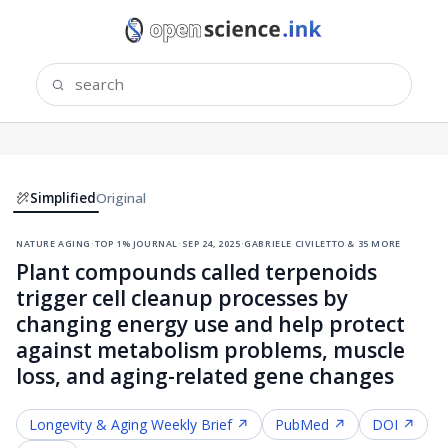
Simplified
Original
nature aging
·
top 1% journal
·
sep 24, 2025
·
gabriele civiletto & 35 more
Plant compounds called terpenoids
trigger cell cleanup processes by
changing energy use and help protect
against metabolism problems, muscle
loss, and aging-related gene changes
Longevity & Aging
Weekly Brief ↗
PubMed ↗
DOI ↗