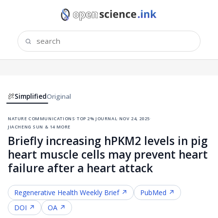
Simplified
Original
nature communications
·
top 2% journal
·
nov 24, 2025
·
jiacheng sun & 14 more
Briefly increasing hPKM2 levels in pig
heart muscle cells may prevent heart
failure after a heart attack
Regenerative Health
Weekly Brief ↗
PubMed ↗
DOI ↗
OA ↗