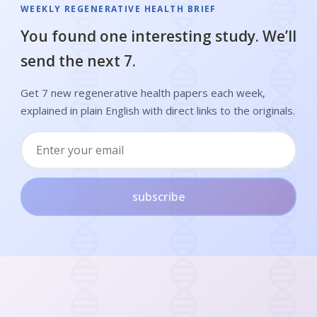
WEEKLY REGENERATIVE HEALTH BRIEF
You found one interesting study. We’ll
send the next 7.
Get 7 new regenerative health papers each week,
explained in plain English with direct links to the originals.
subscribe