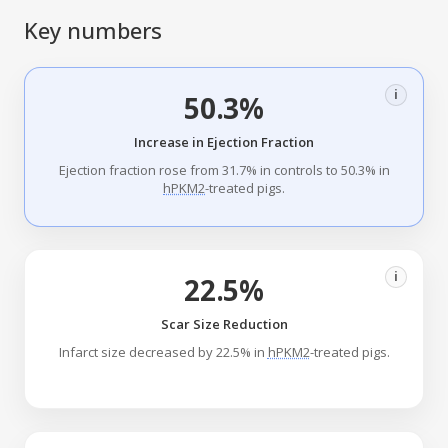
Key numbers
i
50.3%
Increase in Ejection Fraction
Ejection fraction rose from 31.7% in controls to 50.3% in
hPKM2
-treated pigs.
i
22.5%
Scar Size Reduction
Infarct size decreased by 22.5% in
hPKM2
-treated pigs.