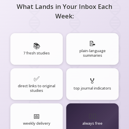
What Lands in Your Inbox Each
Week:
📝
📚
plain-language
7 fresh studies
summaries
✅
🏅
direct links to original
top journal indicators
studies
📅
🧘‍♂️
weekly delivery
always free