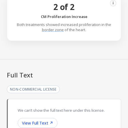
i
2 of 2
CM Proliferation Increase
Both treatments showed increased proliferation in the
border zone
of the heart.
Full Text
NON-COMMERCIAL LICENSE
We can’t show the full text here under this license.
View Full Text
↗