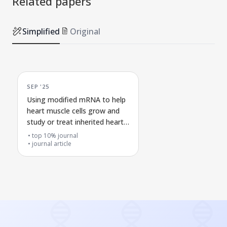
Related papers
Simplified
Original
SEP '25
Using modified mRNA to help
heart muscle cells grow and
study or treat inherited heart
diseases
top 10% journal
journal article