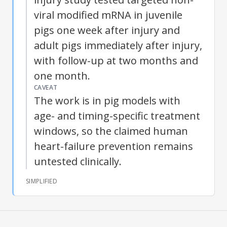
viral modified mRNA in juvenile
pigs one week after injury and
adult pigs immediately after injury,
with follow-up at two months and
one month.
CAVEAT
The work is in pig models with
age- and timing-specific treatment
windows, so the claimed human
heart-failure prevention remains
untested clinically.
SIMPLIFIED