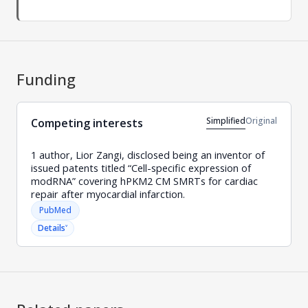
Funding
Simplified
Original
Competing interests
1 author, Lior Zangi, disclosed being an inventor of
issued patents titled “Cell-specific expression of
modRNA” covering hPKM2 CM SMRTs for cardiac
repair after myocardial infarction.
PubMed
˅
Details