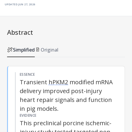
updated
jun 27, 2026
Abstract
Simplified
Original
ESSENCE
Transient
hPKM2
modified mRNA
delivery improved post-injury
heart repair signals and function
in pig models.
EVIDENCE
This preclinical porcine ischemic-
injury study tested targeted non-