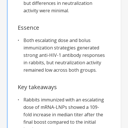
but differences in neutralization
activity were minimal.
Essence
Both escalating dose and bolus
immunization strategies generated
strong anti-HIV-1 antibody responses
in rabbits, but neutralization activity
remained low across both groups.
Key takeaways
Rabbits immunized with an escalating
dose of mRNA-LNPs showed a 109-
fold increase in median titer after the
final boost compared to the initial