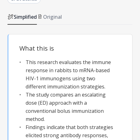
Simplified
Original
What this is
This research evaluates the immune
response in rabbits to mRNA-based
HIV-1 immunogens using two
different immunization strategies.
The study compares an escalating
dose (ED) approach with a
conventional bolus immunization
method.
Findings indicate that both strategies
elicited strong antibody responses,