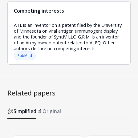
Competing interests
A.H. is an inventor on a patent filed by the University
of Minnesota on viral antigen (immunogen) display
and the founder of SyntIV LLC. G.R.M. is an inventor
of an Army owned patent related to ALFQ. Other
authors declare no competing interests.
PubMed
Related papers
Simplified
Original