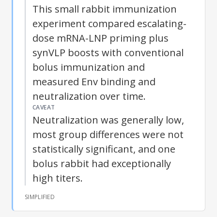
This small rabbit immunization
experiment compared escalating-
dose mRNA-LNP priming plus
synVLP boosts with conventional
bolus immunization and
measured Env binding and
neutralization over time.
CAVEAT
Neutralization was generally low,
most group differences were not
statistically significant, and one
bolus rabbit had exceptionally
high titers.
SIMPLIFIED