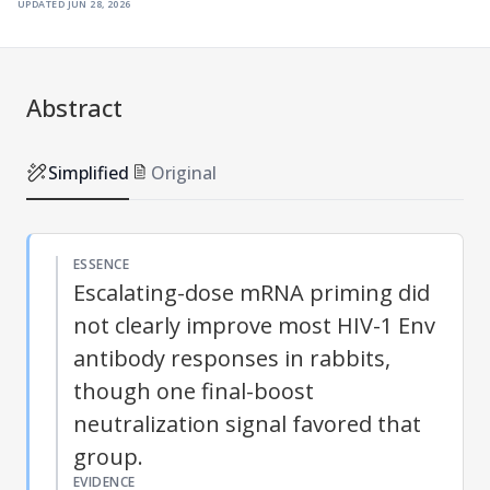
updated
jun 28, 2026
Abstract
Simplified
Original
ESSENCE
Escalating-dose mRNA priming did
not clearly improve most HIV-1 Env
antibody responses in rabbits,
though one final-boost
neutralization signal favored that
group.
EVIDENCE