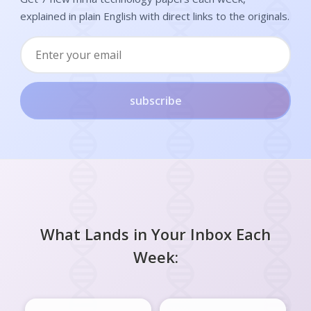
explained in plain English with direct links to the originals.
subscribe
What Lands in Your Inbox Each
Week: