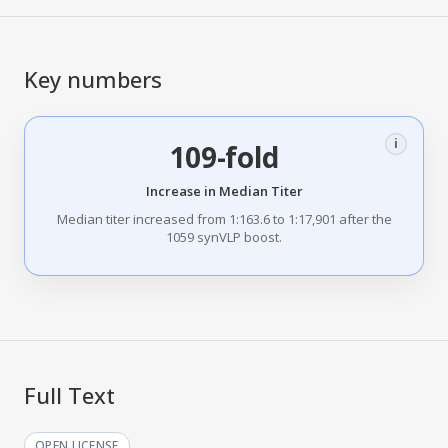
Key numbers
i
109-fold
Increase in Median Titer
Median titer increased from 1:163.6 to 1:17,901 after the
1059 synVLP boost.
Full Text
OPEN LICENSE