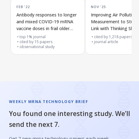
FEB '22
NOV '25
Antibody responses to longer
Improving Air Pollution
and mixed COVID-19 mRNA
Measurement to Study 
vaccine doses in frail older
Link with Thinking Skills
adults
top 1% journal
cited by
1,218
papers
cited by
15
papers
journal article
observational study
WEEKLY MRNA TECHNOLOGY BRIEF
You found one interesting study. We’ll
send the next 7.
Get 7 new mrna technology papers each week,