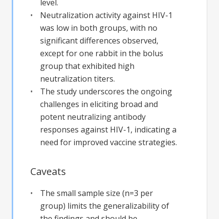
level.
Neutralization activity against HIV-1
was low in both groups, with no
significant differences observed,
except for one rabbit in the bolus
group that exhibited high
neutralization titers.
The study underscores the ongoing
challenges in eliciting broad and
potent neutralizing antibody
responses against HIV-1, indicating a
need for improved vaccine strategies.
Caveats
The small sample size (n=3 per
group) limits the generalizability of
the findings and should be