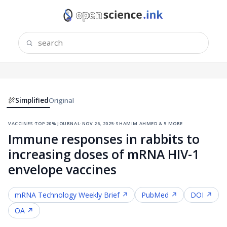
Simplified
Original
vaccines
·
top 20% journal
·
nov 26, 2025
·
shamim ahmed & 5 more
Immune responses in rabbits to
increasing doses of mRNA HIV-1
envelope vaccines
mRNA Technology
Weekly Brief ↗
PubMed ↗
DOI ↗
OA ↗