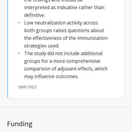
interpreted as indicative rather than
definitive.
Low neutralization activity across
both groups raises questions about
the effectiveness of the immunization
strategies used.
The study did not include additional
groups for a more comprehensive
comparison of adjuvant effects, which
may influence outcomes.
SIMPLIFIED
Funding