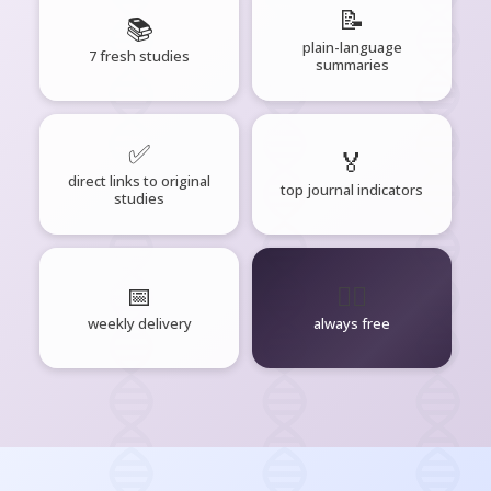
📝
📚
plain-language
7 fresh studies
summaries
✅
🏅
direct links to original
top journal indicators
studies
📅
🧘‍♂️
weekly delivery
always free