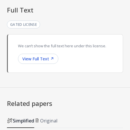
Full Text
GATED LICENSE
We can’t show the full text here under this license.
View Full Text
↗
Related papers
Simplified
Original