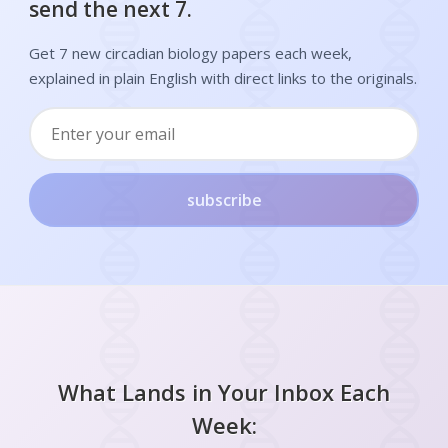
send the next 7.
Get 7 new circadian biology papers each week,
explained in plain English with direct links to the originals.
subscribe
What Lands in Your Inbox Each
Week: