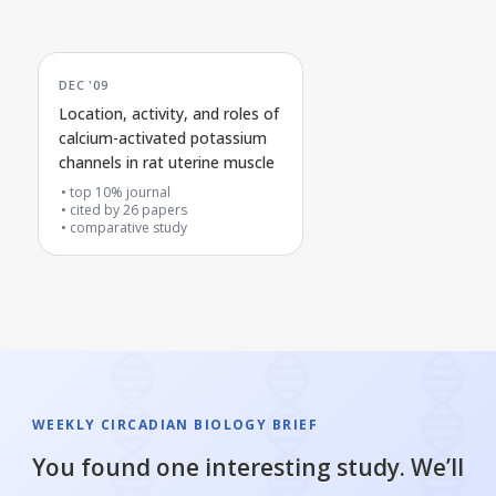
DEC '09
Location, activity, and roles of
calcium-activated potassium
channels in rat uterine muscle
top 10% journal
cited by
26
papers
comparative study
WEEKLY CIRCADIAN BIOLOGY BRIEF
You found one interesting study. We’ll