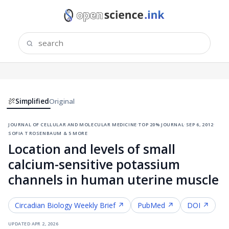
Simplified
Original
journal of cellular and molecular medicine
·
top 20% journal
·
sep 6, 2012
·
sofia t rosenbaum & 5 more
Location and levels of small
calcium-sensitive potassium
channels in human uterine muscle
Circadian Biology
Weekly Brief ↗
PubMed ↗
DOI ↗
updated
apr 2, 2026