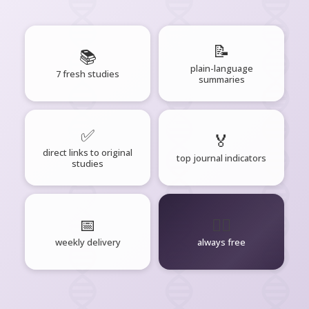
📝
📚
plain-language
7 fresh studies
summaries
✅
🏅
direct links to original
top journal indicators
studies
📅
🧘‍♂️
weekly delivery
always free