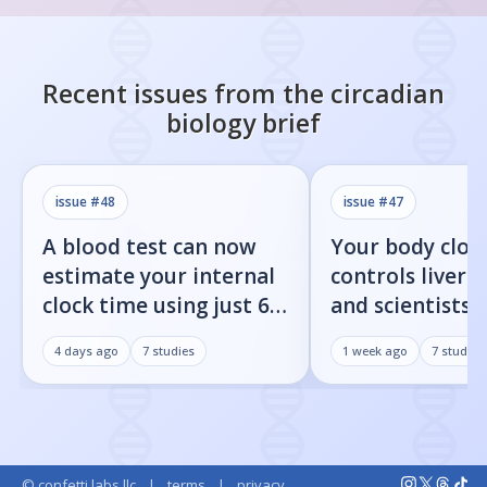
Recent issues from the
circadian
biology
brief
issue #
48
issue #
47
A blood test can now
Your body cloc
estimate your internal
controls liver f
clock time using just 60
and scientists j
proteins
found the on/o
4 days ago
7
studies
1 week ago
7
studies
© confetti labs llc
|
terms
|
privacy