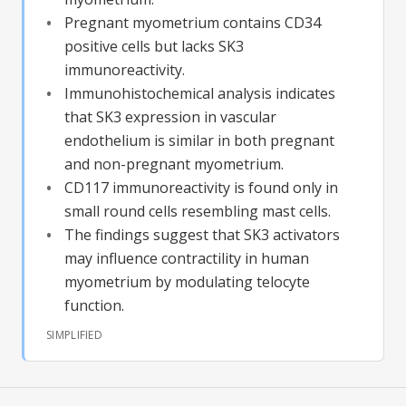
Pregnant myometrium contains CD34
positive cells but lacks SK3
immunoreactivity.
Immunohistochemical analysis indicates
that SK3 expression in vascular
endothelium is similar in both pregnant
and non-pregnant myometrium.
CD117 immunoreactivity is found only in
small round cells resembling mast cells.
The findings suggest that SK3 activators
may influence contractility in human
myometrium by modulating telocyte
function.
SIMPLIFIED