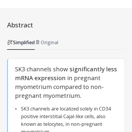
Abstract
Simplified
Original
SK3 channels show
significantly less
mRNA expression
in pregnant
myometrium compared to non-
pregnant myometrium.
SK3 channels are localized solely in CD34
positive interstitial Cajal-like cells, also
known as telocytes, in non-pregnant
myometrium.